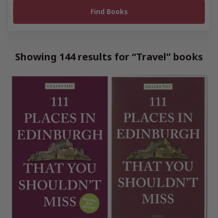
Showing 144 results for “Travel” books