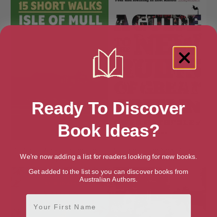
Ready To Discover
Book Ideas?
15 Short Walks on the Isle of
A Guide to the New Ruins of
We're now adding a list for readers looking for new books.
Mull
Great Britain
Get added to the list so you can discover books from
Australian Authors.
First Name