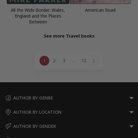
All the Wide Border: Wales,
American Road
England and the Places
Between
See more Travel books
Page
1
2
3
…
12
navigation
Next
Page
AUTHOR BY GENRE
AUTHOR BY LOCATION
AUTHOR BY GENDER