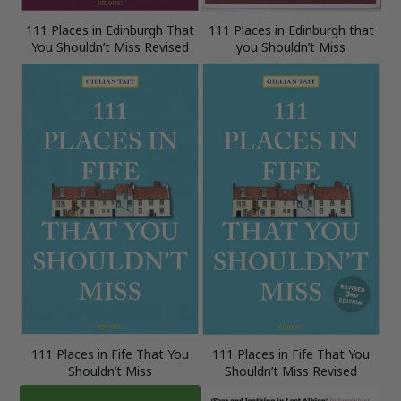
111 Places in Edinburgh That
111 Places in Edinburgh that
You Shouldn’t Miss Revised
you Shouldn’t Miss
111 Places in Fife That You
111 Places in Fife That You
Shouldn’t Miss
Shouldn’t Miss Revised