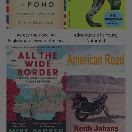
Across the Pond: An
Adventures of a Young
Englishman’s View of America
Naturalist