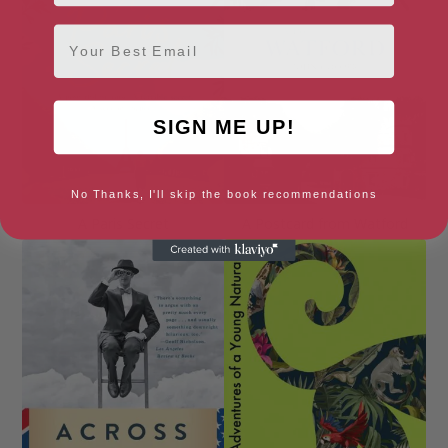
Email
SIGN ME UP!
No Thanks, I'll skip the book recommendations
A Paris Secret
A Postcard from Watford