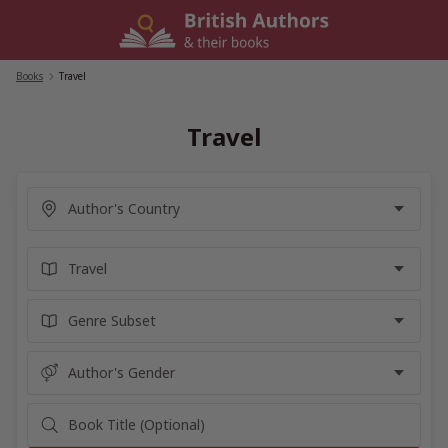
Skip
to
content
Books
/
Travel
Travel