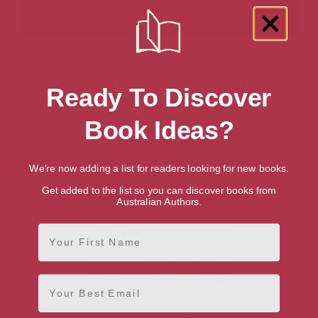
Showing 1 result for “Indian Travel
Ready To Discover
Guides” books
Book Ideas?
We're now adding a list for readers looking for new books.
Get added to the list so you can discover books from
Australian Authors.
First Name
Email