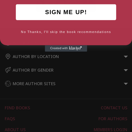
SIGN ME UP!
Snowfed Waters
No Thanks, I'll skip the book recommendations
AUTHOR BY GENRE
AUTHOR BY LOCATION
AUTHOR BY GENDER
MORE AUTHOR SITES
FIND BOOKS
CONTACT US
FAQS
FOR AUTHORS
ABOUT US
MEMBERS LOGIN