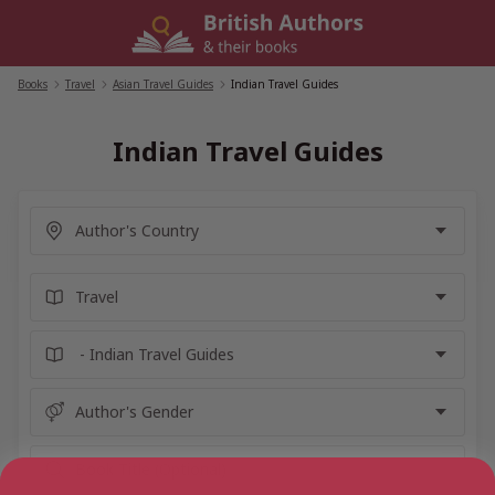
Skip
to
content
Books
/
Travel
/
Asian Travel Guides
/
Indian Travel Guides
Indian Travel Guides