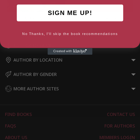
SIGN ME UP!
A Paris Secret
Aspects de la vie Francaise
No Thanks, I'll skip the book recommendations
AUTHOR BY GENRE
AUTHOR BY LOCATION
AUTHOR BY GENDER
MORE AUTHOR SITES
FIND BOOKS
CONTACT US
FAQS
FOR AUTHORS
ABOUT US
MEMBERS LOGIN