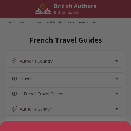
Skip
to
content
Books
/
Travel
/
European Travel Guides
/
French Travel Guides
French Travel Guides