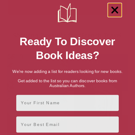
Showing 2 results for “French Travel
Ready To Discover
Guides” books
Book Ideas?
We're now adding a list for readers looking for new books.
Get added to the list so you can discover books from
Australian Authors.
First Name
Email