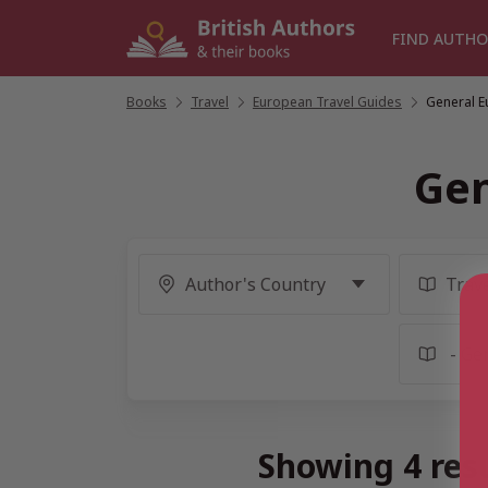
Skip
to
FIND AUTHO
content
Books
/
Travel
/
European Travel Guides
/
General E
Gen
Showing 4 resu