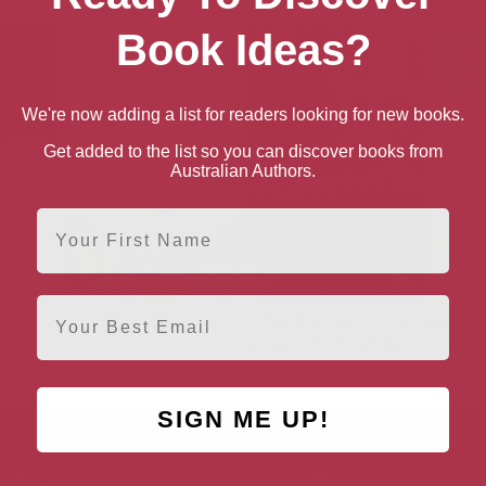
Book Ideas?
We're now adding a list for readers looking for new books.
Get added to the list so you can discover books from
Australian Authors.
First Name
Email
A year in
Mr Gandy’s Grand Tour
The Rough Guide to
Walking
Russia
Venice and the Veneto 7
and 
SIGN ME UP!
AUTHOR BY LOCATION
AUTHOR BY GEN