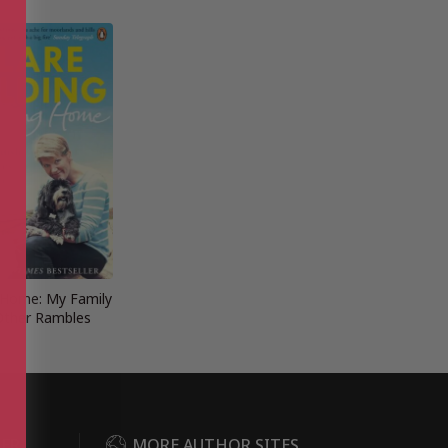
 Home: My Family
Other Rambles
DER
MORE AUTHOR SITES