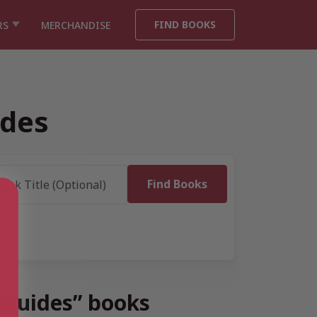
FIND BOOKS
RS
MERCHANDISE
ides
l Guides” books