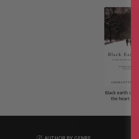
Black earth city: 
the heart of 
AUTHOR BY GENRE