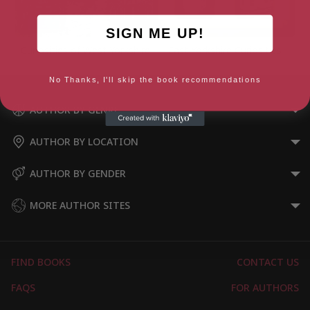
SIGN ME UP!
Curiosities of West Yorkshire
East Yorkshire Curiosities
No Thanks, I'll skip the book recommendations
AUTHOR BY GENRE
AUTHOR BY LOCATION
AUTHOR BY GENDER
MORE AUTHOR SITES
FIND BOOKS
CONTACT US
FAQS
FOR AUTHORS