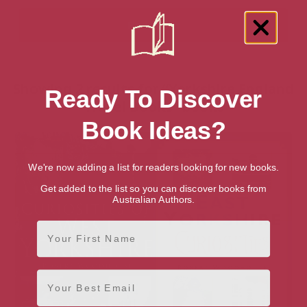
Showing 2 results for “Yorkshire England
Ready To Discover
Travel Books” books
Book Ideas?
We're now adding a list for readers looking for new books.
Get added to the list so you can discover books from
Australian Authors.
First Name
Email