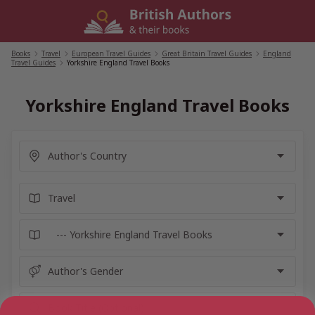
Skip
to
content
Books
/
Travel
/
European Travel Guides
/
Great Britain Travel Guides
/
England
Travel Guides
/
Yorkshire England Travel Books
Yorkshire England Travel Books