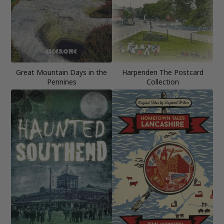
Great Mountain Days in the
Harpenden The Postcard
Pennines
Collection