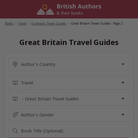
Skip
to
content
Books
/
Travel
/
European Travel Guides
/
Great Britain Travel Guides
- Page 2
Great Britain Travel Guides