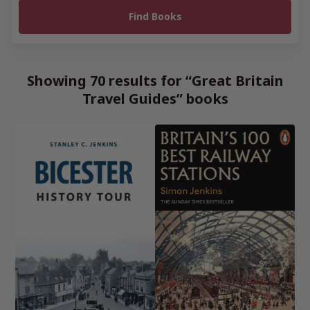
Showing 70 results for “Great Britain
Travel Guides” books