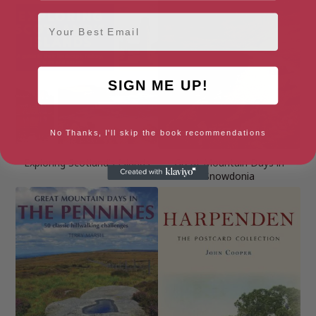
Email
SIGN ME UP!
No Thanks, I'll skip the book recommendations
Exploring Scotland’s Islands
Great Mountain Days in
Snowdonia