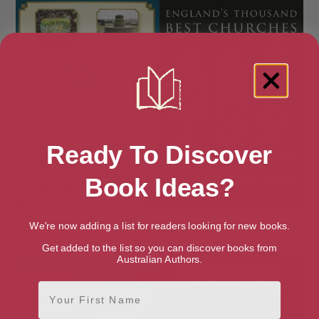
Ready To Discover
Book Ideas?
East Yorkshire Curiosities
England’s Thousand Best
We're now adding a list for readers looking for new books.
Churches
Get added to the list so you can discover books from
Australian Authors.
First Name