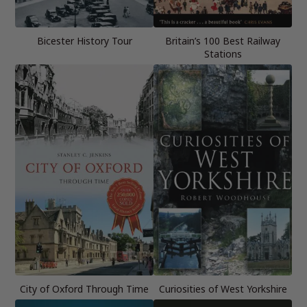
Bicester History Tour
Britain’s 100 Best Railway
Stations
City of Oxford Through Time
Curiosities of West Yorkshire