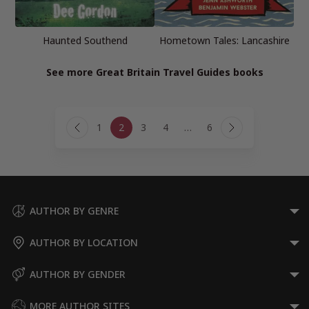
Haunted Southend
Hometown Tales: Lancashire
See more Great Britain Travel Guides books
Page
1
2
3
4
…
6
navigation
Previous
Next
Page
Page
AUTHOR BY GENRE
AUTHOR BY LOCATION
AUTHOR BY GENDER
MORE AUTHOR SITES