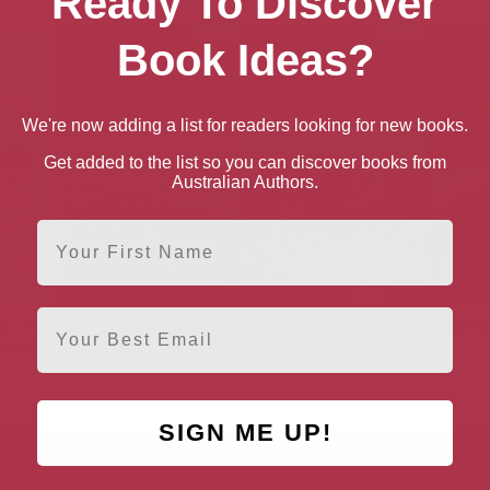
Ready To Discover
Book Ideas?
We're now adding a list for readers looking for new books.
Get added to the list so you can discover books from
Australian Authors.
First Name
Email
ife That
The Isle of Mull
The Isle of Skye
West
 Miss
SIGN ME UP!