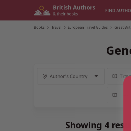
Skip
to
FIND AUTHO
content
Books
/
Travel
/
European Travel Guides
/
Great Bri
Gene
Showing 4 resul