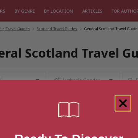
RS
BY GENRE
BY LOCATION
ARTICLES
FOR AUTHO
tain Travel Guides
/
Scotland Travel Guides
/
General Scotland Travel Guide
ral Scotland Travel G
ts for “General Scotland Trave