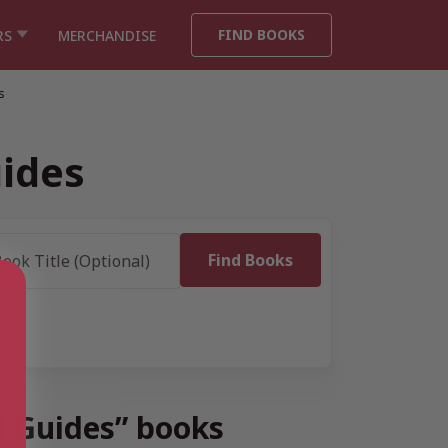
FIND BOOKS
RS
MERCHANDISE
s
uides
l Guides” books