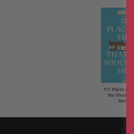
111 Places in F
You Shouldn’t
Revised