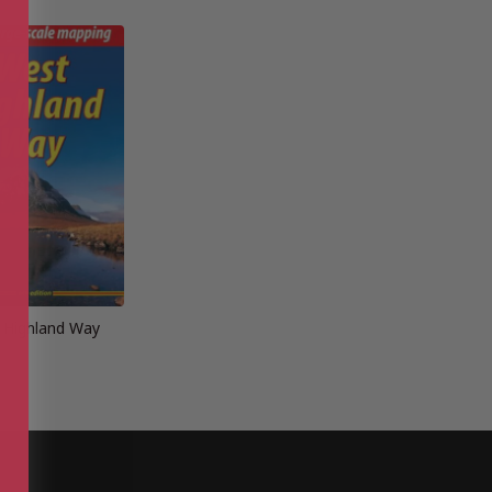
 Highland Way