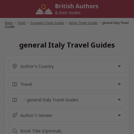
Skip
to
content
Books
/
Travel
/
European Travel Guides
/
Italian Travel Guides
/
general Italy Travel
Guides
general Italy Travel Guides