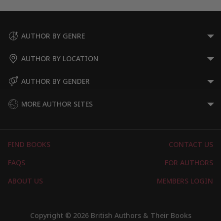
AUTHOR BY GENRE
AUTHOR BY LOCATION
AUTHOR BY GENDER
MORE AUTHOR SITES
FIND BOOKS
CONTACT US
FAQS
FOR AUTHORS
ABOUT US
MEMBERS LOGIN
Copyright © 2026 British Authors & Their Books