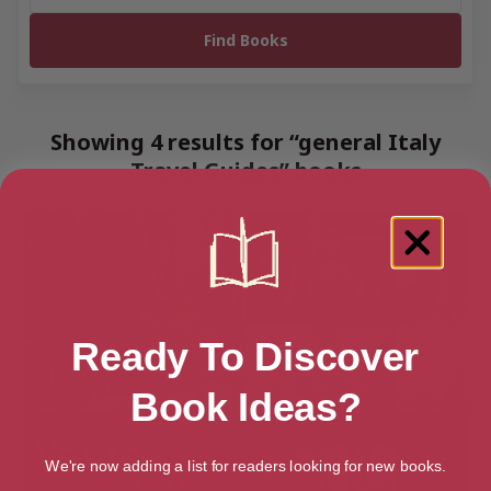
Showing 4 results for “general Italy
Travel Guides” books
Ready To Discover
Book Ideas?
We're now adding a list for readers looking for new books.