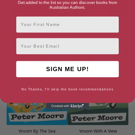
Get added to the list so you can discover books from
Australian Authors.
First Name
The Rough Guide to Venice
Venice: Pure City
and the Veneto 7
Email
SIGN ME UP!
No Thanks, I'll skip the book recommendations
Vroom By The Sea
Vroom With A View