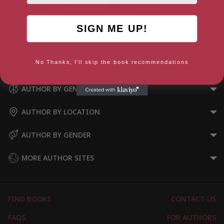
SIGN ME UP!
Mistakes Were Made (Some in
French): A Memoir
No Thanks, I'll skip the book recommendations
AUTHOR BY GENRE
AUTHOR BY LOCATION
AUTHOR BY GENDER
MORE AUTHOR SITES
FIND BOOKS
CONTACT US
FAQS
FOR AUTHORS