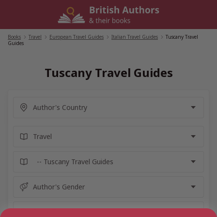
Skip
to
content
Books
/
Travel
/
European Travel Guides
/
Italian Travel Guides
/
Tuscany Travel
Guides
Tuscany Travel Guides