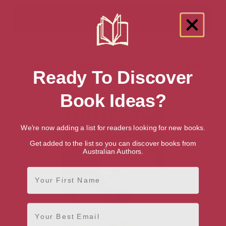
Showing 1 result for “Tuscany Travel
Ready To Discover
Guides” books
Book Ideas?
We're now adding a list for readers looking for new books.
Get added to the list so you can discover books from
Australian Authors.
First Name
Email