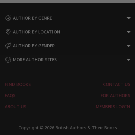
AUTHOR BY GENRE
AUTHOR BY LOCATION
AUTHOR BY GENDER
MORE AUTHOR SITES
FIND BOOKS
CONTACT US
FAQS
FOR AUTHORS
ABOUT US
MEMBERS LOGIN
Copyright © 2026 British Authors & Their Books