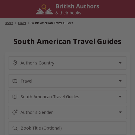
Skip
to
content
Books
/
Travel
/
South American Travel Guides
South American Travel Guides