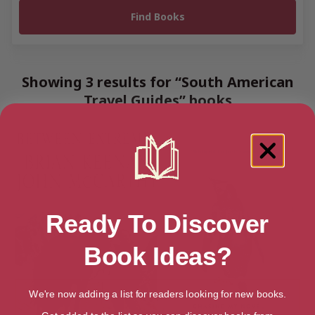
Showing 3 results for “South American
Travel Guides” books
Ready To Discover
Book Ideas?
We're now adding a list for readers looking for new books.