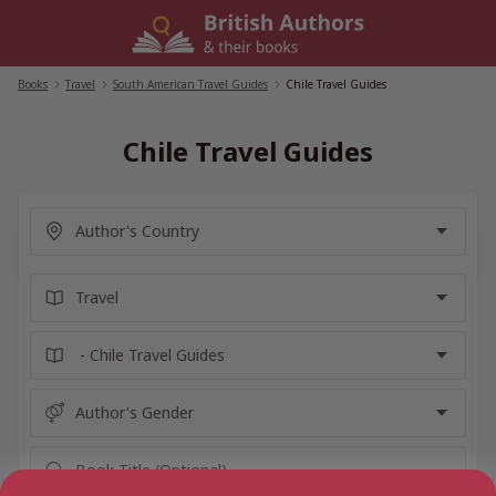
Skip
to
content
Books
/
Travel
/
South American Travel Guides
/
Chile Travel Guides
Chile Travel Guides