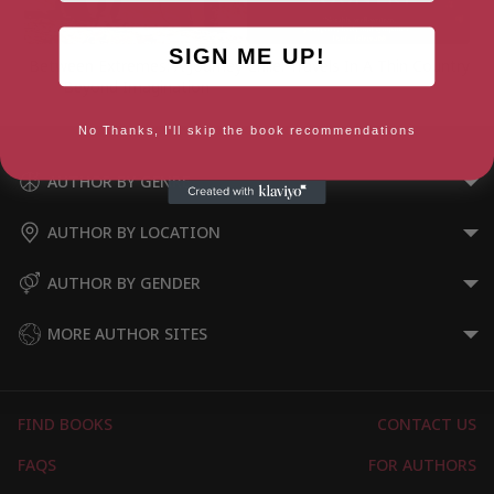
SIGN ME UP!
Between Extremes: A Journey
Chile: Travels In A Thin Country
Beyond Imagination
No Thanks, I'll skip the book recommendations
AUTHOR BY GENRE
AUTHOR BY LOCATION
AUTHOR BY GENDER
MORE AUTHOR SITES
FIND BOOKS
CONTACT US
FAQS
FOR AUTHORS