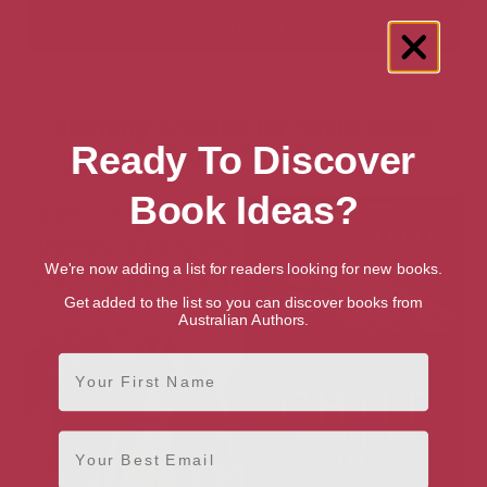
Showing 2 results for “Chile Travel
Ready To Discover
Guides” books
Book Ideas?
We're now adding a list for readers looking for new books.
Get added to the list so you can discover books from
Australian Authors.
First Name
Email