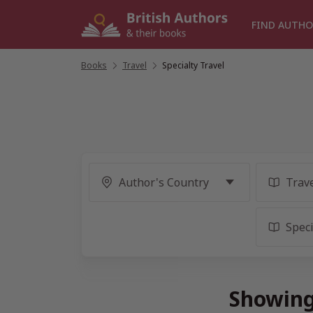
Skip
to
FIND AUTHO
content
Books
/
Travel
/
Specialty Travel
Showing 