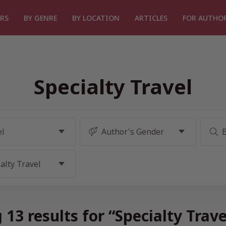
RS
BY GENRE
BY LOCATION
ARTICLES
FOR AUTHO
Specialty Travel
13 results for “Specialty Trav