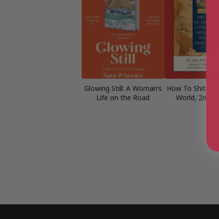
Glowing Still: A Woman’s
How To Shit Ar
Life on the Road
World, 2nd Ed