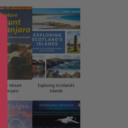
plore Mount
Exploring Scotland’s
ilimanjaro
Islands