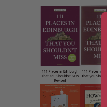
111 Places in Edinburgh
111 Places in E
That You Shouldn’t Miss
that you Should
Revised