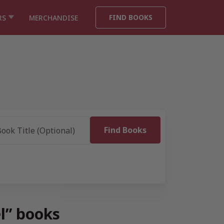
FIND BOOKS
RS
MERCHANDISE
el” books