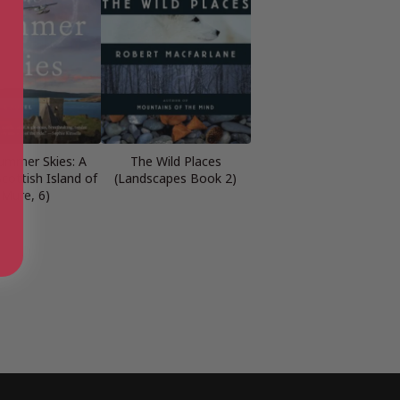
ummer Skies: A
The Wild Places
cottish Island of
(Landscapes Book 2)
Mure, 6)