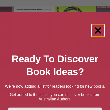
Ready To Discover
Book Ideas?
dinburgh
A Guide to the New Ruins
Adventures of a Young
Ex
n’t Miss
of Great Britain
Naturalist
K
We're now adding a list for readers looking for new books.
Get added to the list so you can discover books from
Australian Authors.
First Name