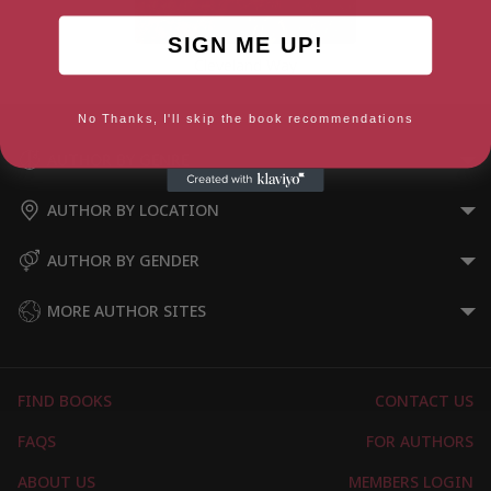
SIGN ME UP!
Cleveland Way
No Thanks, I'll skip the book recommendations
AUTHOR BY GENRE
AUTHOR BY LOCATION
AUTHOR BY GENDER
MORE AUTHOR SITES
FIND BOOKS
CONTACT US
FAQS
FOR AUTHORS
ABOUT US
MEMBERS LOGIN