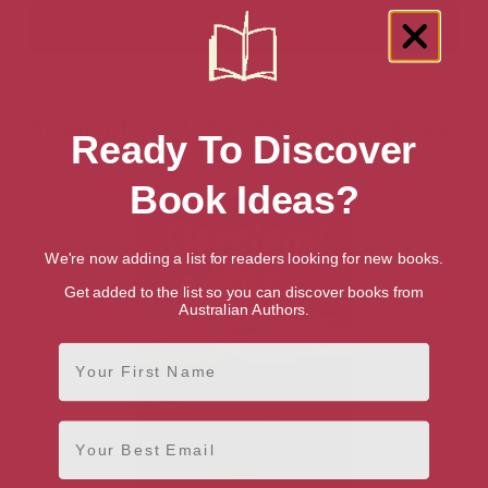
Showing 1 result for “Ohio Travel Guides”
Ready To Discover
books
Book Ideas?
We're now adding a list for readers looking for new books.
Get added to the list so you can discover books from
Australian Authors.
First Name
Email