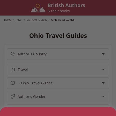
Skip
to
content
Books
/
Travel
/
US Travel Guides
/
Ohio Travel Guides
Ohio Travel Guides