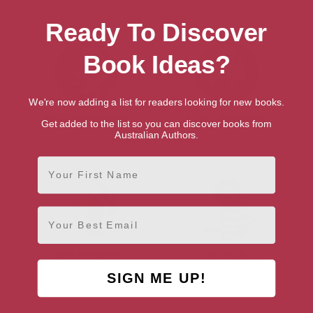
London, London Region
London, London Region
Ready To Discover
Book Ideas?
We're now adding a list for readers looking for new books.
Gavin Weightman
Laura Whateley
Get added to the list so you can discover books from
Australian Authors.
London, London Region
London, London Region
First Name
Email
Sara Wheeler
Joe Wicks
London, London Region
London, London Region
SIGN ME UP!