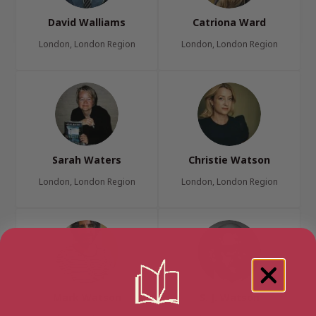
David Walliams
Catriona Ward
London, London Region
London, London Region
Sarah Waters
Christie Watson
London, London Region
London, London Region
Mark Watson
S. J. Watson