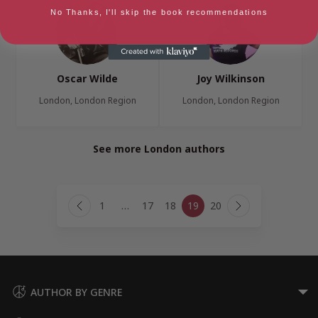
No Thanks, I'll skip the book recommendations
Oscar Wilde
Joy Wilkinson
London, London Region
London, London Region
See more London authors
Page
1
…
17
18
19
20
navigation
Previous
Next
Page
Page
AUTHOR BY GENRE