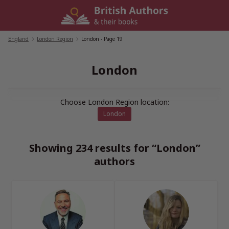
Skip
to
content
England
/
London Region
/
London
- Page 19
London
Choose London Region location:
London
Showing 234 results for “London”
authors