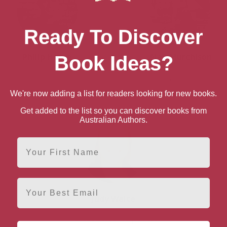
Ready To Discover
Philip Hoare
Alan Murchison
Book Ideas?
Southampton, South East
Southampton, South East
We're now adding a list for readers looking for new books.
Get added to the list so you can discover books from
Australian Authors.
First Name
Email
Judy Waite
Southampton, South East