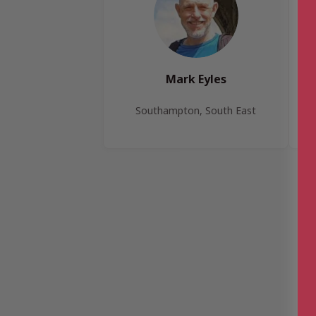
Mark Eyles
Southampton, South East