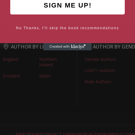
SIGN ME UP!
No Thanks, I'll skip the book recommendations
AUTHOR BY LOCATION
AUTHOR BY GEN
England
Northern
Female Authors
Ireland
LGBT+ Authors
Scotland
Wales
Male Authors
FIND BOOKS
CONTACT US
FAQS
FOR AUTHORS
ABOUT US
M