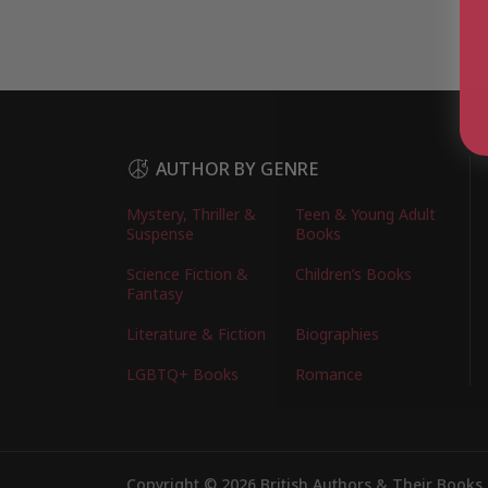
AUTHOR BY GENRE
Mystery, Thriller &
Teen & Young Adult
Suspense
Books
Science Fiction &
Children’s Books
Fantasy
Literature & Fiction
Biographies
LGBTQ+ Books
Romance
Copyright © 2026 British Authors & Their Books