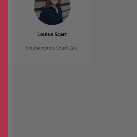
Louisa Scarr
Southampton, South East