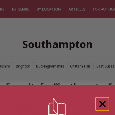
RS
BY GENRE
BY LOCATION
ARTICLES
FOR AUTHO
Southampton
kshire
Brighton
Buckinghamshire
Chiltern Hills
East Susse
 5 results for “Southampton”