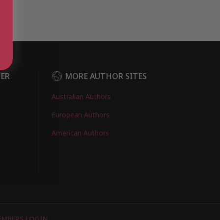
DER
MORE AUTHOR SITES
Australian Authors
European Authors
American Authors
EMBERS LOGIN