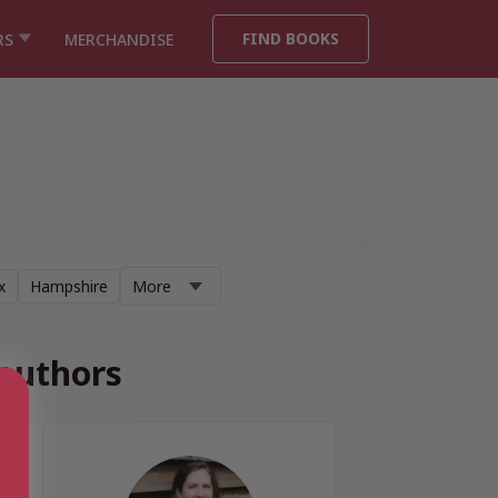
FIND BOOKS
RS
MERCHANDISE
x
Hampshire
More
 authors