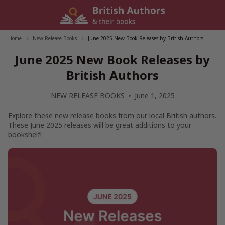
Skip
to
content
Home
/
New Release Books
/
June 2025 New Book Releases by British Authors
June 2025 New Book Releases by
British Authors
NEW RELEASE BOOKS
June 1, 2025
Explore these new release books from our local British authors.
These June 2025 releases will be great additions to your
bookshelf!