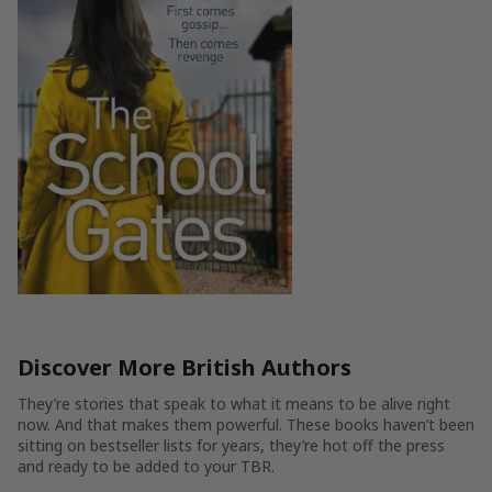
Discover More British Authors
They’re stories that speak to what it means to be alive right
now. And that makes them powerful. These books haven’t been
sitting on bestseller lists for years, they’re hot off the press
and ready to be added to your TBR.