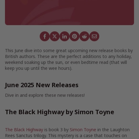
This June dive into some great upcoming new release books by
British authors. These are the perfect additions to any holiday,
weekend soaking up the sun, or even bedtime read (that will
keep you up until the wee hours).
June 2025 New Releases
Dive in and explore these new releases!
The Black Highway by Simon Toyne
The Black Highway
is book 3 by
Simon Toyne
in the Laughton
Rees Sanctus trilogy. This mystery is a case that touches on