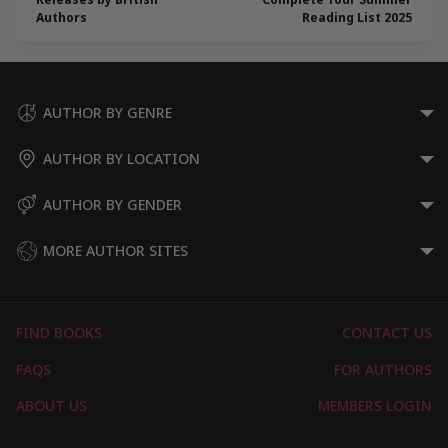
Authors
Reading List 2025
AUTHOR BY GENRE
AUTHOR BY LOCATION
AUTHOR BY GENDER
MORE AUTHOR SITES
FIND BOOKS
CONTACT US
FAQS
FOR AUTHORS
ABOUT US
MEMBERS LOGIN