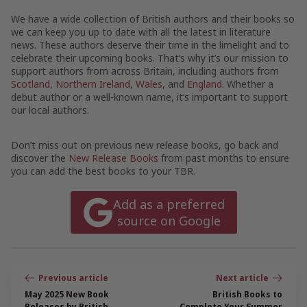
We have a wide collection of British authors and their books so
we can keep you up to date with all the latest in literature
news. These authors deserve their time in the limelight and to
celebrate their upcoming books. That’s why it’s our mission to
support authors from across Britain, including authors from
Scotland
,
Northern Ireland
,
Wales
, and
England
. Whether a
debut author or a well-known name, it’s important to support
our local authors.
Don’t miss out on previous new release books, go back and
discover the
New Release Books
from past months to ensure
you can add the best books to your TBR.
Add as a preferred
source on Google
Post
navigation
May 2025 New Book
British Books to
Releases by British
Complete Your Summer