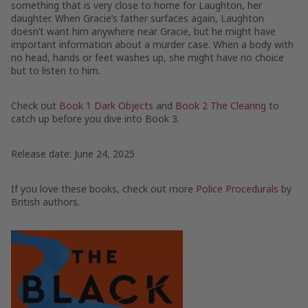
something that is very close to home for Laughton, her
daughter. When Gracie’s father surfaces again, Laughton
doesn’t want him anywhere near Gracie, but he might have
important information about a murder case. When a body with
no head, hands or feet washes up, she might have no choice
but to listen to him.
Check out
Book 1 Dark Objects
and
Book 2 The Clearing
to
catch up before you dive into Book 3.
Release date: June 24, 2025
If you love these books, check out more
Police Procedurals
by
British authors.