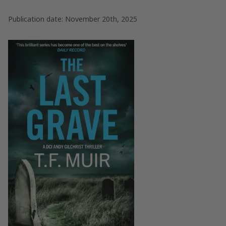
Publication date: November 20th, 2025