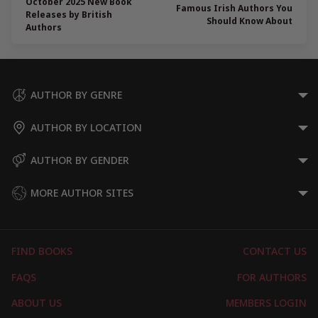
October 2025 New Book
Famous Irish Authors You
Releases by British
Should Know About
Authors
AUTHOR BY GENRE
AUTHOR BY LOCATION
AUTHOR BY GENDER
MORE AUTHOR SITES
FIND BOOKS
CONTACT US
FAQS
FOR AUTHORS
ABOUT US
MEMBERS LOGIN