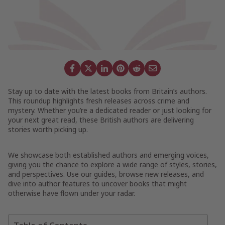
Stay up to date with the latest books from Britain’s authors.
This roundup highlights fresh releases across crime and
mystery. Whether you’re a dedicated reader or just looking for
your next great read, these British authors are delivering
stories worth picking up.
We showcase both established authors and emerging voices,
giving you the chance to explore a wide range of styles, stories,
and perspectives. Use our guides, browse new releases, and
dive into author features to uncover books that might
otherwise have flown under your radar.