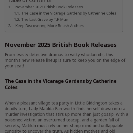
Table of Contents
November 2025 British Book Releases
The Case in the Vicarage Gardens by Catherine Coles
The Last Grave by T.F. Muir.
Keep Discovering More British Authors
November 2025 British Book Releases
From twisty detective dramas to witty whodunnits, this
month’s new release lineup is sure to keep you on the edge of
your seat!
The Case in the Vicarage Gardens by Catherine
Coles
When a pleasant village tea party in Little Biddington takes a
deadly turn, Lady Matilda Farnworth finds herself drawn into a
murder investigation that stirs up more than just gossip. With a
poisoned victim, an overturned teacup, and a garden full of
secrets, Matilda must rely on her sharp mind and unflappable
curiosity to uncover the truth. As hidden motives and old