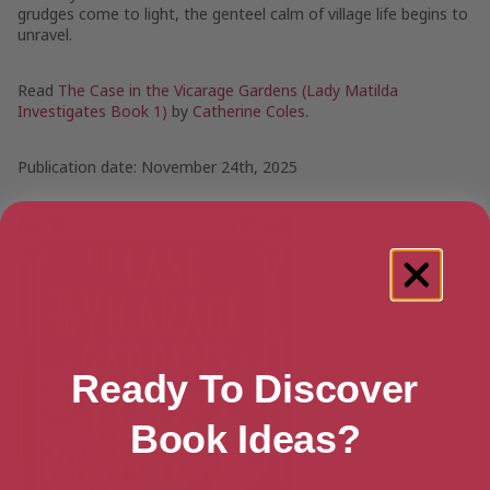
grudges come to light, the genteel calm of village life begins to
unravel.
Read
The Case in the Vicarage Gardens (Lady Matilda
Investigates Book 1)
by
Catherine Coles
.
Publication date: November 24th, 2025
Ready To Discover
Book Ideas?