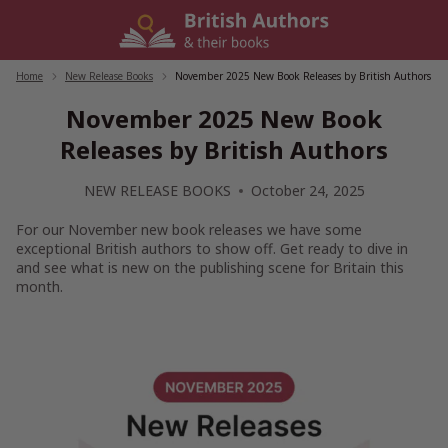
Skip
to
content
Home
/
New Release Books
/
November 2025 New Book Releases by British Authors
November 2025 New Book
Releases by British Authors
NEW RELEASE BOOKS
October 24, 2025
For our November new book releases we have some
exceptional British authors to show off. Get ready to dive in
and see what is new on the publishing scene for Britain this
month.