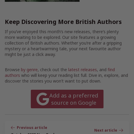
Keep Discovering More British Authors
If you’ve enjoyed this month’s new releases, there’s plenty
more waiting to be explored. Our site features a growing
collection of British authors. Whether you’re after a gripping
mystery or a heartwarming tale, your next favourite author
might be just a click away.
Browse
by genre
, check out the
latest releases
, and
find
authors
who will keep your reading list full. Dive in, explore, and
discover the stories you won’t want to put down.
Add as a preferred
source on Google
Post
navigation