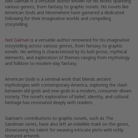
Neil Gaiman is a versatile author known for his works spanning
various genres, from fantasy to graphic novels. His novels like
American Gods and Neverwhere have garnered a dedicated
following for their imaginative worlds and compelling
storytelling.
Neil Gaiman
is a versatile author renowned for his imaginative
storytelling across various genres, from fantasy to graphic
novels. His writing is characterised by its lush prose, mythical
elements, and exploration of themes ranging from mythology
and folklore to modern-day fantasy.
American Gods is a seminal work that blends ancient
mythologies with contemporary America, exploring the clash
between old gods and new gods in a modern, consumer-driven
society. The novel’s exploration of belief, identity, and cultural
heritage has resonated deeply with readers.
Gaiman’s contributions to graphic novels, such as The
Sandman series, have also left an indelible mark on the genre,
showcasing his talent for weaving intricate plots with richly
textured artwork.