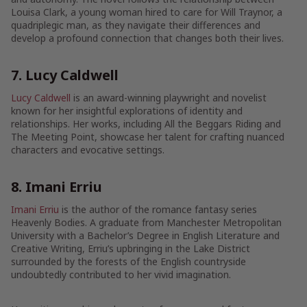
Louisa Clark, a young woman hired to care for Will Traynor, a
quadriplegic man, as they navigate their differences and
develop a profound connection that changes both their lives.
7. Lucy Caldwell
Lucy Caldwell
is an award-winning playwright and novelist
known for her insightful explorations of identity and
relationships. Her works, including All the Beggars Riding and
The Meeting Point, showcase her talent for crafting nuanced
characters and evocative settings.
8. Imani Erriu
Imani Erriu
is the author of the romance fantasy series
Heavenly Bodies. A graduate from Manchester Metropolitan
University with a Bachelor’s Degree in English Literature and
Creative Writing, Erriu’s upbringing in the Lake District
surrounded by the forests of the English countryside
undoubtedly contributed to her vivid imagination.