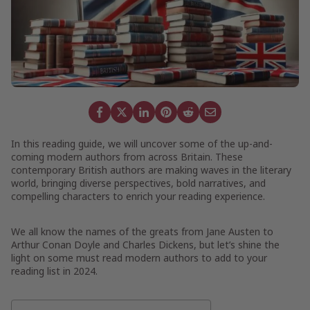
In this reading guide, we will uncover some of the up-and-
coming modern authors from across Britain. These
contemporary British authors are making waves in the literary
world, bringing diverse perspectives, bold narratives, and
compelling characters to enrich your reading experience.
We all know the names of the greats from Jane Austen to
Arthur Conan Doyle and Charles Dickens, but let’s shine the
light on some must read modern authors to add to your
reading list in 2024.