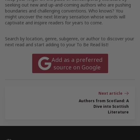
seeking out new and up-and-coming authors who are pushing
boundaries and challenging conventions. Who knows? You
might uncover the next literary sensation whose words will
captivate and inspire readers for years to come.
Search by location, genre, subgenre, or author to discover your
next read and start adding to your To Be Read list!
Add as a preferred
source on Google
Post
navigation
Authors from Scotland: A
Dive into Scottish
Literature