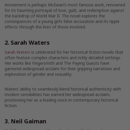
Atonement is perhaps McEwan’s most famous work, renowned
for its haunting portrayal of love, guilt, and redemption against
the backdrop of World War II. The novel explores the
consequences of a young girl’s false accusation and its ripple
effects through the lives of those involved.
2. Sarah Waters
Sarah Waters
is celebrated for her historical fiction novels that
often feature complex characters and richly detailed settings.
Her works like Fingersmith and The Paying Guests have
garnered widespread acclaim for their gripping narratives and
exploration of gender and sexuality.
Waters’ ability to seamlessly blend historical authenticity with
modern sensibilities has earned her widespread acclaim,
positioning her as a leading voice in contemporary historical
fiction.
3. Neil Gaiman