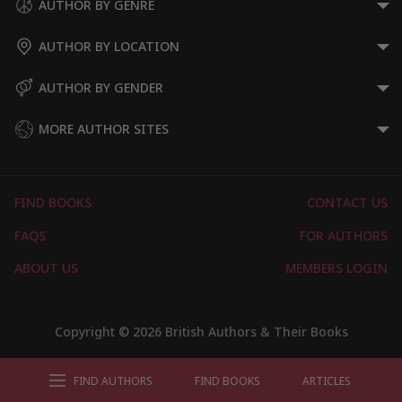
AUTHOR BY GENRE
AUTHOR BY LOCATION
AUTHOR BY GENDER
MORE AUTHOR SITES
FIND BOOKS
CONTACT US
FAQS
FOR AUTHORS
ABOUT US
MEMBERS LOGIN
Copyright © 2026 British Authors & Their Books
FIND AUTHORS
FIND BOOKS
ARTICLES