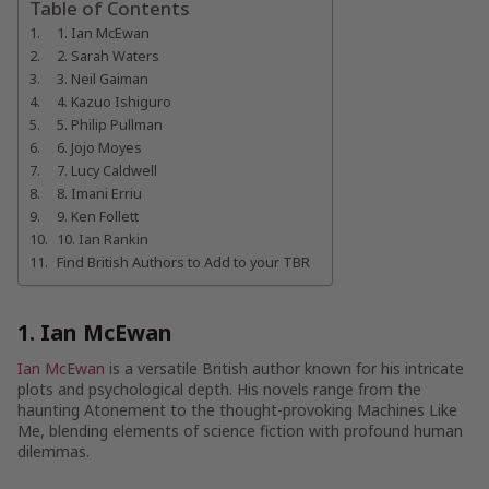
Table of Contents
1. Ian McEwan
2. Sarah Waters
3. Neil Gaiman
4. Kazuo Ishiguro
5. Philip Pullman
6. Jojo Moyes
7. Lucy Caldwell
8. Imani Erriu
9. Ken Follett
10. Ian Rankin
Find British Authors to Add to your TBR
1. Ian McEwan
Ian McEwan
is a versatile British author known for his intricate
plots and psychological depth. His novels range from the
haunting Atonement to the thought-provoking Machines Like
Me, blending elements of science fiction with profound human
dilemmas.