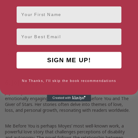
First Name
The Golden Compass (also known as Northern Lights), the first
book in the series, introduces readers to Pullman’s richly
imagined world where humans have animal companions called
daemons and where dark forces threaten to extinguish free will
Email
and agency.
Pullman’s recent works, including The Book of Dust series,
expand on the mythology and themes introduced in His Dark
SIGN ME UP!
Materials, offering new perspectives on the nature of
consciousness, authority, and the pursuit of knowledge.
6. Jojo Moyes
No Thanks, I'll skip the book recommendations
Jojo Moyes
is a bestselling British author known for her
emotionally engaging novels, such as Me Before You and The
Giver of Stars. Her stories often delve into themes of love,
loss, and personal growth, resonating with readers worldwide.
Me Before You is perhaps Moyes’ most well-known work, a
powerful love story that challenges perceptions of disability
and autonomy. The novel follows the relationship between