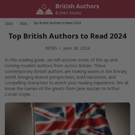
Skip
to
content
Home
/
News
/
Top British Authors to Read 2024
Top British Authors to Read 2024
NEWS
June 28, 2024
In this reading guide, we will uncover some of the up-and-
coming modern authors from across Britain. These
contemporary British authors are making waves in the literary
world, bringing diverse perspectives, bold narratives, and
compelling characters to enrich your reading experience. We all
know the names of the greats from Jane Austen to Arthur
Conan Doyle…