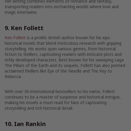
Her writing combines elements of romance and fantasy,
transporting readers into enchanting worlds where love and
magic intertwine.
9. Ken Follett
Ken Follett
is a prolific British author known for his epic
historical novels that blend meticulous research with gripping
storytelling. His works span various genres, from historical
fiction to thrillers, captivating readers with intricate plots and
richly developed characters. Best known for his sweeping saga
The Pillars of the Earth and its sequels, Follett has also penned
acclaimed thrillers like Eye of the Needle and The Key to
Rebecca.
With over 30 international bestsellers to his name, Follett
continues to be a master of suspense and historical intrigue,
making his novels a must-read for fans of captivating
storytelling and rich historical detail.
10. Ian Rankin