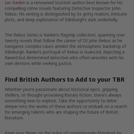
Ian Rankin
is a renowned Scottish author best known for his
compelling crime novels featuring Detective Inspector John
Rebus. His writing is distinguished by its gritty realism, intricate
plots, and deep exploration of Edinburgh’s dark underbelly.
The Rebus Series is Rankin’s flagship collection, spanning over
twenty novels that follow the career of DI John Rebus as he
navigates complex cases amidst the atmospheric backdrop of
Edinburgh. Rankin’s portrayal of Rebus is nuanced, depicting a
flawed but determined detective who often wrestles with his
own demons while seeking justice.
Find British Authors to Add to your TBR
Whether you’re passionate about historical epics, gripping
thrillers, or thought-provoking literary fiction, there’s always
something new to explore. Take the opportunity to delve
deeper into the works of these authors or embark on a search
for emerging talents who are shaping the future of British
literature.
Keep your finger on the pulse of contemporary literature by