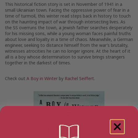
This historical fiction story is set in November of 1941 in a
small Ukrainian town. Facing the oppressive power of fear in a
time of turmoil, this winter read steps back in history to touch
on the haunting impact of war through intersecting lives. As
the SS overruns the town, a Jewish father searches desperately
for his missing sons, while a young woman faces painful truths
about love and loyalty in a time of chaos. Meanwhile, a German
engineer, seeking to distance himself from the war’s brutality,
witnesses atrocities he can no longer ignore. At the heart of it
all is a boy whose determination to survive brings strangers
together in the darkest of times.
Check out
A Boy in Winter
by
Rachel Seiffert
.