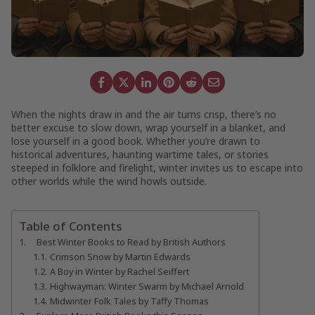
When the nights draw in and the air turns crisp, there’s no
better excuse to slow down, wrap yourself in a blanket, and
lose yourself in a good book. Whether you’re drawn to
historical adventures, haunting wartime tales, or stories
steeped in folklore and firelight, winter invites us to escape into
other worlds while the wind howls outside.
Table of Contents
Best Winter Books to Read by British Authors
Crimson Snow by Martin Edwards
A Boy in Winter by Rachel Seiffert
Highwayman: Winter Swarm by Michael Arnold
Midwinter Folk Tales by Taffy Thomas