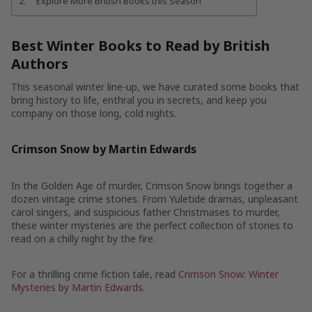
Explore More British Books this Season
Best Winter Books to Read by British
Authors
This seasonal winter line-up, we have curated some books that
bring history to life, enthral you in secrets, and keep you
company on those long, cold nights.
Crimson Snow by Martin Edwards
In the Golden Age of murder, Crimson Snow brings together a
dozen vintage crime stories. From Yuletide dramas, unpleasant
carol singers, and suspicious father Christmases to murder,
these winter mysteries are the perfect collection of stories to
read on a chilly night by the fire.
For a thrilling crime fiction tale, read
Crimson Snow: Winter
Mysteries
by
Martin Edwards
.