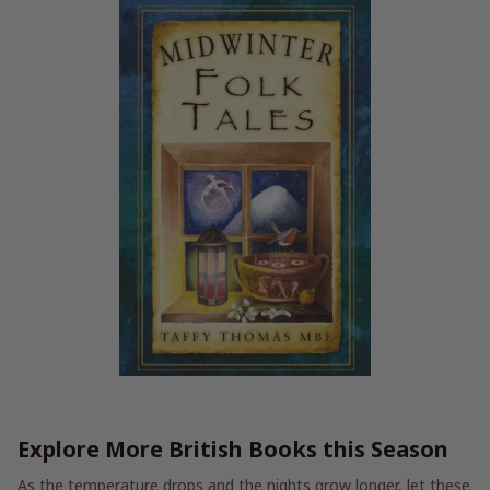
Explore More British Books this Season
As the temperature drops and the nights grow longer, let these