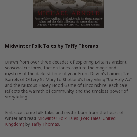
Midwinter Folk Tales by Taffy Thomas
Drawn from over three decades of exploring Britain’s ancient
seasonal customs, these stories capture the magic and
mystery of the darkest time of year. From Devon’s flaming Tar
Barrels of Ottery St Mary to Shetland’s fiery Viking “Up Helly Aa”
and the raucous Haxey Hood Game of Lincolnshire, each tale
reflects the warmth of community and the timeless power of
storytelling.
Embrace some folk tales and myths born from the heart of
winter and read
Midwinter Folk Tales (Folk Tales: United
Kingdom)
by
Taffy Thomas
.