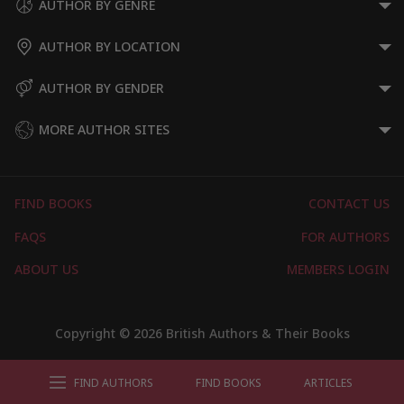
AUTHOR BY GENRE
AUTHOR BY LOCATION
AUTHOR BY GENDER
MORE AUTHOR SITES
FIND BOOKS
CONTACT US
FAQS
FOR AUTHORS
ABOUT US
MEMBERS LOGIN
Copyright © 2026 British Authors & Their Books
FIND AUTHORS
FIND BOOKS
ARTICLES