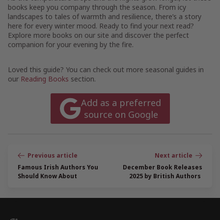
books keep you company through the season. From icy
landscapes to tales of warmth and resilience, there’s a story
here for every winter mood. Ready to find your next read?
Explore more books on our site and discover the perfect
companion for your evening by the fire.
Loved this guide? You can check out more seasonal guides in
our
Reading Books
section.
Add as a preferred
source on Google
Post
navigation
Famous Irish Authors You
December Book Releases
Should Know About
2025 by British Authors