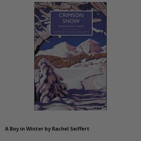
A Boy in Winter by Rachel Seiffert