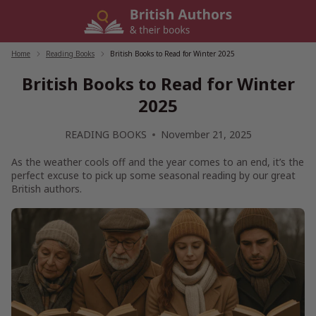
Skip
to
content
Home
/
Reading Books
/
British Books to Read for Winter 2025
British Books to Read for Winter
2025
READING BOOKS
November 21, 2025
As the weather cools off and the year comes to an end, it’s the
perfect excuse to pick up some seasonal reading by our great
British authors.