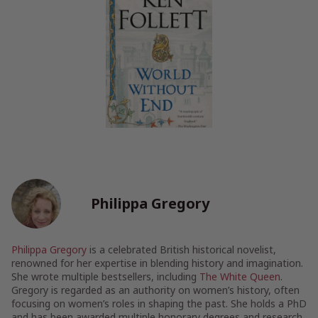
Philippa Gregory
Philippa Gregory
is a celebrated British historical novelist,
renowned for her expertise in blending history and imagination.
She wrote multiple bestsellers, including
The White Queen
.
Gregory is regarded as an authority on women’s history, often
focusing on women’s roles in shaping the past. She holds a PhD
and has been awarded multiple honorary degrees and research