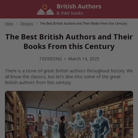
Skip
to
content
Home
/
Trending
/
The Best British Authors and Their Books From this Century
The Best British Authors and Their
Books From this Century
TRENDING
March 14, 2025
There is a trove of great British authors throughout history. We
all know the classics, but let’s dive into some of the great
British authors from this century.