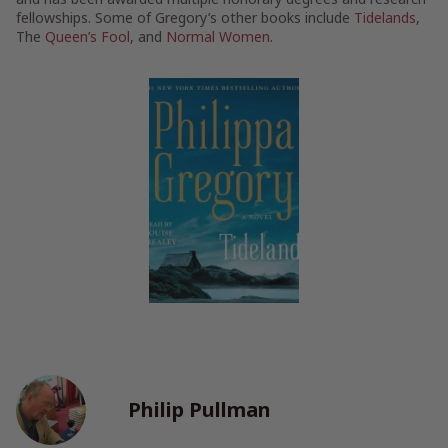
fellowships. Some of Gregory’s other books include
Tidelands
,
The
Queen’s Fool
, and
Normal Women
.
Philip Pullman