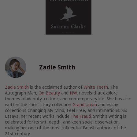
Zadie Smith
Zadie Smith
is the acclaimed author of
White Teeth
, The
Autograph Man,
On Beauty
and
NW
, novels that explore
themes of identity, culture, and contemporary life. She has also
written the short story collection
Grand Union
and essay
collections Changing My Mind, Feel Free, and Intimations: Six
Essays, her recent works include
The Fraud
. Smith’s writing is
celebrated for its wit, depth, and keen social observation,
making her one of the most influential British authors of the
21st century.