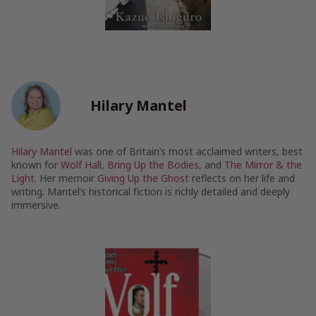
Hilary Mantel
Hilary Mantel
was one of Britain’s most acclaimed writers, best
known for
Wolf Hall
,
Bring Up the Bodies
, and
The Mirror & the
Light
. Her memoir
Giving Up the Ghost
reflects on her life and
writing. Mantel’s historical fiction is richly detailed and deeply
immersive.