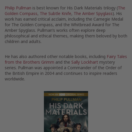
Philip Pullman
is best known for His Dark Materials trilogy (
The
Golden Compass
,
The Subtle Knife
,
The Amber Spyglass
). His
work has earned critical acclaim, including the Carnegie Medal
for The Golden Compass, and the Whitbread Award for The
Amber Spyglass. Pullman’s works often explore deep
philosophical and ethical themes, making them beloved by both
children and adults.
He has also authored other notable books, including
Fairy Tales
from the Brothers Grimm
and the
Sally Lockhart
mystery
series. Pullman was appointed a Commander of the Order of
the British Empire in 2004 and continues to inspire readers
worldwide.