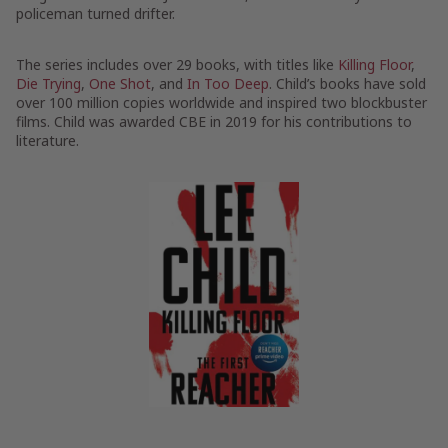
policeman turned drifter.
The series includes over 29 books, with titles like
Killing Floor
,
Die Trying
,
One Shot
, and
In Too Deep
. Child’s books have sold
over 100 million copies worldwide and inspired two blockbuster
films. Child was awarded CBE in 2019 for his contributions to
literature.