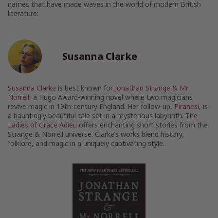
names that have made waves in the world of modern British
literature:
Susanna Clarke
Susanna Clarke
is best known for
Jonathan Strange & Mr
Norrell
, a Hugo Award-winning novel where two magicians
revive magic in 19th-century England. Her follow-up,
Piranesi
, is
a hauntingly beautiful tale set in a mysterious labyrinth.
The
Ladies of Grace Adieu
offers enchanting short stories from the
Strange & Norrell universe. Clarke’s works blend history,
folklore, and magic in a uniquely captivating style.