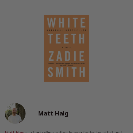
Matt Haig
Matt Haig
is a bestselling author known for his heartfelt and