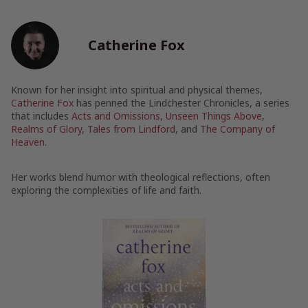
Catherine Fox
Known for her insight into spiritual and physical themes,
Catherine Fox
has penned the Lindchester Chronicles, a series
that includes
Acts and Omissions
,
Unseen Things Above
,
Realms of Glory
,
Tales from Lindford
, and
The Company of
Heaven
.
Her works blend humor with theological reflections, often
exploring the complexities of life and faith.