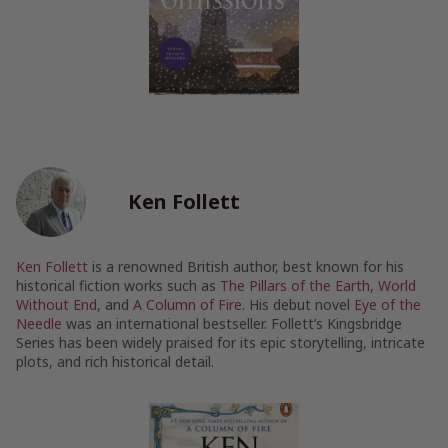
Ken Follett
Ken Follett
is a renowned British author, best known for his
historical fiction works such as
The Pillars of the Earth
,
World
Without End
, and
A Column of Fire
. His debut novel
Eye of the
Needle
was an international bestseller. Follett’s Kingsbridge
Series has been widely praised for its epic storytelling, intricate
plots, and rich historical detail.