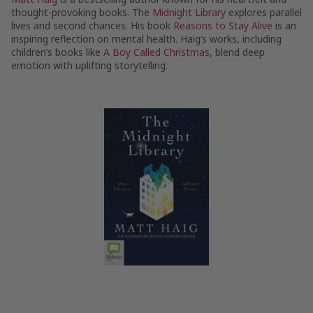
thought-provoking books. The
Midnight Library
explores parallel
lives and second chances. His book
Reasons to Stay Alive
is an
inspiring reflection on mental health. Haig’s works, including
children’s books like
A Boy Called Christmas
, blend deep
emotion with uplifting storytelling.