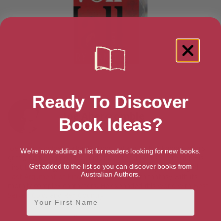
Ready To Discover
Joe Abercrombie
Book Ideas?
Joe Abercrombie
is a bestselling fantasy author known for his
We're now adding a list for readers looking for new books.
gritty, darkly humorous, and character-driven storytelling. His
First Law trilogy (
The Blade Itself
, Before They Are Hanged,
Get added to the list so you can discover books from
Australian Authors.
Last Argument of Kings
) redefined modern fantasy with its
morally complex characters. He expanded this world with
Best
First Name
Served Cold
, and
Red Country
.