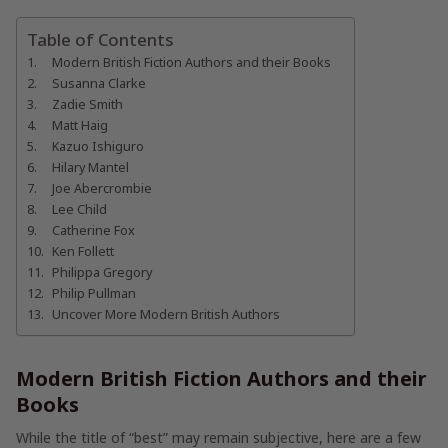
Table of Contents
Modern British Fiction Authors and their Books
Susanna Clarke
Zadie Smith
Matt Haig
Kazuo Ishiguro
Hilary Mantel
Joe Abercrombie
Lee Child
Catherine Fox
Ken Follett
Philippa Gregory
Philip Pullman
Uncover More Modern British Authors
Modern British Fiction Authors and their
Books
While the title of “best” may remain subjective, here are a few