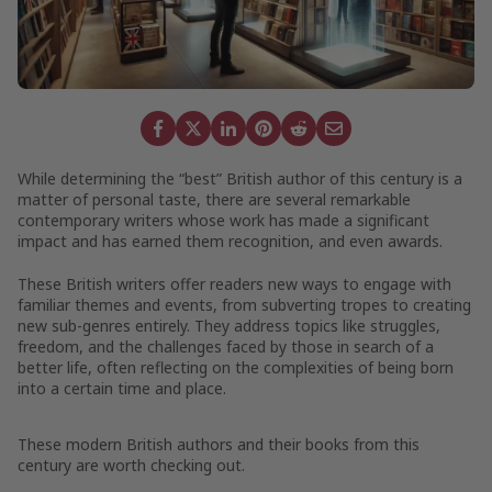
While determining the “best” British author of this century is a
matter of personal taste, there are several remarkable
contemporary writers whose work has made a significant
impact and has earned them recognition, and even awards.
These British writers offer readers new ways to engage with
familiar themes and events, from subverting tropes to creating
new sub-genres entirely. They address topics like struggles,
freedom, and the challenges faced by those in search of a
better life, often reflecting on the complexities of being born
into a certain time and place.
These modern British authors and their books from this
century are worth checking out.