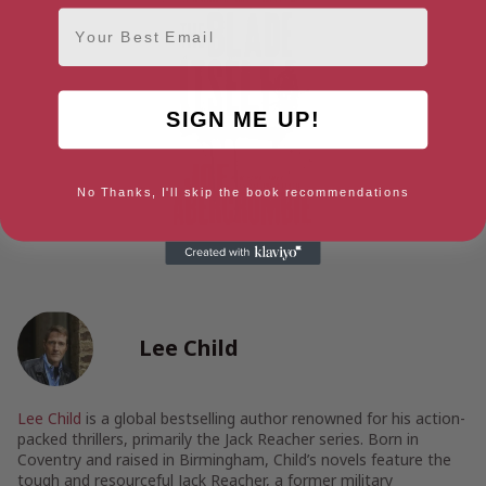
Email
SIGN ME UP!
No Thanks, I'll skip the book recommendations
Lee Child
Lee Child
is a global bestselling author renowned for his action-
packed thrillers, primarily the Jack Reacher series. Born in
Coventry and raised in Birmingham, Child’s novels feature the
tough and resourceful Jack Reacher, a former military