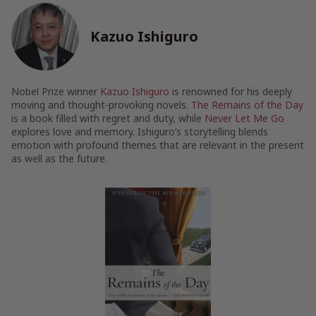
Kazuo Ishiguro
Nobel Prize winner
Kazuo Ishiguro
is renowned for his deeply
moving and thought-provoking novels.
The Remains of the Day
is a book filled with regret and duty, while
Never Let Me Go
explores love and memory. Ishiguro’s storytelling blends
emotion with profound themes that are relevant in the present
as well as the future.