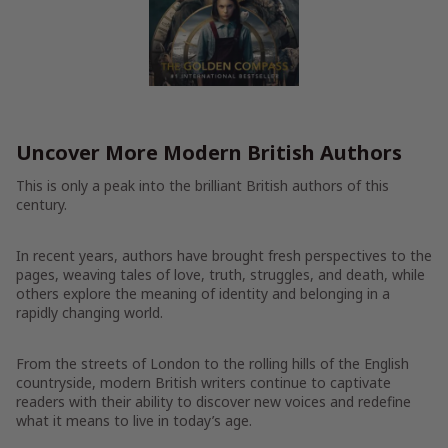
Uncover More Modern British Authors
This is only a peak into the brilliant British authors of this
century.
In recent years, authors have brought fresh perspectives to the
pages, weaving tales of love, truth, struggles, and death, while
others explore the meaning of identity and belonging in a
rapidly changing world.
From the streets of London to the rolling hills of the English
countryside, modern British writers continue to captivate
readers with their ability to discover new voices and redefine
what it means to live in today’s age.