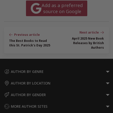
Add as a preferred
source on Google
Post
navigation
April 2025 New Book
The Best Books to Read
Releases by British
this St. Patrick’s Day 2025
Authors
AUTHOR BY GENRE
AUTHOR BY LOCATION
AUTHOR BY GENDER
MORE AUTHOR SITES