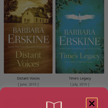
Distant Voices
Time’s Legacy
[ June, 2010 ]
[ July, 2010 ]
4.3
4.4