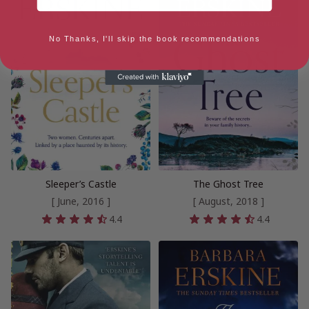
No Thanks, I'll skip the book recommendations
Sleeper’s Castle
The Ghost Tree
[ June, 2016 ]
[ August, 2018 ]
4.4
4.4