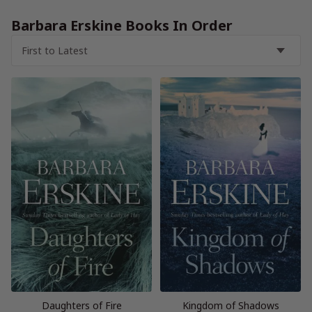
Barbara Erskine Books In Order
Daughters of Fire
Kingdom of Shadows