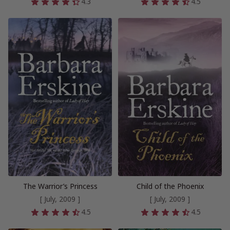
4.3
4.5
The Warrior’s Princess
Child of the Phoenix
[ July, 2009 ]
[ July, 2009 ]
4.5
4.5