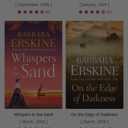
[ September, 2008 ]
[ January, 2009 ]
4.5
4.5
Whispers in the Sand
On the Edge of Darkness
[ March, 2009 ]
[ March, 2009 ]