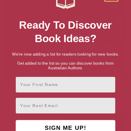
Ready To Discover
Book Ideas?
We're now adding a list for readers looking for new books.
Get added to the list so you can discover books from
Australian Authors.
First Name
River of Destiny
Barbara Erskine 3-Book
Collection
[ July, 2012 ]
[ September, 2015 ]
4.4
Email
4.4
SIGN ME UP!