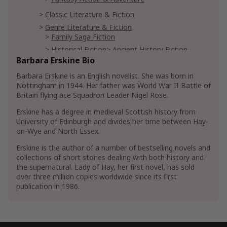
Classic Literature & Fiction
Genre Literature & Fiction
Family Saga Fiction
Historical Fiction
Ancient History Fiction
Barbara Erskine Bio
Medieval Historical Fiction
Military Historical Fiction
Barbara Erskine is an English novelist. She was born in
Nottingham in 1944. Her father was World War II Battle of
Horror Literature & Fiction
Ghost Fiction
Britain flying ace Squadron Leader Nigel Rose.
Occult Fiction
Erskine has a degree in medieval Scottish history from
University of Edinburgh and divides her time between Hay-
Mystery, Thriller & Suspense
on-Wye and North Essex.
Mysteries
Historical Mystery
Erskine is the author of a number of bestselling novels and
Mystery Anthologies
collections of short stories dealing with both history and
Thrillers & Suspense
the supernatural. Lady of Hay, her first novel, has sold
Crime Thrillers
Murder Thrillers
over three million copies worldwide since its first
publication in 1986.
Psychological Thrillers
Suspense Thrillers
Romance