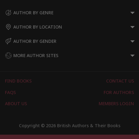
Historical Romances
Medieval Historical Romance
AUTHOR BY GENRE
Romantic Suspense
AUTHOR BY LOCATION
Time Travel Romances
Show More
AUTHOR BY GENDER
MORE AUTHOR SITES
FIND BOOKS
CONTACT US
FAQS
FOR AUTHORS
ABOUT US
MEMBERS LOGIN
Copyright © 2026 British Authors & Their Books