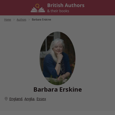
Skip
to
content
Home
/
Authors
/
Barbara Erskine
Barbara Erskine
England
,
Anglia
,
Essex