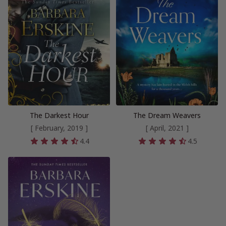
The Darkest Hour
The Dream Weavers
[ February, 2019 ]
[ April, 2021 ]
4.4
4.5