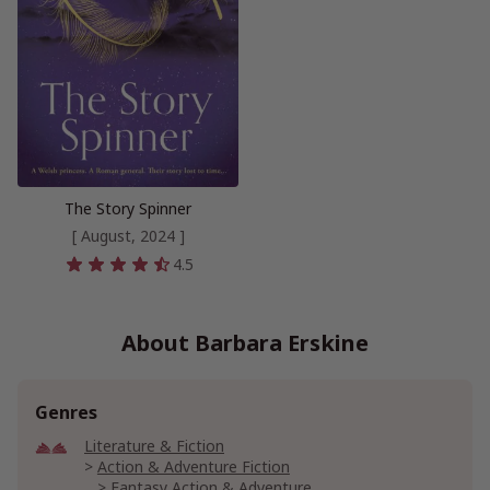
The Story Spinner
[ August, 2024 ]
4.5
About Barbara Erskine
Genres
Literature & Fiction
Action & Adventure Fiction
Fantasy Action & Adventure