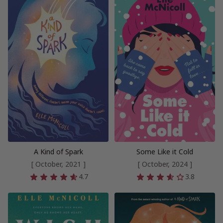
A Kind of Spark
Some Like it Cold
[ October, 2021 ]
[ October, 2024 ]
4.7
3.8