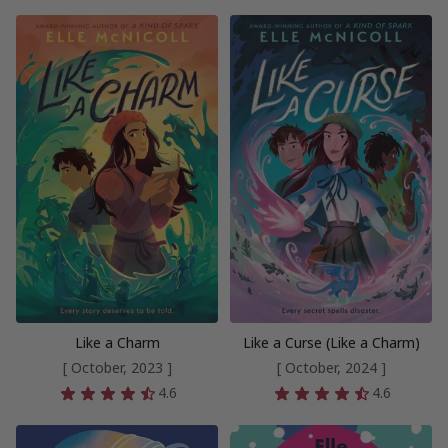
Like a Charm
Like a Curse (Like a Charm)
[ October, 2023 ]
[ October, 2024 ]
4.6
4.6