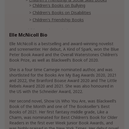
Children's Books on Bullying
Children's Books on Disabilities
Children's Friendship Books
Children's Science Fiction & Fantasy
Elle McNicoll Bio
Children's Spine-Chilling Horror
Fantasy for Children
Elle McNicoll is a bestselling and award-winning novelist
and screenwriter. Her debut, A Kind of Spark, won the Blue
Peter Book Award and the Overall Waterstones Children’s
Literature & Fiction
Book Prize, as well as Blackwell’s Book of 2020.
Romance
Contemporary
She is a four time Carnegie nominated author, and was
New Adult & College Romance
shortlisted for the Books Are My Bag Awards 2020, 2021
Show More
and 2022, the Branford Boase Award 2020 and The Little
Rebels Award 2020 and 2021. She was also honoured in
the US with the Schneider Award, 2022.
Her second novel, Show Us Who You Are, was Blackwell’s
Book of the Month and one of The Bookseller’s Best
Books of 2021. Her first fantasy middle grade, Like a
Charm, was nominated for Best Children’s Book for Older
Readers in the first ever Week Junior Book Awards, and
was highly praised in the New York Times. Her debut novel,