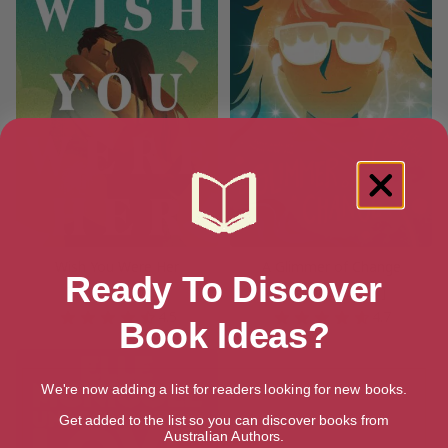
Wish You Were Her
A Glimmer of Change
Ready To Discover
[ August, 2025 ]
[ October, 2025 ]
4.5
4.7
Book Ideas?
We're now adding a list for readers looking for new books.
Get added to the list so you can discover books from
Australian Authors.