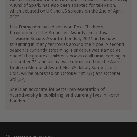
A Kind of Spark, has also been adapted for television,
which debuted on UK and US screens on the 2nd of April,
2023.
It is Emmy nominated and won Best Children’s
Programme at the Broadcast Awards and a Royal
Television Society Award in London, 2024 and is now
streaming in many territories around the globe. A second
season is currently streaming. Her debut was named as
one of the greatest children’s books of all time, coming in
at number 75, and she is twice nominated for the Astrid
Lindgren Memorial Award. Her YA debut, Some Like It
Cold, will be published on October 1st (US) and October
3rd (UK).
She is an advocate for better representation of
neurodiversity in publishing, and currently lives in North
London.