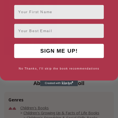
First Name
Email
SIGN ME UP!
Unapologetic Love Story
[ October, 2026 ]
No Thanks, I'll skip the book recommendations
About Elle McNicoll
Genres
Children's Books
Children's Growing Up & Facts of Life Books
Children's Friendship & Social Skills Books