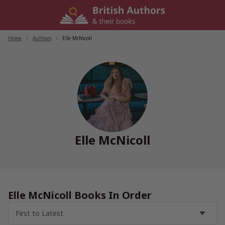
Skip
to
content
Home
/
Authors
/
Elle McNicoll
Elle McNicoll
Elle McNicoll Books In Order