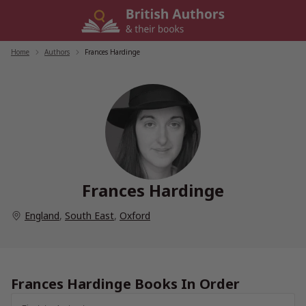
Skip
to
content
Home
/
Authors
/
Frances Hardinge
Frances Hardinge
England
,
South East
,
Oxford
Frances Hardinge Books In Order