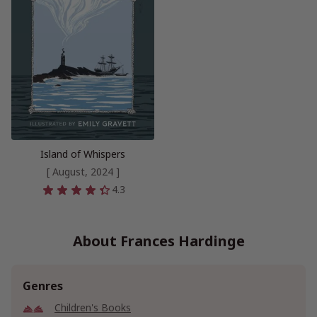
Island of Whispers
[ August, 2024 ]
4.3
About Frances Hardinge
Genres
Children's Books