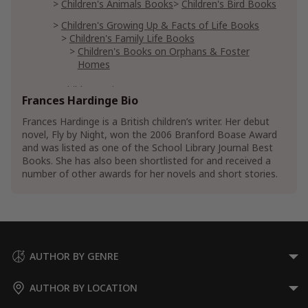
Children's Animals Books
Children's Bird Books
Children's Growing Up & Facts of Life Books
Children's Family Life Books
Children's Books on Orphans & Foster
Homes
Children's Literature
Frances Hardinge Bio
Teen & Young Adult Books
Frances Hardinge is a British children’s writer. Her debut
Teen & Young Adult Historical Fiction
novel, Fly by Night, won the 2006 Branford Boase Award
Teen & Young Adult European Historical Fiction
and was listed as one of the School Library Journal Best
Books. She has also been shortlisted for and received a
Teen & Young Adult Literature & Fiction
number of other awards for her novels and short stories.
Teen & Young Adult Action & Adventure
Teen & Young Adult Fantasy Action &
Adventure
Teen & Young Adult Social & Family Issue
Fiction
Teen & Young Adult Family Fiction
AUTHOR BY GENRE
Teen & Young Adult Fiction on Orphans &
Foster Homes
AUTHOR BY LOCATION
Teen & Young Adult Siblings Fiction