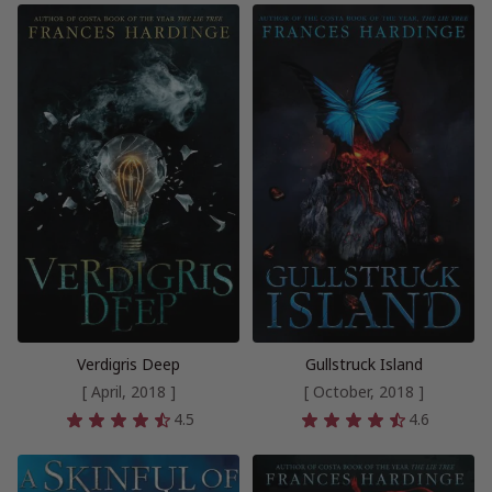
Verdigris Deep
Gullstruck Island
[ April, 2018 ]
[ October, 2018 ]
4.5
4.6