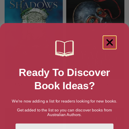
Ready To Discover
Book Ideas?
A Skinful of Shadows
A Face Like Glass
[ June, 2019 ]
[ August, 2022 ]
4.4
4.6
We're now adding a list for readers looking for new books.
Get added to the list so you can discover books from
Australian Authors.
First Name