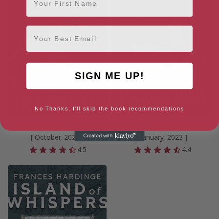
Email
SIGN ME UP!
No Thanks, I'll skip the book recommendations
Deeplight: A Novel
Unraveller: A Novel
[ October, 2022 ]
[ January, 2023 ]
4.5
4.4