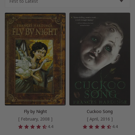
Fly by Night
Cuckoo Song
[ February, 2008 ]
[ April, 2016 ]
4.4
4.4