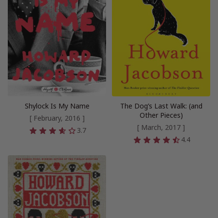
Shylock Is My Name
The Dog’s Last Walk: (and
Other Pieces)
[ February, 2016 ]
[ March, 2017 ]
3.7
4.4