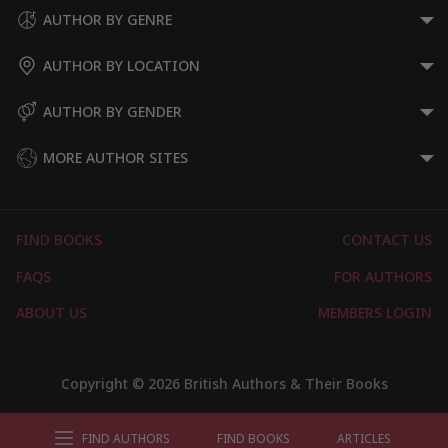
AUTHOR BY GENRE
AUTHOR BY LOCATION
AUTHOR BY GENDER
MORE AUTHOR SITES
FIND BOOKS
CONTACT US
FAQS
FOR AUTHORS
ABOUT US
MEMBERS LOGIN
Copyright © 2026 British Authors & Their Books
FIND AUTHORS
FIND BOOKS
ARTICLES