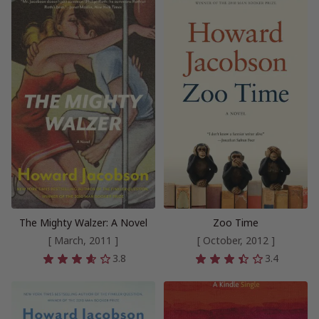
The Mighty Walzer: A Novel
Zoo Time
[ March, 2011 ]
[ October, 2012 ]
3.8
3.4