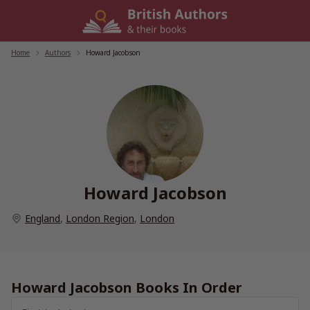
Skip
to
content
Home
/
Authors
/
Howard Jacobson
Howard Jacobson
England
,
London Region
,
London
Howard Jacobson Books In Order