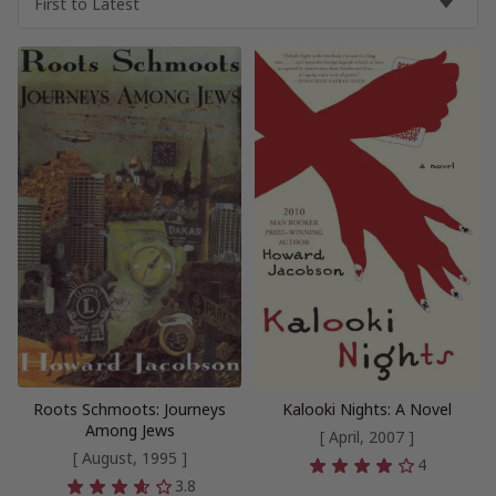
Roots Schmoots: Journeys
Kalooki Nights: A Novel
Among Jews
[ April, 2007 ]
[ August, 1995 ]
4
3.8