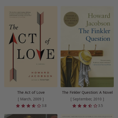
The Act of Love
The Finkler Question: A Novel
[ March, 2009 ]
[ September, 2010 ]
3.8
3.5