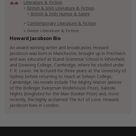
Literature & Fiction
British & Irish Literature & Fiction
British & Irish Humor & Satire
Contemporary Literature & Fiction
Genre Literature & Fiction
Coming of Age Fiction
Howard Jacobson Bio
Family Life Fiction
An award-winning writer and broadcaster, Howard
Fiction Urban Life
Jacobson was born in Manchester, brought up in Prestwich
and was educated at Stand Grammar School in Whitefield,
Parenting & Relationships
and Downing College, Cambridge, where he studied under
Parenting & Family Reference
F. R. Leavis. He lectured for three years at the University of
Sydney before returning to teach at Selwyn College,
Show More
Cambridge. His novels include The Mighty Walzer (winner
of the Bollinger Everyman Wodehouse Prize), Kalooki
Nights (longlisted for the Man Booker Prize) and, most
recently, the highly acclaimed The Act of Love. Howard
Jacobson lives in London.