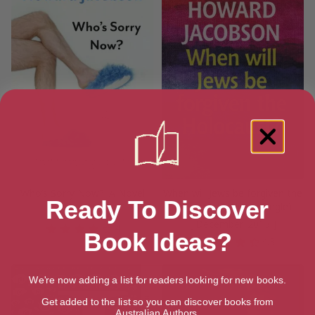
Who’s Sorry Now?: A Novel
When will Jews be forgiven the
Ready To Discover
Holocaust? (Kindle Single)
[ July, 2013 ]
[ December, 2013 ]
4
Book Ideas?
4.3
We're now adding a list for readers looking for new books.
Get added to the list so you can discover books from
Australian Authors.