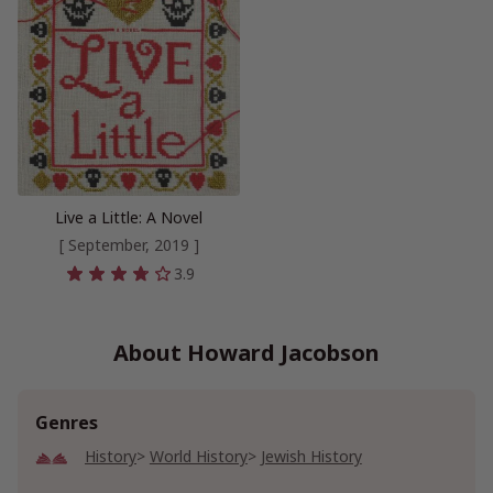
Live a Little: A Novel
[ September, 2019 ]
3.9
About Howard Jacobson
Genres
History
World History
Jewish History