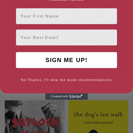
First Name
Email
SIGN ME UP!
J: A Novel
The Very Model Of A Man
No Thanks, I'll skip the book recommendations
[ October, 2014 ]
[ March, 2015 ]
3.4
3.8