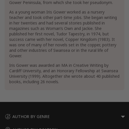
Gower Peninsula, from which she took her pseudonym.
Military
As a young woman Iris Gower worked as a nursery
teacher and took other part-time jobs. She began writing
in her twenties and had several stories published in
magazines such as Woman’s Own and Jackie. She
published her first novel, Tudor Tapestry, in 1974, but
success came with her novel, Copper Kingdom (1983). It
was one of many of her novels set in the copper, pottery
and other industries of Swansea or in the rural life of
Gower.
Iris Gower was awarded an MA in Creative Writing by
Cardiff University, and an Honorary Fellowship at Swansea
University (1999). Altogether she wrote about 40 published
books, including 26 novels.
AUTHOR BY GENRE