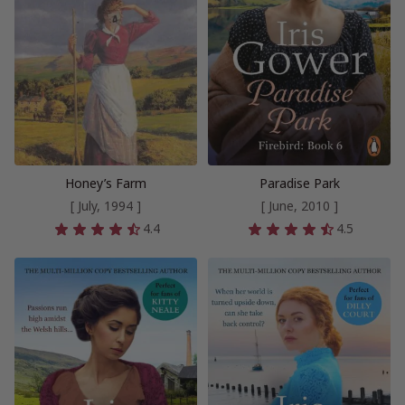
Honey’s Farm
Paradise Park
[ July, 1994 ]
[ June, 2010 ]
4.4
4.5