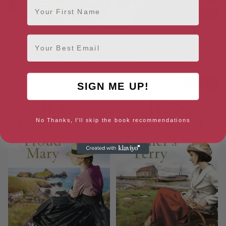
First Name
Bombers’ Moon
Spinner’s Wharf
Email
[ April, 2020 ]
[ April, 2020 ]
4.4
4.4
SIGN ME UP!
No Thanks, I'll skip the book recommendations