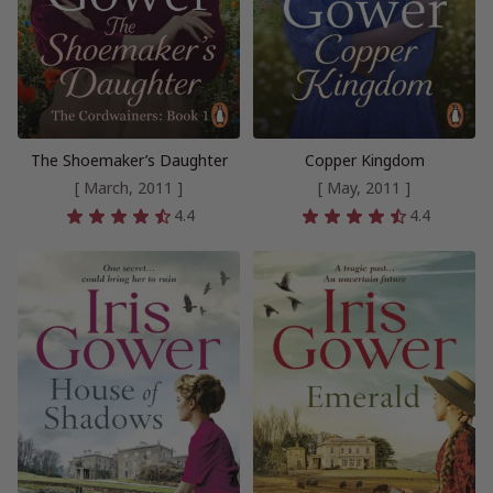
The Shoemaker’s Daughter
Copper Kingdom
[ March, 2011 ]
[ May, 2011 ]
4.4
4.4