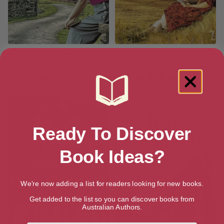
House of Shadows
Emerald
[ March, 2020 ]
[ March, 2020 ]
4.2
3.9
Ready To Discover
Book Ideas?
We're now adding a list for readers looking for new books.
Get added to the list so you can discover books from
Australian Authors.