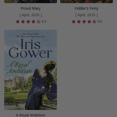
Proud Mary
Fiddler’s Ferry
[ April, 2020 ]
[ April, 2020 ]
4.3
4.6
A Royal Ambition