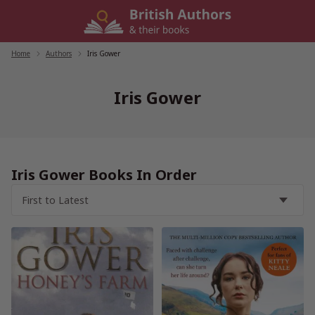
Skip
to
content
Home
/
Authors
/
Iris Gower
Iris Gower
Iris Gower Books In Order