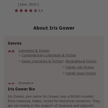
[ June, 2020 ]
4.4
About Iris Gower
Genres
Literature & Fiction
Contemporary Literature & Fiction
Genre Literature & Fiction
Biographical Fiction
Family Life Fiction
Family Saga Fiction
Romance
Gothic Romances
Iris Gower Bio
Historical Romances
Iris Davies, pen name Iris Gower, was a British novelist
20th Century Historical Romance
from Swansea, Wales, noted for historical romances. They
Medieval Historical Romance
are set mainly in the seaport of Swansea and adjacent