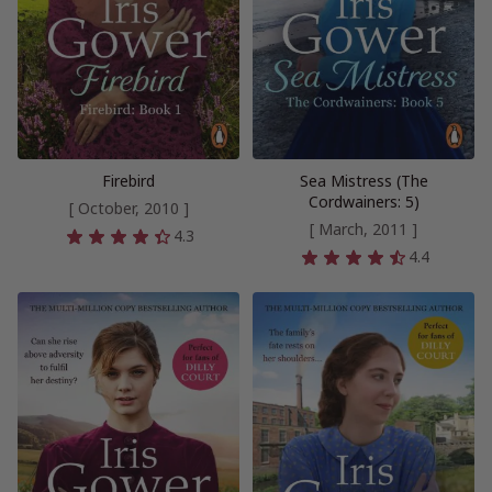
Firebird
Sea Mistress (The
Cordwainers: 5)
[ October, 2010 ]
[ March, 2011 ]
4.3
4.4