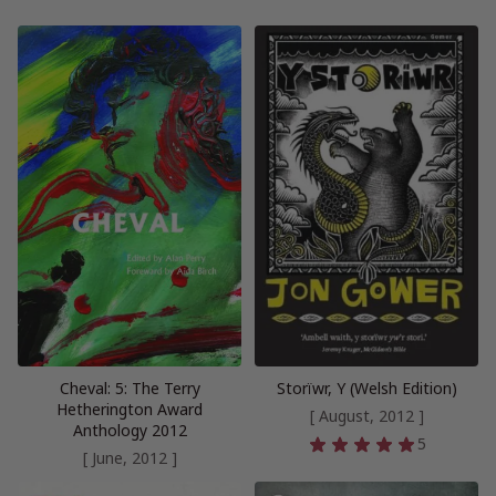
Cheval: 5: The Terry
Storïwr, Y (Welsh Edition)
Hetherington Award
[ August, 2012 ]
Anthology 2012
5
[ June, 2012 ]