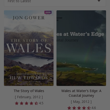
The Story of Wales
Wales at Water’s Edge: A
Coastal Journey
[ February, 2012 ]
[ May, 2012 ]
4.5
4.6