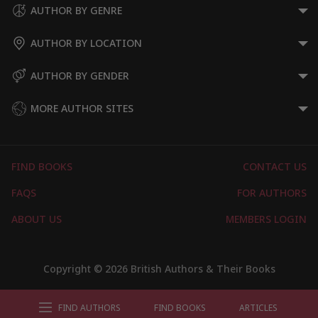
AUTHOR BY GENRE
AUTHOR BY LOCATION
AUTHOR BY GENDER
MORE AUTHOR SITES
FIND BOOKS
CONTACT US
FAQS
FOR AUTHORS
ABOUT US
MEMBERS LOGIN
Copyright © 2026 British Authors & Their Books
FIND AUTHORS
FIND BOOKS
ARTICLES