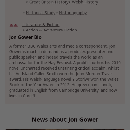
Great Britain History
Welsh History
Historical Study
Historiography
Literature & Fiction
Action & Adventure Fiction
Action & Adventure Short Stories
Jon Gower Bio
American Literature
A former BBC Wales arts and media correspondent, Jon
Hispanic American Literature & Fiction
Gower is much in demand as a producer, presenter and
public speaker, and indeed travels the world as an
Poetry
Poetry Anthologies
ambassador for the Hay Festival. A prolific author, his 2010
novel Uncharted received unstinting critical acclaim, whilst
Mystery, Thriller & Suspense
his An Island Called Smith won the John Morgan Travel
Mysteries
Hard-Boiled Mystery
award. His Welsh-language novel Y Storiwr won the Wales
Book of the Year Award in 2012. He grew up in Llanelli,
Thrillers & Suspense
graduated in English from Cambridge University, and now
Crime Thrillers
Organized Crime Thrillers
lives in Cardiff.
Suspense Thrillers
Show More
News about Jon Gower