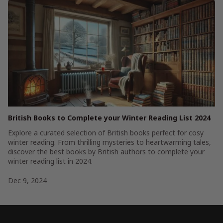
British Books to Complete your Winter Reading List 2024
Explore a curated selection of British books perfect for cosy
winter reading. From thrilling mysteries to heartwarming tales,
discover the best books by British authors to complete your
winter reading list in 2024.
Dec 9, 2024