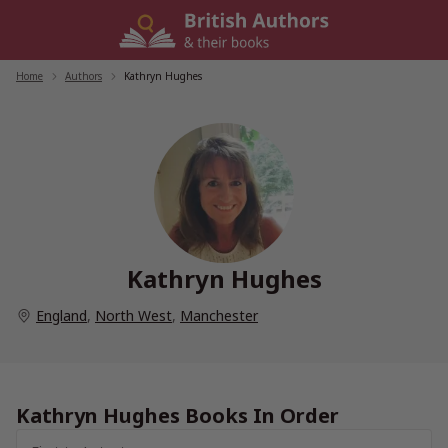
Skip
to
content
Home
/
Authors
/
Kathryn Hughes
Kathryn Hughes
England
,
North West
,
Manchester
Kathryn Hughes Books In Order