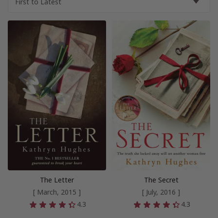
The Letter
The Secret
[ March, 2015 ]
[ July, 2016 ]
4.3
4.3