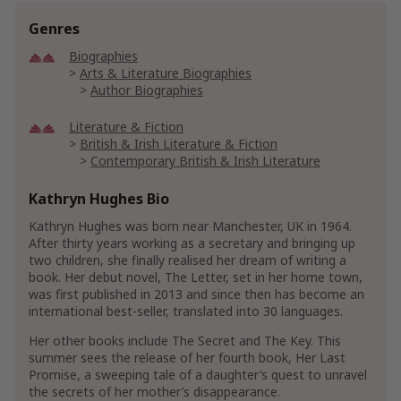
Genres
Biographies
Arts & Literature Biographies
Author Biographies
Literature & Fiction
British & Irish Literature & Fiction
Contemporary British & Irish Literature
Contemporary Literature & Fiction
Kathryn Hughes Bio
Genre Literature & Fiction
Kathryn Hughes was born near Manchester, UK in 1964.
Historical Fiction
After thirty years working as a secretary and bringing up
20th Century Historical Fiction
two children, she finally realised her dream of writing a
Historical World War II Fiction
book. Her debut novel, The Letter, set in her home town,
World War II Historical Fiction
was first published in 2013 and since then has become an
international best-seller, translated into 30 languages.
Romance
Contemporary
Her other books include The Secret and The Key. This
Military
summer sees the release of her fourth book, Her Last
Promise, a sweeping tale of a daughter’s quest to unravel
the secrets of her mother’s disappearance.