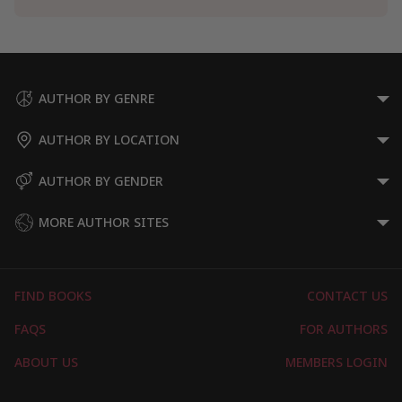
AUTHOR BY GENRE
AUTHOR BY LOCATION
AUTHOR BY GENDER
MORE AUTHOR SITES
FIND BOOKS
CONTACT US
FAQS
FOR AUTHORS
ABOUT US
MEMBERS LOGIN