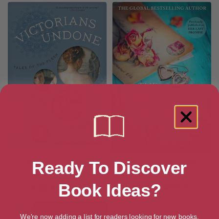
Victorians Undone
The Forgotten Locket
Ready To Discover
[ February, 2018 ]
[ May, 2019 ]
Book Ideas?
3.8
4.3
We're now adding a list for readers looking for new books.