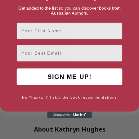
Get added to the list so you can discover books from
Australian Authors.
First Name
Email
SIGN ME UP!
The Memory Box
No Thanks, I'll skip the book recommendations
[ August, 2021 ]
4.6
About Kathryn Hughes