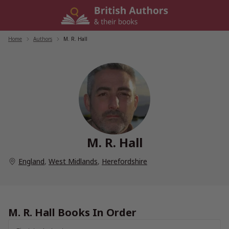
Skip
to
content
Home
/
Authors
/
M. R. Hall
M. R. Hall
England
,
West Midlands
,
Herefordshire
M. R. Hall Books In Order