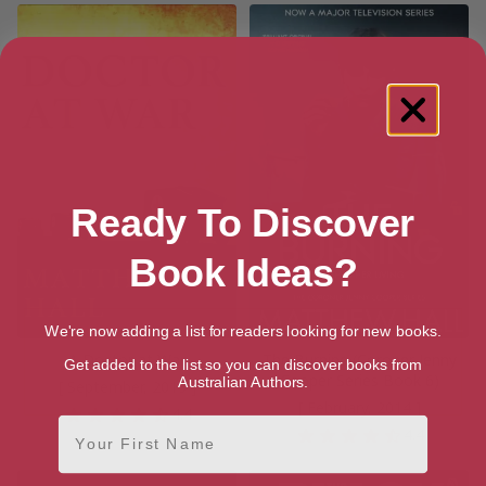
Ready To Discover
Book Ideas?
We're now adding a list for readers looking for new books.
A Doctor at War
The Burning (Coroner Jenny
Get added to the list so you can discover books from
Cooper Series Book 6)
Australian Authors.
[ September, 2013 ]
[ February, 2014 ]
4.4
First Name
4.4