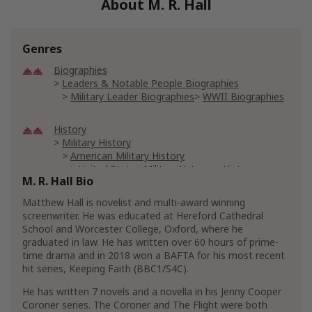
About M. R. Hall
Genres
Biographies
Leaders & Notable People Biographies
Military Leader Biographies
WWII Biographies
History
Military History
American Military History
United States Military Veterans History
M. R. Hall Bio
World War II History
Matthew Hall is novelist and multi-award winning
screenwriter. He was educated at Hereford Cathedral
Literature & Fiction
School and Worcester College, Oxford, where he
Action & Adventure Fiction
graduated in law. He has written over 60 hours of prime-
Mystery, Thriller & Suspense Action Fiction
time drama and in 2018 won a BAFTA for his most recent
Thriller & Suspense Action Fiction
hit series, Keeping Faith (BBC1/S4C).
Show More
He has written 7 novels and a novella in his Jenny Cooper
Coroner series. The Coroner and The Flight were both