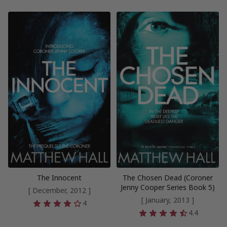
The Innocent
The Chosen Dead (Coroner
Jenny Cooper Series Book 5)
[ December, 2012 ]
[ January, 2013 ]
4
4.4