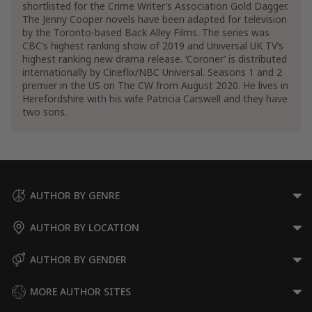
shortlisted for the Crime Writer’s Association Gold Dagger.
The Jenny Cooper novels have been adapted for television
by the Toronto-based Back Alley Films. The series was
CBC’s highest ranking show of 2019 and Universal UK TV’s
highest ranking new drama release. ‘Coroner’ is distributed
internationally by Cineflix/NBC Universal. Seasons 1 and 2
premier in the US on The CW from August 2020. He lives in
Herefordshire with his wife Patricia Carswell and they have
two sons.
AUTHOR BY GENRE
AUTHOR BY LOCATION
AUTHOR BY GENDER
MORE AUTHOR SITES