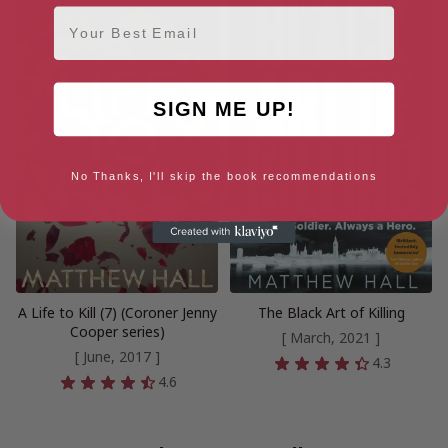
Email
SIGN ME UP!
No Thanks, I'll skip the book recommendations
A Life to Kill (7) (Coroner Jenny
The Black Art of Killing
Cooper series)
[ March, 2021 ]
[ June, 2017 ]
4.3
4.6