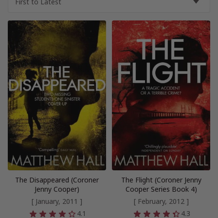
The Disappeared (Coroner
The Flight (Coroner Jenny
Jenny Cooper)
Cooper Series Book 4)
[ January, 2011 ]
[ February, 2012 ]
4.1
4.3