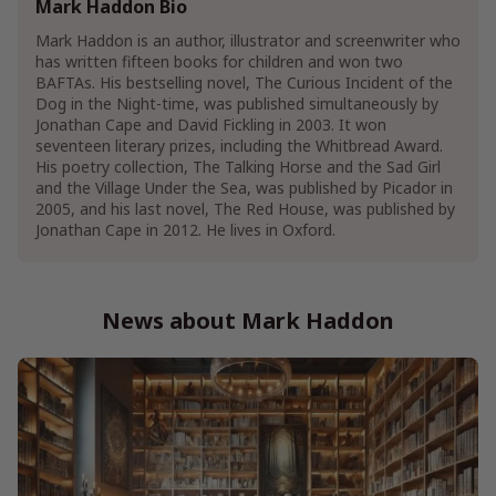
Mark Haddon Bio
Children's Science Fiction Books
Mark Haddon is an author, illustrator and screenwriter who
has written fifteen books for children and won two
Humor & Entertainment
BAFTAs. His bestselling novel, The Curious Incident of the
Humor
Self-Help & Psychology Humor
Dog in the Night-time, was published simultaneously by
Jonathan Cape and David Fickling in 2003. It won
Literature & Fiction
seventeen literary prizes, including the Whitbread Award.
British & Irish Literature & Fiction
His poetry collection, The Talking Horse and the Sad Girl
Contemporary British & Irish Literature
and the Village Under the Sea, was published by Picador in
Dramas & Plays
British & Irish Dramas & Plays
2005, and his last novel, The Red House, was published by
Jonathan Cape in 2012. He lives in Oxford.
Genre Literature & Fiction
Coming of Age Fiction
Family Life Fiction
News about Mark Haddon
Family Saga Fiction
Show More