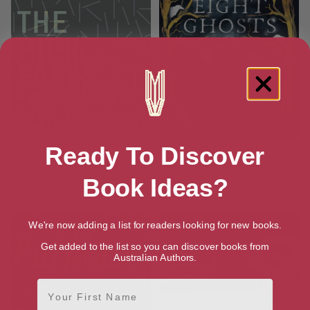
Ready To Discover
The Pier Falls: And Other
Eight Ghosts: The English
Stories
Heritage Book of New Ghost
Book Ideas?
Stories
[ May, 2016 ]
[ September, 2017 ]
We're now adding a list for readers looking for new books.
Get added to the list so you can discover books from
Australian Authors.
First Name