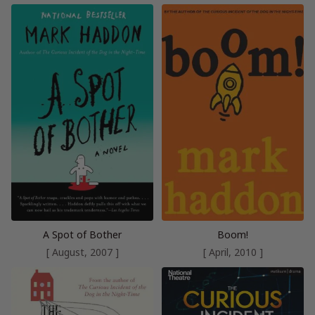
A Spot of Bother
Boom!
[ August, 2007 ]
[ April, 2010 ]