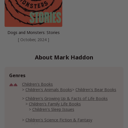
Dogs and Monsters: Stories
[ October, 2024 ]
About Mark Haddon
Genres
Children's Books
Children's Animals Books
Children's Bear Books
Children's Growing Up & Facts of Life Books
Children's Family Life Books
Children's Sleep Issues
Children's Science Fiction & Fantasy
Children's Fantasy & Magic Books