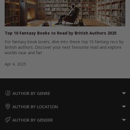
Top 10 Fantasy Books to Read by British Authors 2025
For fantasy book lovers, dive into these top 10 fantasy recs by
British authors. Discover your next favourite read and explore
worlds near and far!
Apr 4, 2025
AUTHOR BY GENRE
AUTHOR BY LOCATION
AUTHOR BY GENDER