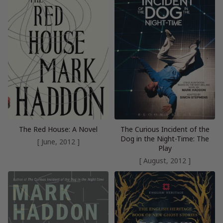
The Red House: A Novel
The Curious Incident of the
Dog in the Night-Time: The
[ June, 2012 ]
Play
[ August, 2012 ]