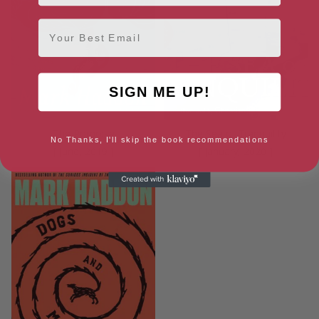
Email
SIGN ME UP!
The Porpoise
The Sea of Tranquility
No Thanks, I'll skip the book recommendations
[ June, 2019 ]
[ January, 2020 ]