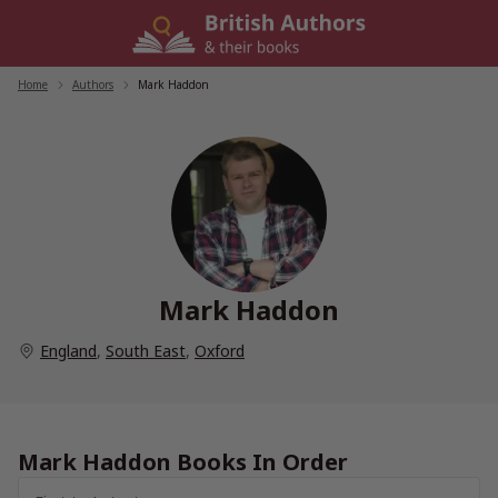
Skip
to
content
Home
/
Authors
/
Mark Haddon
Mark Haddon
England
,
South East
,
Oxford
Mark Haddon Books In Order