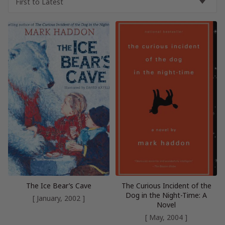
The Ice Bear’s Cave
The Curious Incident of the
Dog in the Night-Time: A
[ January, 2002 ]
Novel
[ May, 2004 ]