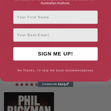
Australian Authors.
First Name
Email
SIGN ME UP!
The Smile of a Ghost (Merrily
The Heresy of Dr Dee (2)
No Thanks, I'll skip the book recommendations
Watkins Mysteries Book 7)
[ September, 2013 ]
[ April, 2012 ]
4.3
4.5