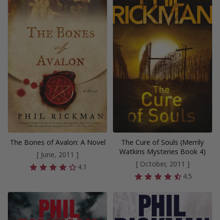
The Bones of Avalon: A Novel
The Cure of Souls (Merrily
Watkins Mysteries Book 4)
[ June, 2011 ]
[ October, 2011 ]
4.1
4.5