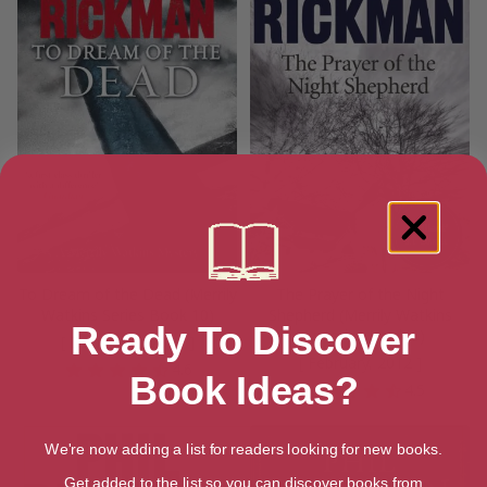
To Dream of the Dead (Merrily
The Prayer of the Night
Watkins Series Book 10)
Shepherd (Merrily Watkins
Ready To Discover
Mysteries Book 6)
[ December, 2011 ]
[ February, 2012 ]
4.6
Book Ideas?
4.5
We're now adding a list for readers looking for new books.
Get added to the list so you can discover books from