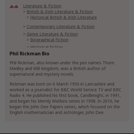
Literature & Fiction
British & Irish Literature & Fiction
Historical British & Irish Literature
Contemporary Literature & Fiction
Genre Literature & Fiction
Biographical Fiction
Historical Fiction
Renaissance Historical Fiction
Phil Rickman Bio
Horror Literature & Fiction
Ghost Fiction
Phil Rickman, also known under the pen names Thom
Madley and Will Kingdom, was a British author of
Occult Fiction
supernatural and mystery novels.
Mystery, Thriller & Suspense
Rickman was born on 6 March 1950 in Lancashire and
Mysteries
worked as a journalist for BBC World Service TV and BBC
Historical Mystery
Radio 4. He published his first book, Candlenight, in 1991,
and began his Merrily Watkins series in 1998. In 2010, he
Supernatural Mysteries
Ghost Mysteries
began the John Dee Papers series, which focused on the
Women Sleuths
English mathematician and astrologer, John Dee.
Thrillers & Suspense
Crime Thrillers
Murder Thrillers