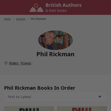
Skip
to
content
Home
/
Authors
/
Phil Rickman
Phil Rickman
Wales
,
Powys
Phil Rickman Books In Order