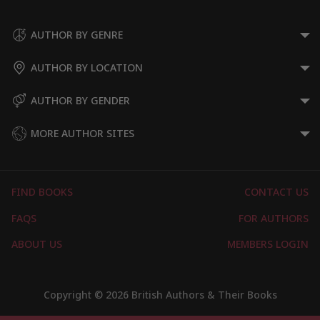
Supernatural Thrillers
Suspense Thrillers
AUTHOR BY GENRE
AUTHOR BY LOCATION
AUTHOR BY GENDER
MORE AUTHOR SITES
FIND BOOKS
CONTACT US
FAQS
FOR AUTHORS
ABOUT US
MEMBERS LOGIN
Copyright © 2026 British Authors & Their Books