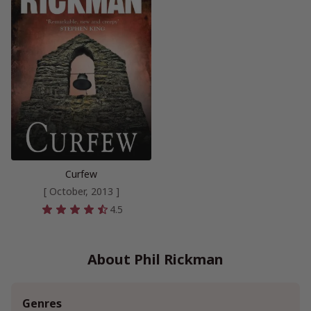
Curfew
[ October, 2013 ]
4.5
About Phil Rickman
Genres