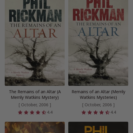
The Remains of an Altar (A
Remains of an Altar (Merrily
Merrily Watkins Mystery)
Watkins Mysteries)
[ October, 2006 ]
[ October, 2006 ]
4.4
4.4