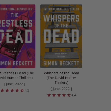
e Restless Dead (The
Whispers of the Dead
vid Hunter Thrillers)
(The David Hunter
Thrillers)
[ June, 2022 ]
[ June, 2022 ]
4.5
4.4