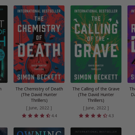
h
The Chemistry of Death
The Calling of the Grave
Th
(The David Hunter
(The David Hunter
Da
Thrillers)
Thrillers)
[ June, 2022 ]
[ June, 2022 ]
4
4.4
4.3