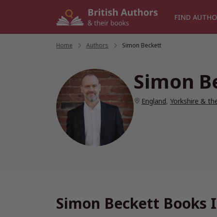
Skip
to
FIND AUTHO
content
Home
/
Authors
/
Simon Beckett
Simon B
England
,
Yorkshire & t
Simon Beckett Books 