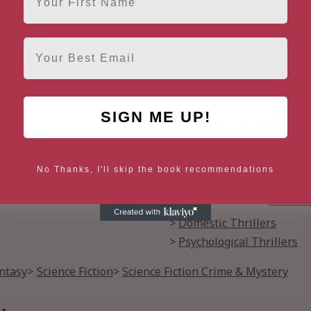
Email
Genre Literature & Fiction
& Suspense
Mysteries
Cozy Mysteries
Cozy Animal Myster
SIGN ME UP!
International Mystery & Crime
Police Procedurals
Thrillers & Suspense
Crime Thrillers
Kidnapp
No Thanks, I'll skip the book recommendations
Murder 
Serial K
Domestic Thrillers
Psychological Thrillers
antasy
Science Fiction
Science Fiction Crime & Mystery