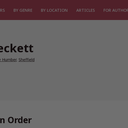
RS
BY GENRE
BY LOCATION
ARTICLES
FOR AUTHO
eckett
he Humber
,
Sheffield
In Order