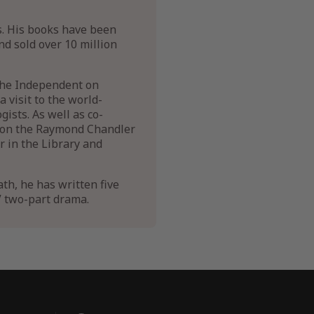
s. His books have been
nd sold over 10 million
 The Independent on
 visit to the world-
ists. As well as co-
 won the Raymond Chandler
 in the Library and
ath, he has written five
V two-part drama.