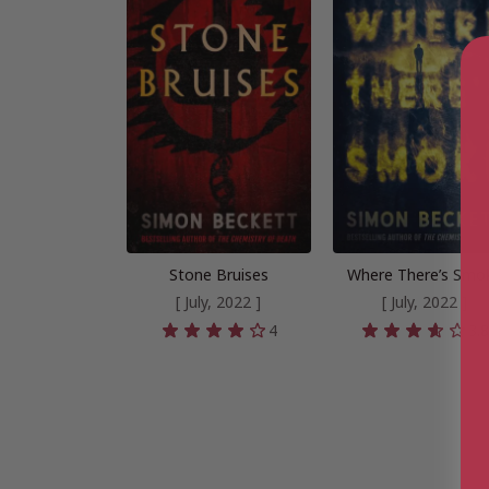
Stone Bruises
Where There’s Smo
[ July, 2022 ]
[ July, 2022 ]
4
3.