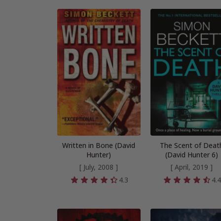
Written in Bone (David
The Scent of Deat
Hunter)
(David Hunter 6)
[ July, 2008 ]
[ April, 2019 ]
4.3
4.