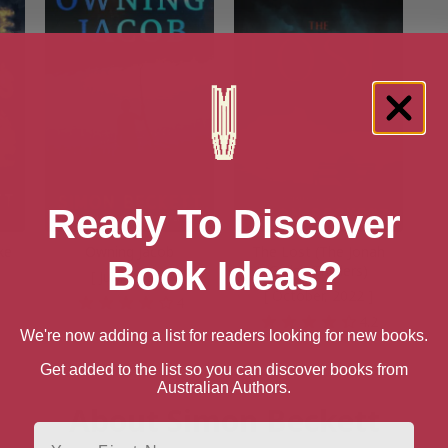
Ready To Discover
ke
Owning Jacob
The Lost (The Jonah
Book Ideas?
Colley Thrillers)
[ July, 2022 ]
[ October, 2022 ]
8
4
4.2
We're now adding a list for readers looking for new books.
Get added to the list so you can discover books from
Australian Authors.
About Simon Beckett
First Name