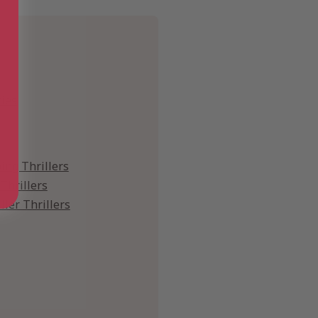
ies
ing Thrillers
Thrillers
iller Thrillers