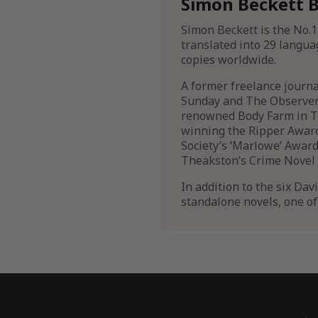
Simon Beckett B
Simon Beckett is the No.1
translated into 29 langua
copies worldwide.
A former freelance journ
Sunday and The Observer, 
renowned Body Farm in Te
winning the Ripper Award
Society’s ‘Marlowe’ Award
Theakston’s Crime Novel o
In addition to the six Dav
standalone novels, one o