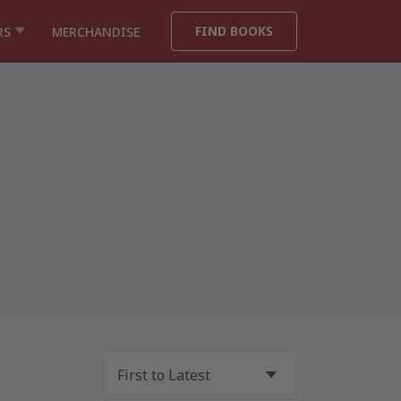
FIND BOOKS
RS
MERCHANDISE