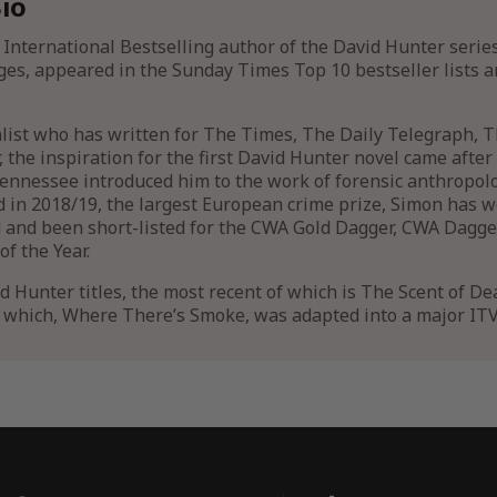
io
 International Bestselling author of the David Hunter serie
ges, appeared in the Sunday Times Top 10 bestseller lists a
alist who has written for The Times, The Daily Telegraph,
the inspiration for the first David Hunter novel came after a
nnessee introduced him to the work of forensic anthropolog
 in 2018/19, the largest European crime prize, Simon has
 and been short-listed for the CWA Gold Dagger, CWA Dagger
f the Year.
id Hunter titles, the most recent of which is The Scent of De
f which, Where There’s Smoke, was adapted into a major IT