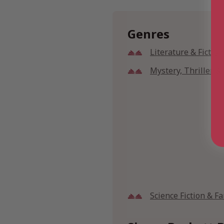
Genres
Literature & Fiction
Mystery, Thriller 
Science Fiction & F