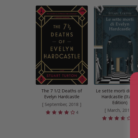
The 7 1/2 Deaths of
Le sette morti di Eve
Evelyn Hardcastle
Hardcastle (Italia
Edition)
[ September, 2018 ]
[ March, 2019 ]
4
3.