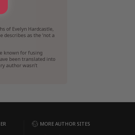
hs of Evelyn Hardcastle,
 describes as the ‘not a
re known for fusing
 have been translated into
ery author wasn’t
DER
MORE AUTHOR SITES