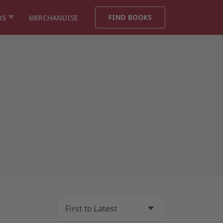
FIND BOOKS
RS
MERCHANDISE