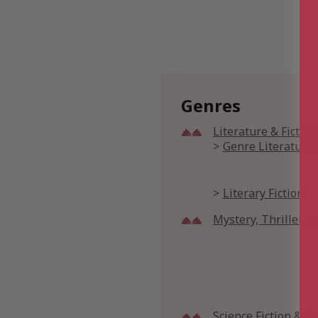
Genres
Literature & Fiction
Genre Literature 
Literary Fiction
Mystery, Thriller 
Science Fiction & F