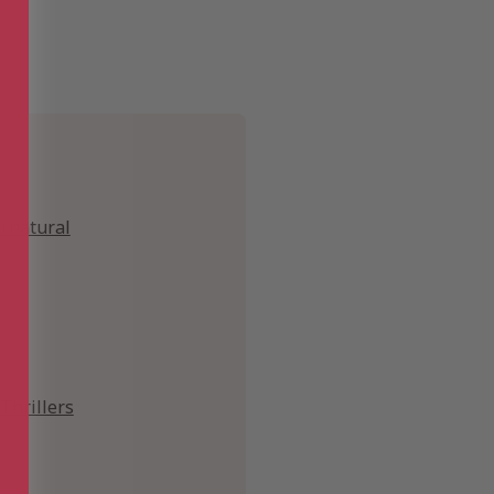
ernatural
Thrillers