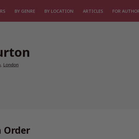
RS
BY GENRE
BY LOCATION
ARTICLES
FOR AUTHO
urton
n
,
London
n Order