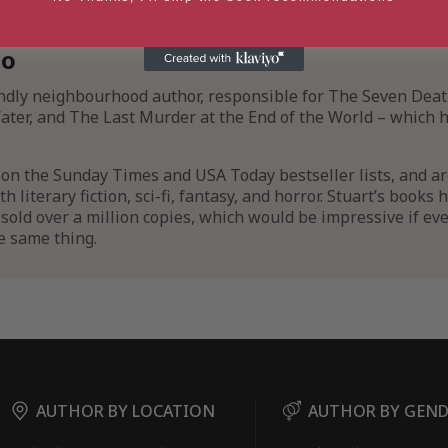
io
endly neighbourhood author, responsible for The Seven Deat
ter, and The Last Murder at the End of the World – which he
on the Sunday Times and USA Today bestseller lists, and a
 literary fiction, sci-fi, fantasy, and horror. Stuart’s books
sold over a million copies, which would be impressive if ev
e same thing.
AUTHOR BY LOCATION
AUTHOR BY GEN