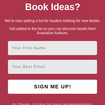
Book Ideas?
About Stuart Turton
We're now adding a list for readers looking for new books.
Get added to the list so you can discover books from
Australian Authors.
First Name
& Fiction
Horror Literature & Fiction
Horror Occult & Sup
Time Travel Fiction
Email
& Suspense
Mysteries
Historical Mystery
Supernatural Mysteries
SIGN ME UP!
Thrillers & Suspense
Crime Thrillers
Murder 
Suspense Thrillers
antasy
Science Fiction
Post-Apocalyptic Science Fiction
No Thanks, I'll skip the book recommendations