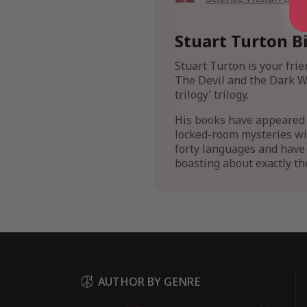
Stuart Turton B
Stuart Turton is your fri
The Devil and the Dark Wa
trilogy’ trilogy.
His books have appeared 
locked-room mysteries with
forty languages and have 
boasting about exactly th
AUTHOR BY GENRE