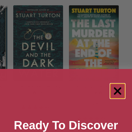
lyn
The Devil and the Dark
The Last Murder at the
n
Water
End of the World
(Standard Edition): A
[ July, 2021 ]
Novel
4.2
[ March, 2025 ]
8
4.1
Ready To Discover