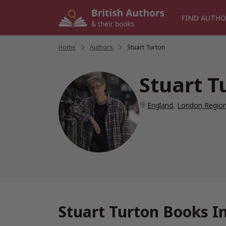
Skip
to
FIND AUTHO
content
Home
/
Authors
/
Stuart Turton
Stuart T
England
,
London Regio
Stuart Turton Books I