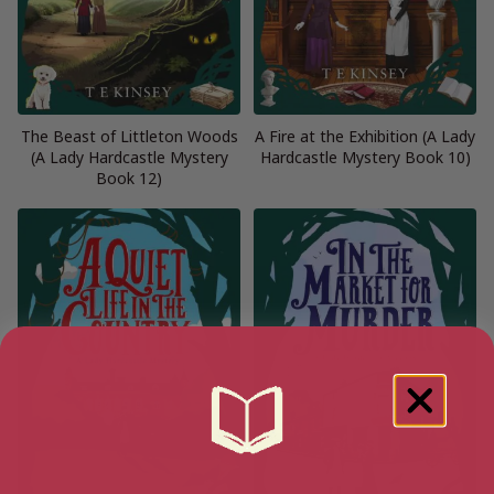
The Beast of Littleton Woods
A Fire at the Exhibition (A Lady
(A Lady Hardcastle Mystery
Hardcastle Mystery Book 10)
Book 12)