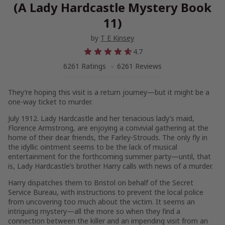
(A Lady Hardcastle Mystery Book
11)
by
T E Kinsey
4.7
6261 Ratings
6261 Reviews
They’re hoping this visit is a return journey—but it might be a
one-way ticket to murder.
July 1912. Lady Hardcastle and her tenacious lady’s maid,
Florence Armstrong, are enjoying a convivial gathering at the
home of their dear friends, the Farley-Strouds. The only fly in
the idyllic ointment seems to be the lack of musical
entertainment for the forthcoming summer party—until, that
is, Lady Hardcastle’s brother Harry calls with news of a murder.
Harry dispatches them to Bristol on behalf of the Secret
Service Bureau, with instructions to prevent the local police
from uncovering too much about the victim. It seems an
intriguing mystery—all the more so when they find a
connection between the killer and an impending visit from an