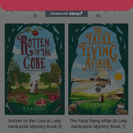
Death Around the Bend (A
Death Beside the Seaside (A
Lady Hardcastle Mystery Book
Lady Hardcastle Mystery Book
3)
6)
Rotten to the Core (A Lady
The Fatal Flying Affair (A Lady
Hardcastle Mystery Book 8)
Hardcastle Mystery Book 7)