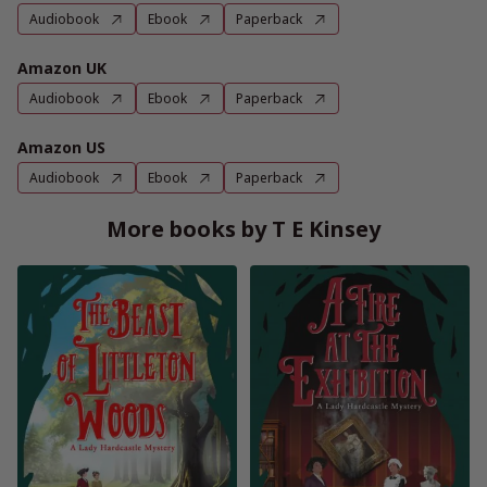
Audiobook
Ebook
Paperback
Amazon UK
Audiobook
Ebook
Paperback
Amazon US
Audiobook
Ebook
Paperback
More books by T E Kinsey