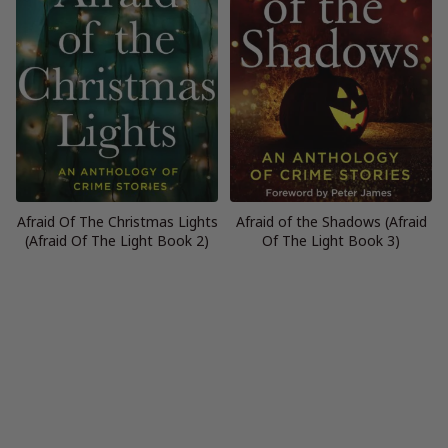
Afraid Of The Christmas Lights
Afraid of the Shadows (Afraid
(Afraid Of The Light Book 2)
Of The Light Book 3)