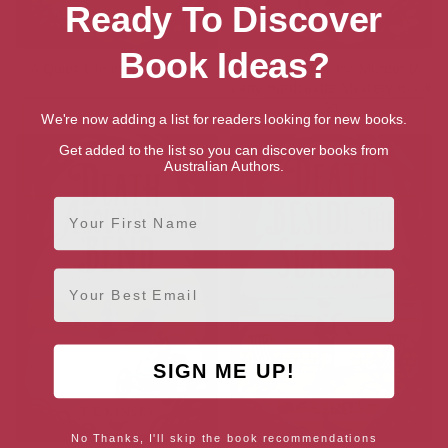
Ready To Discover
Book Ideas?
A Quiet Life in the Country
In the Market for Murder (A
Lady Hardcastle Mystery Book
2)
We're now adding a list for readers looking for new books.
Get added to the list so you can discover books from
Australian Authors.
First Name
Email
SIGN ME UP!
No Thanks, I'll skip the book recommendations