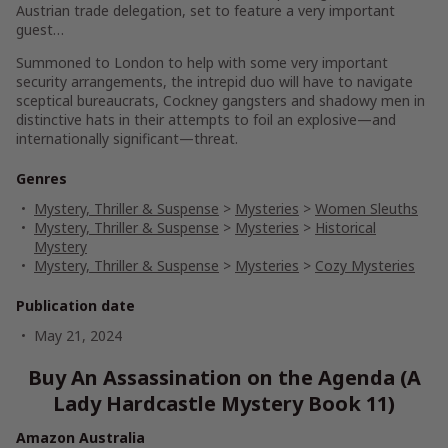
Austrian trade delegation, set to feature a very important
guest…
Summoned to London to help with some very important
security arrangements, the intrepid duo will have to navigate
sceptical bureaucrats, Cockney gangsters and shadowy men in
distinctive hats in their attempts to foil an explosive—and
internationally significant—threat.
Genres
Mystery, Thriller & Suspense
>
Mysteries
>
Women Sleuths
Mystery, Thriller & Suspense
>
Mysteries
>
Historical
Mystery
Mystery, Thriller & Suspense
>
Mysteries
>
Cozy Mysteries
Publication date
May 21, 2024
Buy An Assassination on the Agenda (A
Lady Hardcastle Mystery Book 11)
Amazon Australia