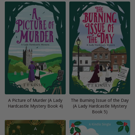
A Picture of Murder (A Lady
The Burning Issue of the Day
Hardcastle Mystery Book 4)
(A Lady Hardcastle Mystery
Book 5)