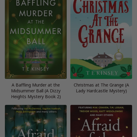
A Baffling Murder at the
Christmas at The Grange (A
Midsummer Ball (A Dizzy
Lady Hardcastle Mystery)
Heights Mystery Book 2)