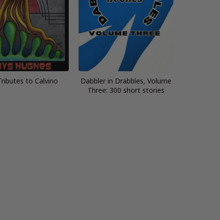
Tributes to Calvino
Dabbler in Drabbles, Volume
Three: 300 short stories