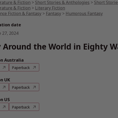
rature & Fiction
>
Short Stories & Anthologies
>
Short Storie
rature & Fiction
>
Literary Fiction
nce Fiction & Fantasy
>
Fantasy
>
Humorous Fantasy
ation date
e 27, 2024
 Around the World in Eighty W
 Australia
Paperback
n UK
Paperback
n US
Paperback