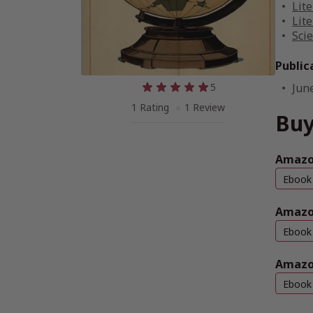
Lite
Lite
Scie
Public
5
Jun
1 Rating
1 Review
Buy
Amazon
Ebook
Amazo
Ebook
Amazo
Ebook