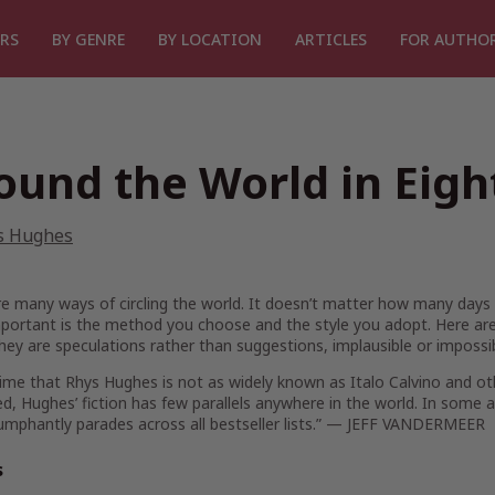
RS
BY GENRE
BY LOCATION
ARTICLES
FOR AUTHO
ound the World in Eig
s Hughes
e many ways of circling the world. It doesn’t matter how many days i
ortant is the method you choose and the style you adopt. Here are 
hey are speculations rather than suggestions, implausible or impossibl
crime that Rhys Hughes is not as widely known as Italo Calvino and othe
d, Hughes’ fiction has few parallels anywhere in the world. In some al
iumphantly parades across all bestseller lists.” — JEFF VANDERMEER
s