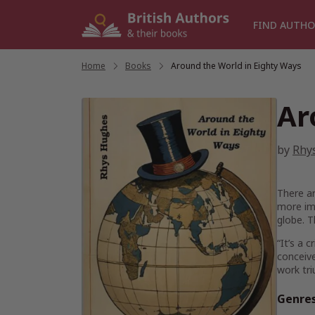
Skip
to
FIND AUTHO
content
Home
/
Books
/
Around the World in Eighty Ways
Ar
by
Rhy
There ar
more imp
globe. T
“It’s a 
conceive
work tr
Genre