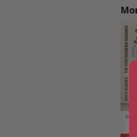
Mor
The P