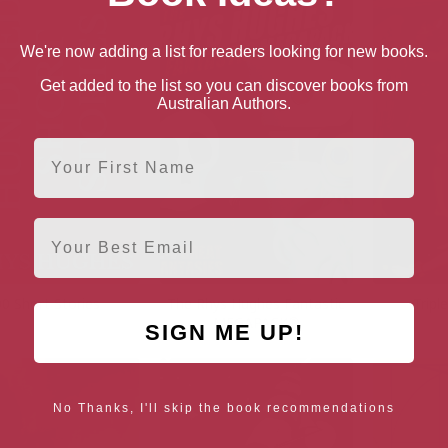
We're now adding a list for readers looking for new books.
Get added to the list so you can discover books from
Australian Authors.
First Name
Email
0 Short Stories
The Rhys Hughes Fantastic
Tripl
MEGAPACK®
SIGN ME UP!
No Thanks, I'll skip the book recommendations