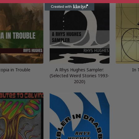
topia in Trouble
A Rhys Hughes Sampler:
In 
(Selected Weird Stories 1993-
2020)