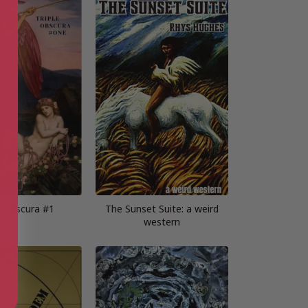
e Obscura #1
The Sunset Suite: a weird
western