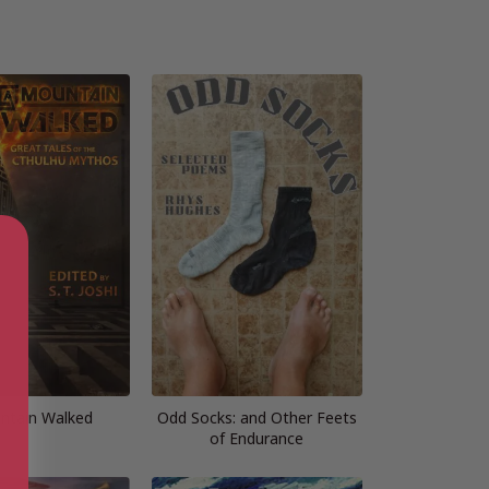
ntain Walked
Odd Socks: and Other Feets
of Endurance