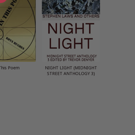
This Poem
NIGHT LIGHT (MIDNIGHT
STREET ANTHOLOGY 3)