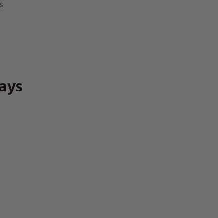
s
ays