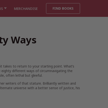
FIND BOOKS
RS
MERCHANDISE
hty Ways
t takes to return to your starting point. What’s
eighty different ways of circumnavigating the
e, often lethal but gleeful.
r writers of that stature. Brilliantly written and
ternate universe with a better sense of justice, his