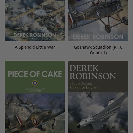
A Splendid Little War
Goshawk Squadron (R.F.C
Quartet)