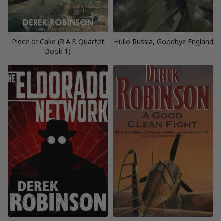
Piece of Cake (R.A.F. Quartet
Hullo Russia, Goodbye England
Book 1)