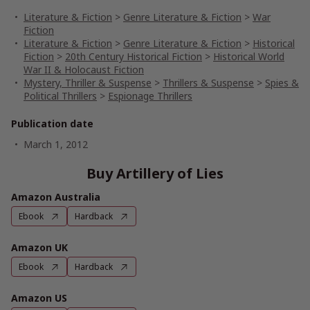
Literature & Fiction
>
Genre Literature & Fiction
>
War
Fiction
Literature & Fiction
>
Genre Literature & Fiction
>
Historical
Fiction
>
20th Century Historical Fiction
>
Historical World
War II & Holocaust Fiction
Mystery, Thriller & Suspense
>
Thrillers & Suspense
>
Spies &
Political Thrillers
>
Espionage Thrillers
Publication date
March 1, 2012
Buy Artillery of Lies
Amazon Australia
Ebook
Hardback
Amazon UK
Ebook
Hardback
Amazon US