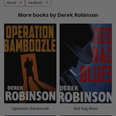
Ebook
Hardback
More books by Derek Robinson
Operation Bamboozle
Red Rag Blues