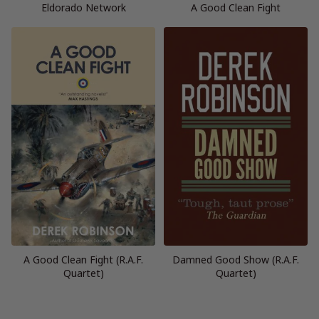
Eldorado Network
A Good Clean Fight
A Good Clean Fight (R.A.F.
Damned Good Show (R.A.F.
Quartet)
Quartet)