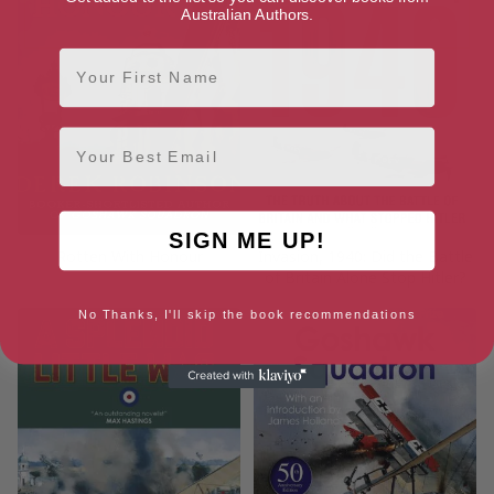
Australian Authors.
First Name
Email
SIGN ME UP!
Rotten With Honour
Invasion, 1940: Did the Battle
of Britain Alone Stop Hitler?
No Thanks, I'll skip the book recommendations