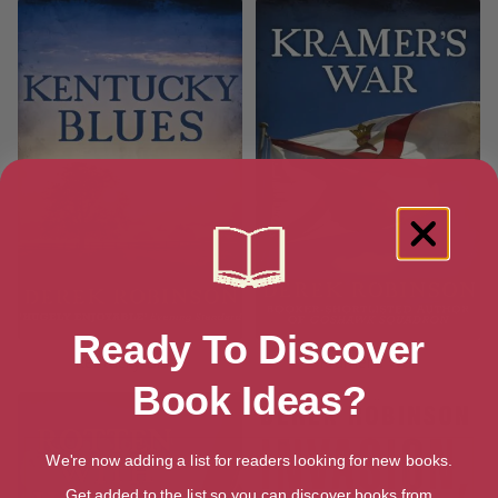
Ready To Discover
Kentucky Blues
Kramer’s War
Book Ideas?
We're now adding a list for readers looking for new books.
Get added to the list so you can discover books from