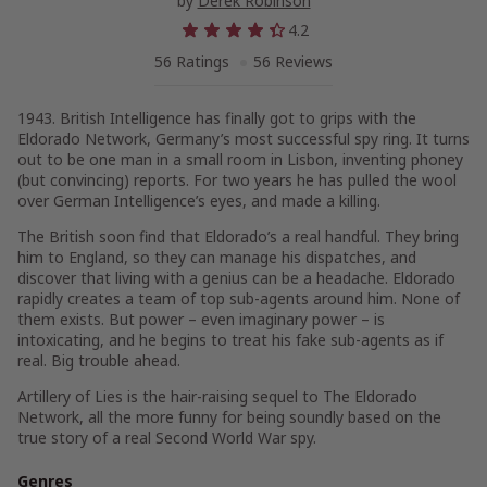
by
Derek Robinson
4.2
56 Ratings
56 Reviews
1943. British Intelligence has finally got to grips with the
Eldorado Network, Germany’s most successful spy ring. It turns
out to be one man in a small room in Lisbon, inventing phoney
(but convincing) reports. For two years he has pulled the wool
over German Intelligence’s eyes, and made a killing.
The British soon find that Eldorado’s a real handful. They bring
him to England, so they can manage his dispatches, and
discover that living with a genius can be a headache. Eldorado
rapidly creates a team of top sub-agents around him. None of
them exists. But power – even imaginary power – is
intoxicating, and he begins to treat his fake sub-agents as if
real. Big trouble ahead.
Artillery of Lies
is the hair-raising sequel to
The Eldorado
Network
, all the more funny for being soundly based on the
true story of a real Second World War spy.
Genres