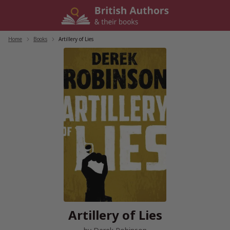
Skip
to
content
Home
/
Books
/
Artillery of Lies
Artillery of Lies