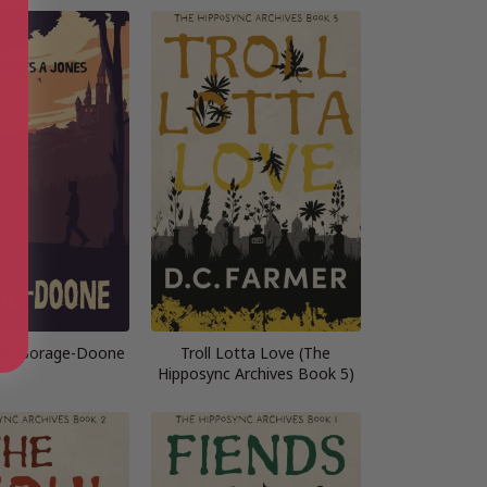
 of Borage-Doone
Troll Lotta Love (The
Hipposync Archives Book 5)