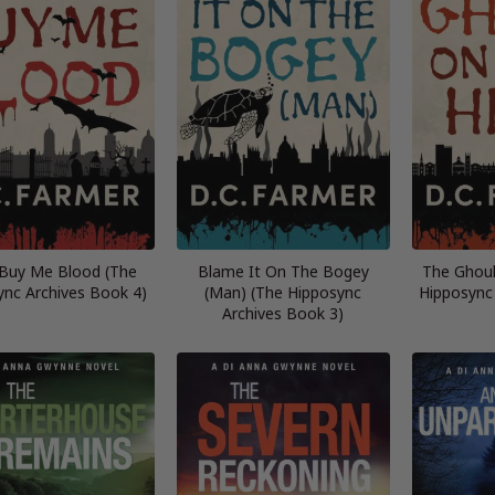
 Buy Me Blood (The
Blame It On The Bogey
The Ghoul
ync Archives Book 4)
(Man) (The Hipposync
Hipposync
Archives Book 3)