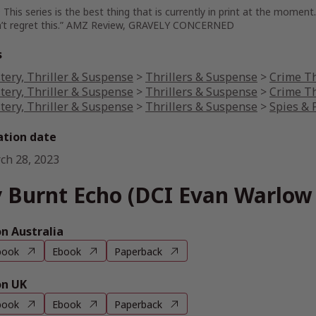
his series is the best thing that is currently in print at the moment
’t regret this.” AMZ Review, GRAVELY CONCERNED
s
tery, Thriller & Suspense
>
Thrillers & Suspense
>
Crime Th
tery, Thriller & Suspense
>
Thrillers & Suspense
>
Crime Th
tery, Thriller & Suspense
>
Thrillers & Suspense
>
Spies & P
ation date
ch 28, 2023
 Burnt Echo (DCI Evan Warlow 
 Australia
book
Ebook
Paperback
n UK
book
Ebook
Paperback