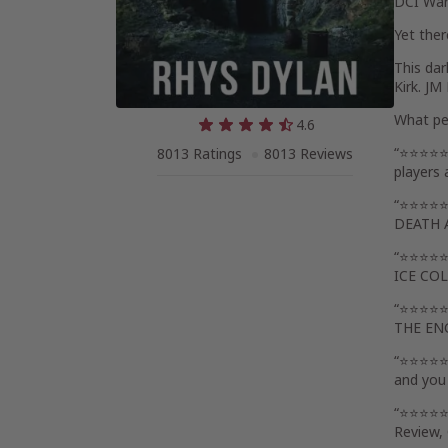
DCI Warl
Yet ther
This dar
Kirk. JM
What pe
4.6
“⭐⭐⭐⭐⭐ F
8013 Ratings
8013 Reviews
players 
“⭐⭐⭐⭐⭐W
DEATH 
“⭐⭐⭐⭐⭐Lo
ICE CO
“⭐⭐⭐⭐⭐ G
THE EN
“⭐⭐⭐⭐⭐ 
and you
“⭐⭐⭐⭐⭐ I
Review