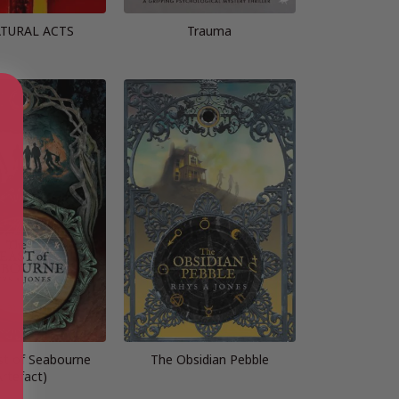
TURAL ACTS
Trauma
t of Seabourne
The Obsidian Pebble
Artefact)