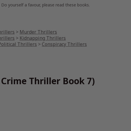
. Do yourself a favour, please read these books.
rillers
>
Murder Thrillers
rillers
>
Kidnapping Thrillers
olitical Thrillers
>
Conspiracy Thrillers
Crime Thriller Book 7)