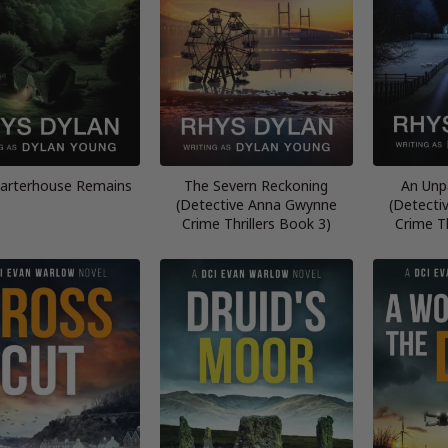
arterhouse Remains
The Severn Reckoning
An Unp
(Detective Anna Gwynne
(Detecti
Crime Thrillers Book 3)
Crime Th