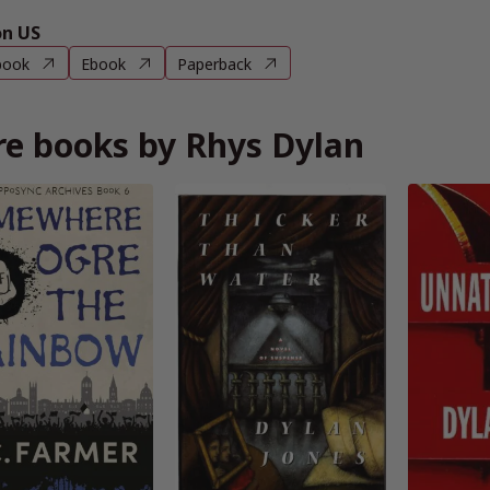
n US
book
Ebook
Paperback
e books by Rhys Dylan