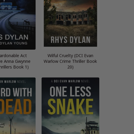
ardonable Act
Wilful Cruelty (DCI Evan
ve Anna Gwynne
Warlow Crime Thriller Book
rillers Book 1)
20)