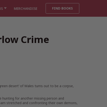
FIND BOOKS
RS
MERCHANDISE
rlow Crime
‘green desert’ of Wales turns out to be a corpse,
e hunting for another missing person and
team stretched and confronting their own demons,