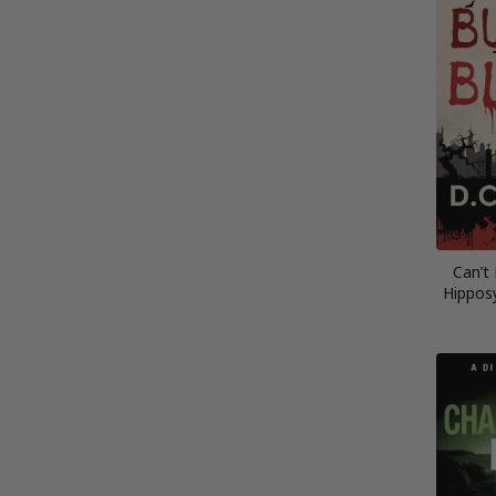
Can’t
Hippos