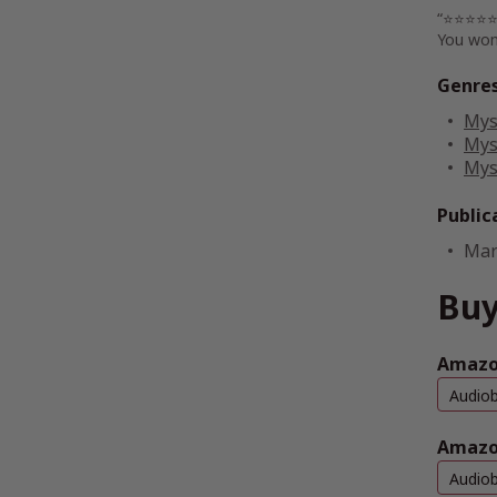
“⭐⭐⭐⭐⭐ T
You won
Genre
Mys
Mys
Mys
Public
Mar
Buy
Amazon
Audio
Amazo
Audio