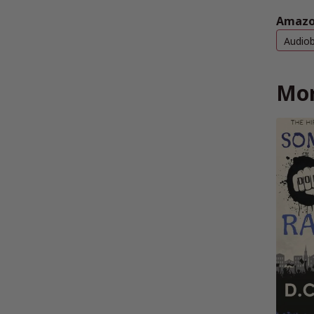
Amazo
Audio
Mor