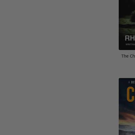
The Ch