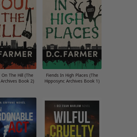
 On The Hill (The
Fiends In High Places (The
 Archives Book 2)
Hipposync Archives Book 1)