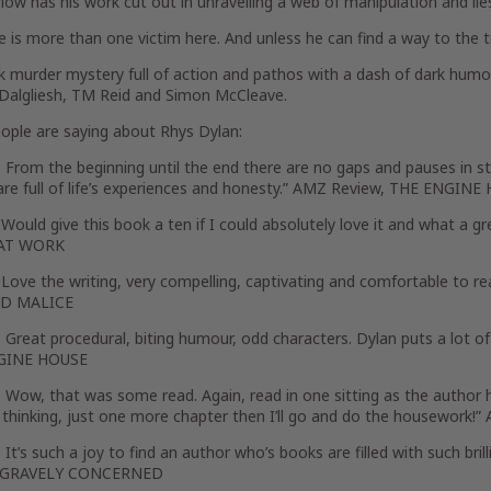
ow has his work cut out in unravelling a web of manipulation and lie
e is more than one victim here. And unless he can find a way to the tr
k murder mystery full of action and pathos with a dash of dark humou
 Dalgliesh, TM Reid and Simon McCleave.
ople are saying about Rhys Dylan:
rom the beginning until the end there are no gaps and pauses in sto
are full of life’s experiences and honesty.” AMZ Review, THE ENGIN
ould give this book a ten if I could absolutely love it and what a
AT WORK
ve the writing, very compelling, captivating and comfortable to rea
LD MALICE
reat procedural, biting humour, odd characters. Dylan puts a lot of
GINE HOUSE
Wow, that was some read. Again, read in one sitting as the author h
 thinking, just one more chapter then I’ll go and do the housewor
t’s such a joy to find an author who’s books are filled with such bril
, GRAVELY CONCERNED