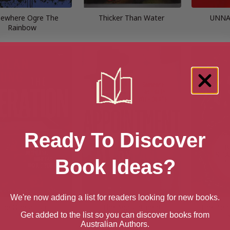
ewhere Ogre The
Thicker Than Water
UNNA
Rainbow
Ready To Discover
Book Ideas?
We're now adding a list for readers looking for new books.
The Operation
The Appointment
The Beas
Get added to the list so you can discover books from
(
Australian Authors.