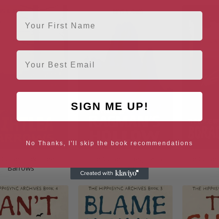
First Name
Email
SIGN ME UP!
No Thanks, I'll skip the book recommendations
 Curse of Wihtlea
The Curse of Ragman’s
The Curse
Barrows
Hollow