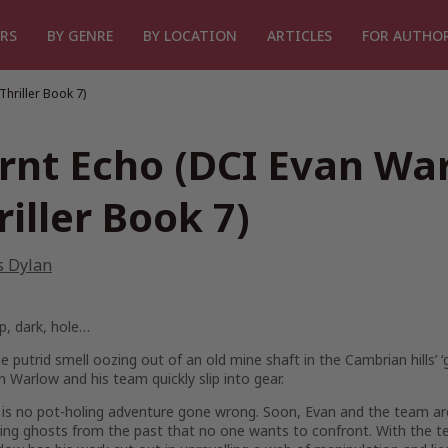
RS
BY GENRE
BY LOCATION
ARTICLES
FOR AUTHO
hriller Book 7)
rnt Echo (DCI Evan Wa
riller Book 7)
s Dylan
p, dark, hole…
 putrid smell oozing out of an old mine shaft in the Cambrian hills’ 
 Warlow and his team quickly slip into gear.
s is no pot-holing adventure gone wrong. Soon, Evan and the team ar
ring ghosts from the past that no one wants to confront. With the 