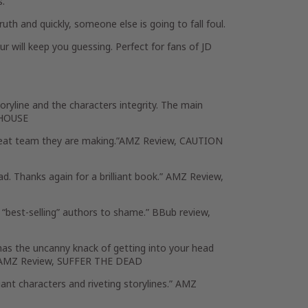
s.
uth and quickly, someone else is going to fall foul.
r will keep you guessing. Perfect for fans of JD
ryline and the characters integrity. The main
E HOUSE
 great team they are making.”AMZ Review, CAUTION
d. Thanks again for a brilliant book.” AMZ Review,
 “best-selling” authors to shame.” BBub review,
as the uncanny knack of getting into your head
k!” AMZ Review, SUFFER THE DEAD
liant characters and riveting storylines.” AMZ