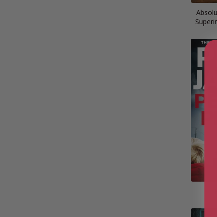
Absolu
Superi