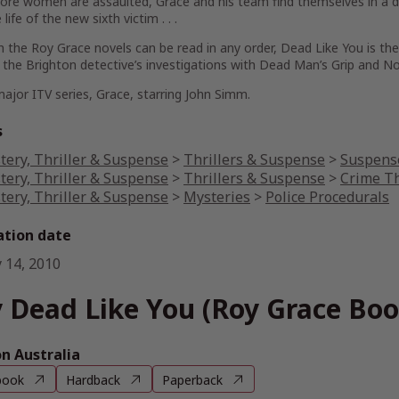
re women are assaulted, Grace and his team find themselves in a des
life of the new sixth victim . . .
 the Roy Grace novels can be read in any order,
Dead Like You
is the
the Brighton detective’s investigations with
Dead Man’s Grip
and
No
ajor ITV series,
Grace
, starring John Simm.
s
tery, Thriller & Suspense
>
Thrillers & Suspense
>
Suspense
tery, Thriller & Suspense
>
Thrillers & Suspense
>
Crime Th
tery, Thriller & Suspense
>
Mysteries
>
Police Procedurals
ation date
 14, 2010
 Dead Like You (Roy Grace Boo
 Australia
book
Hardback
Paperback