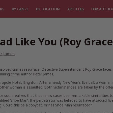
RS
BY GENRE
BY LOCATION
ARTICLES
FOR AUTHO
ad Like You (Roy Grace
er James
olved crimes resurface, Detective Superintendent Roy Grace faces a 
inning crime author Peter James.
opole Hotel, Brighton. After a heady New Year’s Eve ball, a woman 
nother woman is assaulted. Both victims’ shoes are taken by the offend
e soon realizes that these new cases bear remarkable similarities to 
bbed ‘Shoe Man’, the perpetrator was believed to have attacked fiv
g. Could this be a copycat, or has Shoe Man resurfaced?