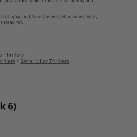
perate race against the clock to identify and
 sixth gripping title in the bestselling series. Enjoy
t Dead Yet
.
 Thrillers
rillers
>
Serial Killer Thrillers
k 6)