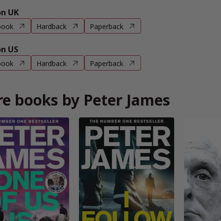
n UK
book
Hardback
Paperback
n US
book
Hardback
Paperback
e books by Peter James