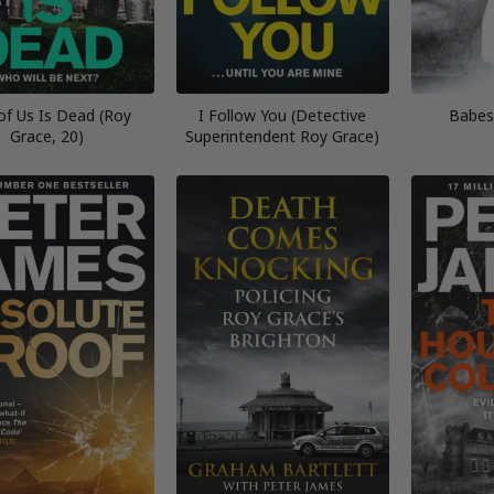
of Us Is Dead (Roy
I Follow You (Detective
Babes
Grace, 20)
Superintendent Roy Grace)