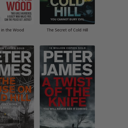
 in the Wood
The Secret of Cold Hill