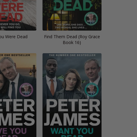
ou Were Dead
Find Them Dead (Roy Grace
Book 16)