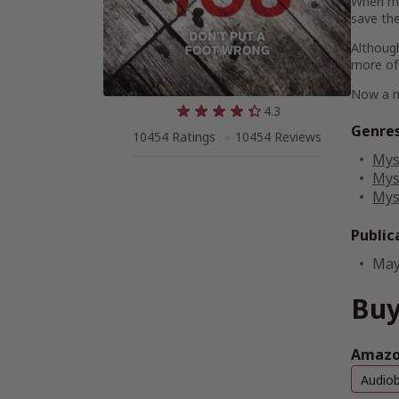
When mo
save the 
Although
more of 
Now a m
4.3
Genre
10454 Ratings
10454 Reviews
Mys
Mys
Mys
Public
May
Buy
Amazon
Audio