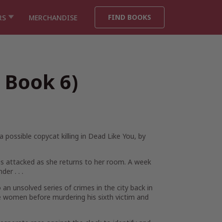
FIND BOOKS
RS
MERCHANDISE
 Book 6)
possible copycat killing in
Dead Like You
, by
is attacked as she returns to her room. A week
er . . .
an unsolved series of crimes in the city back in
e women before murdering his sixth victim and