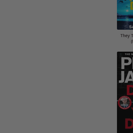
They 
(