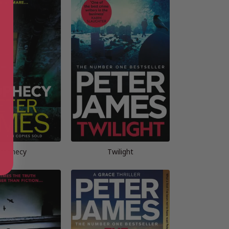
rophecy
Twilight