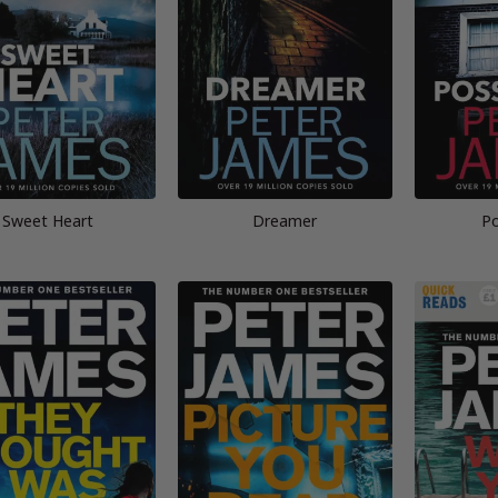
Sweet Heart
Dreamer
Po