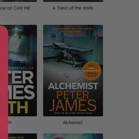
se on Cold Hill
A Twist of the Knife
Faith
Alchemist