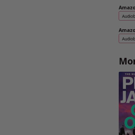
Amazo
Audio
Amazo
Audio
Mor