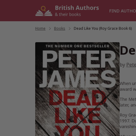
Skip
to
FIND AUTHO
content
Home
/
Books
/
Dead Like You (Roy Grace Book 6)
De
by
Pet
When uns
award w
The Metr
later, a
Roy Grac
1997. Du
vanishin