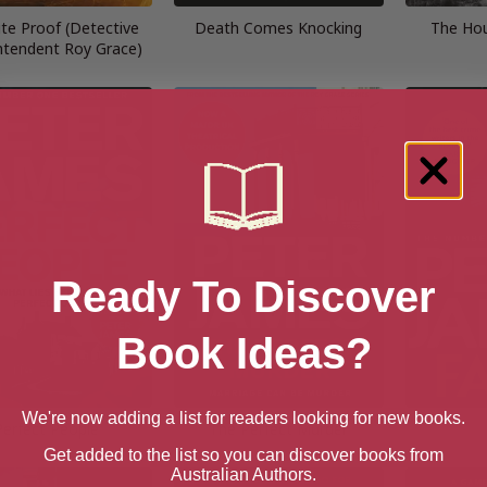
te Proof (Detective
Death Comes Knocking
The Hou
ntendent Roy Grace)
Ready To Discover
Book Ideas?
We're now adding a list for readers looking for new books.
Perfect People
The Perfect Murder
Get added to the list so you can discover books from
Australian Authors.