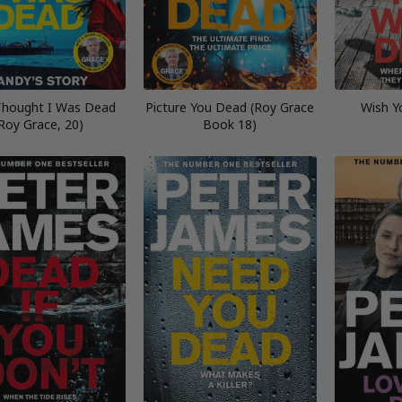
Thought I Was Dead
Picture You Dead (Roy Grace
Wish Y
Roy Grace, 20)
Book 18)