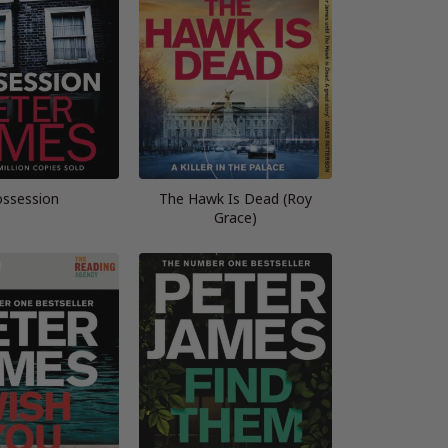
ssession
The Hawk Is Dead (Roy
Grace)