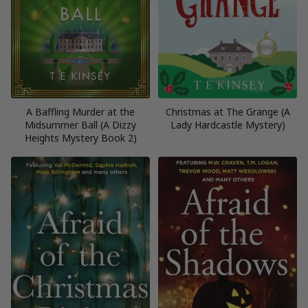
A Baffling Murder at the
Christmas at The Grange (A
Midsummer Ball (A Dizzy
Lady Hardcastle Mystery)
Heights Mystery Book 2)