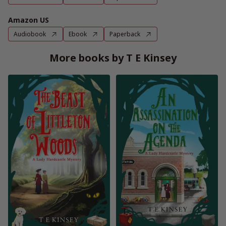
Amazon US
Audiobook
Ebook
Paperback
More books by T E Kinsey