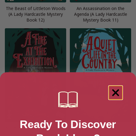
The Beast of Littleton Woods
An Assassination on the
(A Lady Hardcastle Mystery
Agenda (A Lady Hardcastle
Book 12)
Mystery Book 11)
Ready To Discover
A Fire at the Exhibition (A Lady
A Quiet Life in the Country
Hardcastle Mystery Book 10)