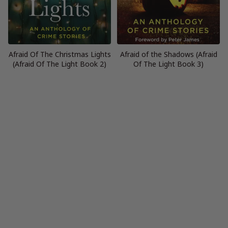
Afraid Of The Christmas Lights
Afraid of the Shadows (Afraid
(Afraid Of The Light Book 2)
Of The Light Book 3)