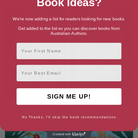
Book Ideas?
We're now adding a list for readers looking for new books.
Get added to the list so you can discover books from
Australian Authors.
First Name
Email
SIGN ME UP!
In the Market for Murder (A
Death Around the Bend (A
Lady Hardcastle Mystery Book
Lady Hardcastle Mystery Book
No Thanks, I'll skip the book recommendations
2)
3)