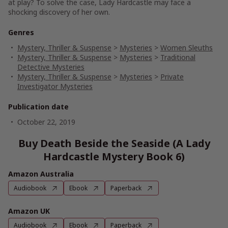
at play? To solve the case, Lady Hardcastle may face a
shocking discovery of her own.
Genres
Mystery, Thriller & Suspense
>
Mysteries
>
Women Sleuths
Mystery, Thriller & Suspense
>
Mysteries
>
Traditional
Detective Mysteries
Mystery, Thriller & Suspense
>
Mysteries
>
Private
Investigator Mysteries
Publication date
October 22, 2019
Buy Death Beside the Seaside (A Lady
Hardcastle Mystery Book 6)
Amazon Australia
Audiobook
Ebook
Paperback
Amazon UK
Audiobook
Ebook
Paperback