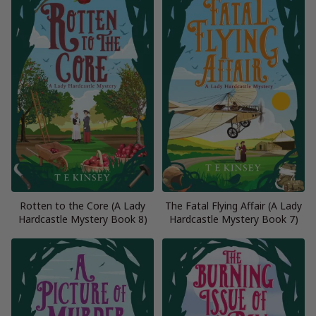
Rotten to the Core (A Lady
The Fatal Flying Affair (A Lady
Hardcastle Mystery Book 8)
Hardcastle Mystery Book 7)