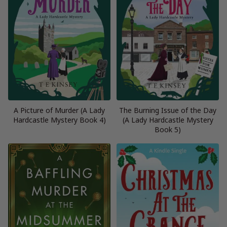
A Picture of Murder (A Lady
The Burning Issue of the Day
Hardcastle Mystery Book 4)
(A Lady Hardcastle Mystery
Book 5)