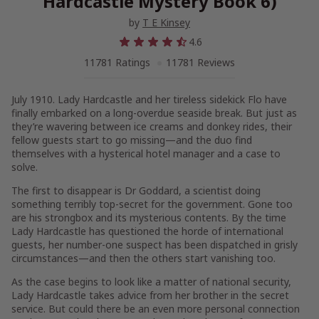
Hardcastle Mystery Book 6)
by
T E Kinsey
4.6
11781 Ratings
11781 Reviews
July 1910. Lady Hardcastle and her tireless sidekick Flo have
finally embarked on a long-overdue seaside break. But just as
they’re wavering between ice creams and donkey rides, their
fellow guests start to go missing—and the duo find
themselves with a hysterical hotel manager and a case to
solve.
The first to disappear is Dr Goddard, a scientist doing
something terribly top-secret for the government. Gone too
are his strongbox and its mysterious contents. By the time
Lady Hardcastle has questioned the horde of international
guests, her number-one suspect has been dispatched in grisly
circumstances—and then the others start vanishing too.
As the case begins to look like a matter of national security,
Lady Hardcastle takes advice from her brother in the secret
service. But could there be an even more personal connection