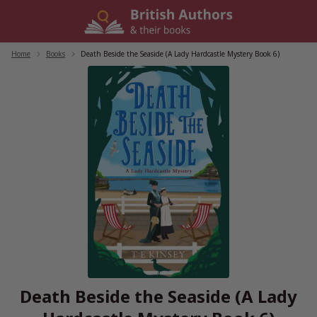
Skip
to
content
Home
/
Books
/
Death Beside the Seaside (A Lady Hardcastle Mystery Book 6)
Death Beside the Seaside (A Lady