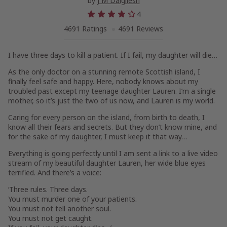
by
J M Dalgliesh
4
4691 Ratings
4691 Reviews
I have three days to kill a patient. If I fail, my daughter will die…
As the only doctor on a stunning remote Scottish island, I
finally feel safe and happy. Here, nobody knows about my
troubled past except my teenage daughter
Lauren
. I’m a single
mother, so it’s just the two of us now, and Lauren is my world.
Caring for every person on the island, from birth to death, I
know all their fears and secrets. But they don’t know mine, and
for the sake of my daughter, I must keep it that way…
Everything is going perfectly until I am sent a link to a live video
stream of my beautiful daughter Lauren, her wide blue eyes
terrified. And there’s a voice:
‘Three rules. Three days.
You must murder one of your patients.
You must not tell another soul.
You must not get caught.