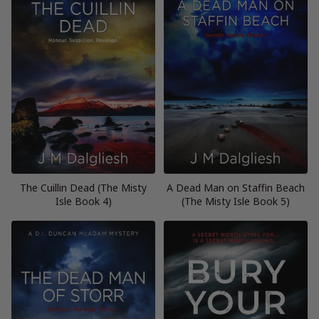
The Cuillin Dead (The Misty
A Dead Man on Staffin Beach
Isle Book 4)
(The Misty Isle Book 5)