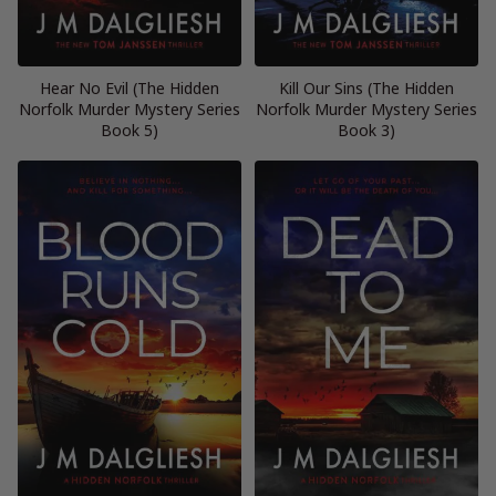
Hear No Evil (The Hidden
Kill Our Sins (The Hidden
Norfolk Murder Mystery Series
Norfolk Murder Mystery Series
Book 5)
Book 3)