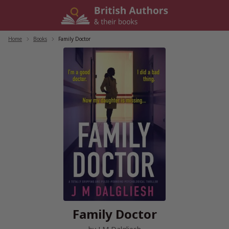
Skip
to
content
Home
/
Books
/
Family Doctor
Family Doctor