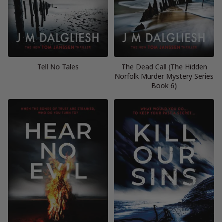
Tell No Tales
The Dead Call (The Hidden
Norfolk Murder Mystery Series
Book 6)