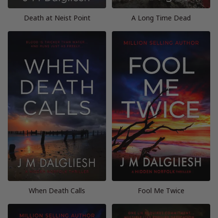
Death at Neist Point
A Long Time Dead
When Death Calls
Fool Me Twice