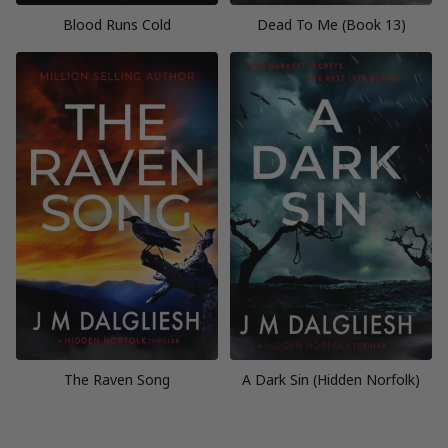
Blood Runs Cold
Dead To Me (Book 13)
The Raven Song
A Dark Sin (Hidden Norfolk)