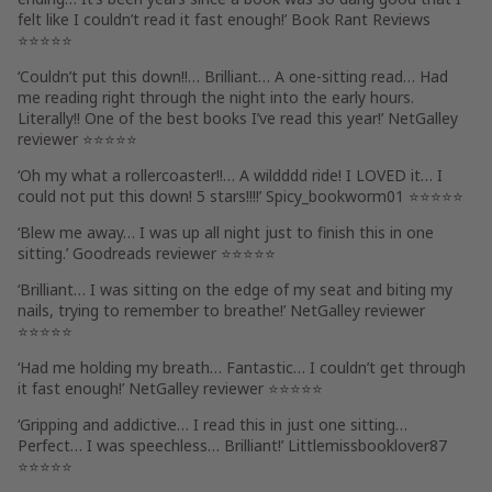
felt like I couldn’t read it fast enough
!’
Book Rant Reviews
⭐⭐⭐⭐⭐
‘
Couldn’t put this down!!
…
Brilliant
… A
one-sitting read
…
Had
me reading right through the night
into the early hours.
Literally!! One of the
best books I’ve read this year!
’ NetGalley
reviewer ⭐⭐⭐⭐⭐
‘
Oh my what a rollercoaster!!
… A
wildddd ride! I LOVED it
…
I
could not put this down! 5 stars!!!!
’
Spicy_bookworm01
⭐⭐⭐⭐⭐
‘
Blew me away
…
I was up all night
just to
finish this in one
sitting
.’ Goodreads reviewer ⭐⭐⭐⭐⭐
‘
Brilliant
… I was
sitting on the edge of my seat
and
biting my
nails, trying to remember to breathe!
’ NetGalley reviewer
⭐⭐⭐⭐⭐
‘
Had me holding my breath
… Fantastic…
I couldn’t get through
it fast enough!
’ NetGalley reviewer ⭐⭐⭐⭐⭐
‘
Gripping and addictive
…
I read this in just one sitting
…
Perfect… I was speechless…
Brilliant!
’
Littlemissbooklover87
⭐⭐⭐⭐⭐