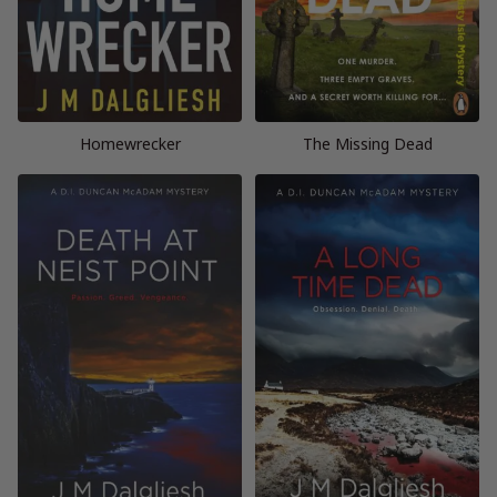
Homewrecker
The Missing Dead