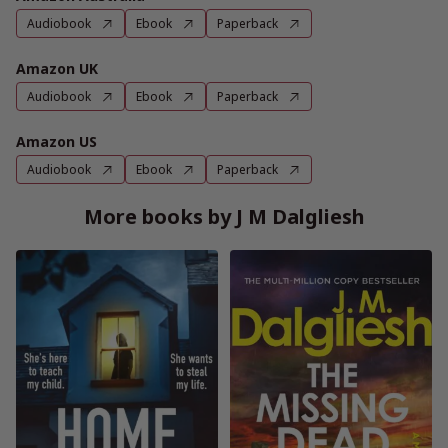
Audiobook
Ebook
Paperback
Amazon UK
Audiobook
Ebook
Paperback
Amazon US
Audiobook
Ebook
Paperback
More books by J M Dalgliesh