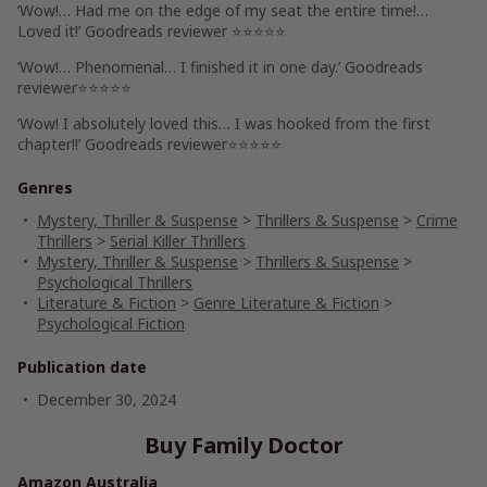
‘
Wow!
… Had me
on the edge of my seat the entire time!
…
Loved it!
’ Goodreads reviewer ⭐⭐⭐⭐⭐
‘
Wow!
… Phenomenal…
I finished it in one day
.’ Goodreads
reviewer
⭐⭐⭐⭐⭐
‘
Wow!
I absolutely loved this
… I was
hooked from the first
chapter!!
’ Goodreads reviewer
⭐⭐⭐⭐⭐
Genres
Mystery, Thriller & Suspense
>
Thrillers & Suspense
>
Crime
Thrillers
>
Serial Killer Thrillers
Mystery, Thriller & Suspense
>
Thrillers & Suspense
>
Psychological Thrillers
Literature & Fiction
>
Genre Literature & Fiction
>
Psychological Fiction
Publication date
December 30, 2024
Buy Family Doctor
Amazon Australia