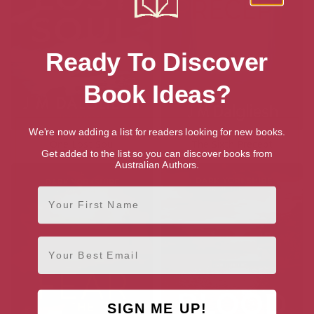
Ready To Discover
Book Ideas?
We're now adding a list for readers looking for new books.
One Lost Soul
The Sixth Precept
Get added to the list so you can discover books from
Australian Authors.
First Name
Email
SIGN ME UP!