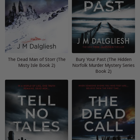
The Dead Man of Storr (The
Bury Your Past (The Hidden
Misty Isle Book 2)
Norfolk Murder Mystery Series
Book 2)