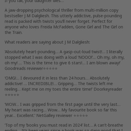
If you fail,
your daughter dies…
’
A jaw-dropping psychological thriller from multi-million copy
bestseller J M Dalgliesh. This utterly addictive, pulse-pounding
read is packed with twists you’ll never forget. Perfect for
anyone who loves Freida McFadden,
Gone Girl
and
The Girl on
the Train
.
What readers are saying about J M Dalgliesh:
‘
Absolutely heart-pounding
… A
gasp-out-loud
twist!…
I literally
stopped what I was doing with a loud ‘NOOO!’
…
Oh my, oh my,
oh my!
… This is the time to give
6 stars!
…
I am blown away!
’
Goodreads reviewer
⭐⭐⭐⭐⭐
‘
OMG!
…
I
devoured it in less than 24 hours
…
Absolutely
addictive!
…
INCREDIBLE!
… Gripping… The twists
left me
reeling
… Kept me
on my toes the entire time!
’
Doorkeyreader
⭐⭐⭐⭐⭐
‘
WOW
… I was
gripped from the first page until the very last
…
My heart was racing
…
Wow
…
My favourite book
so far this
year…
Excellent
.’ NetGalley reviewer ⭐⭐⭐⭐⭐
‘
Top of my ‘books you must read in 2024’ list
… A
can’t-breathe
ending… It’s been years since a book was
so dang good that I