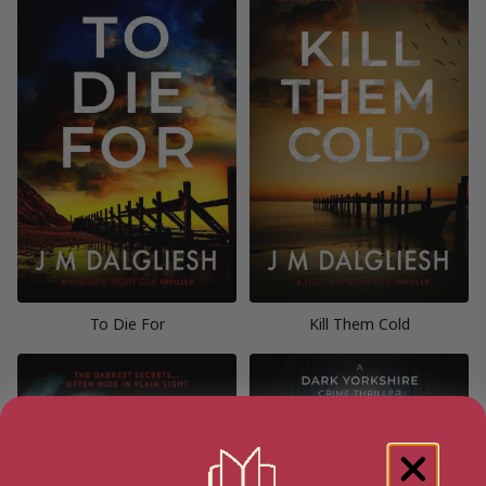
To Die For
Kill Them Cold