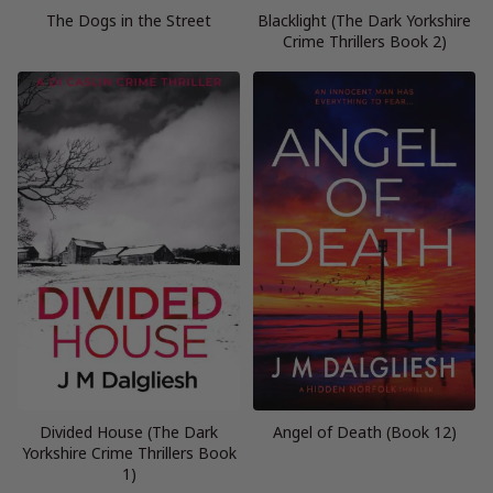
The Dogs in the Street
Blacklight (The Dark Yorkshire
Crime Thrillers Book 2)
Divided House (The Dark
Angel of Death (Book 12)
Yorkshire Crime Thrillers Book
1)