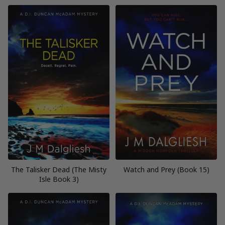
The Talisker Dead (The Misty
Watch and Prey (Book 15)
Isle Book 3)