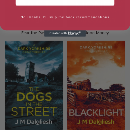
No Thanks, I'll skip the book recommendations
Fear the Past
Blood Money