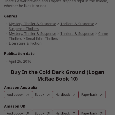
There’s a war brewing and Logan’s trapped right in the middle,
whether he likes it or not.
Genres
Mystery, Thriller & Suspense
>
Thrillers & Suspense
>
Suspense Thrillers
Mystery, Thriller & Suspense
>
Thrillers & Suspense
>
Crime
Thrillers
>
Serial Killer Thrillers
Literature & Fiction
Publication date
April 26, 2016
Buy In the Cold Dark Ground (Logan
McRae Book 10)
Amazon Australia
Audiobook
Ebook
Hardback
Paperback
Amazon UK
Audiobook
Ebook
Hardback
Paperback