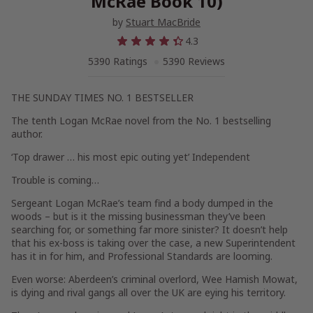
McRae Book 10)
by
Stuart MacBride
4.3
5390 Ratings
5390 Reviews
THE SUNDAY TIMES NO. 1 BESTSELLER
The tenth Logan McRae novel from the No. 1 bestselling
author.
‘Top drawer … his most epic outing yet’ Independent
Trouble is coming…
Sergeant Logan McRae’s team find a body dumped in the
woods – but is it the missing businessman they’ve been
searching for, or something far more sinister? It doesn’t help
that his ex-boss is taking over the case, a new Superintendent
has it in for him, and Professional Standards are looming.
Even worse: Aberdeen’s criminal overlord, Wee Hamish Mowat,
is dying and rival gangs all over the UK are eying his territory.