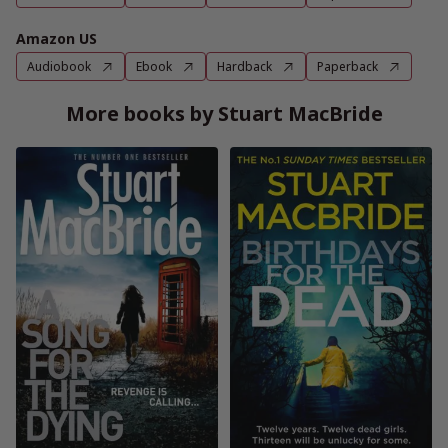
Amazon US
Audiobook
Ebook
Hardback
Paperback
More books by Stuart MacBride