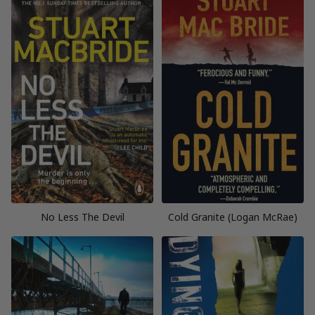
No Less The Devil
Cold Granite (Logan McRae)