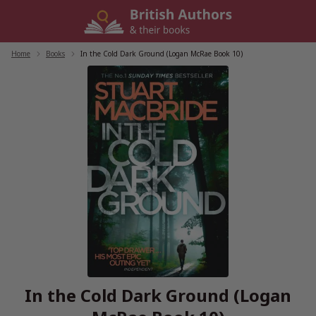
Skip
to
content
Home
/
Books
/
In the Cold Dark Ground (Logan McRae Book 10)
In the Cold Dark Ground (Logan