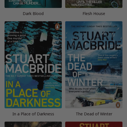
Dark Blood
Flesh House
In a Place of Darkness
The Dead of Winter