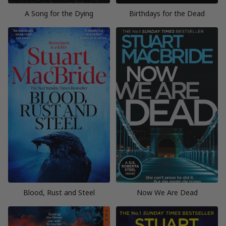
A Song for the Dying
Birthdays for the Dead
Blood, Rust and Steel
Now We Are Dead