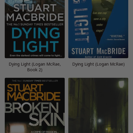
Dying Light (Logan McRae,
Dying Light (Logan McRae)
Book 2)