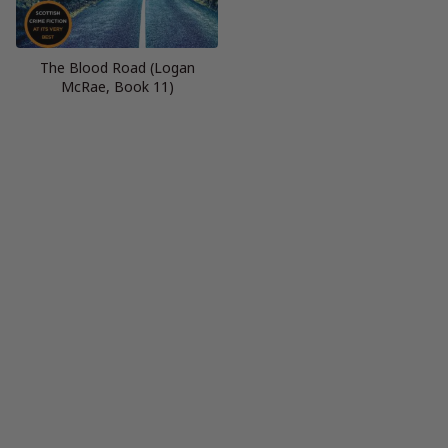
The Blood Road (Logan
McRae, Book 11)