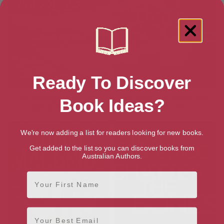
Ready To Discover
The Missing and the Dead
22 Dead Little Bodies and
Book Ideas?
(Logan McRae Book 9)
Other Stories
We're now adding a list for readers looking for new books.
Get added to the list so you can discover books from
Australian Authors.
First Name
Email