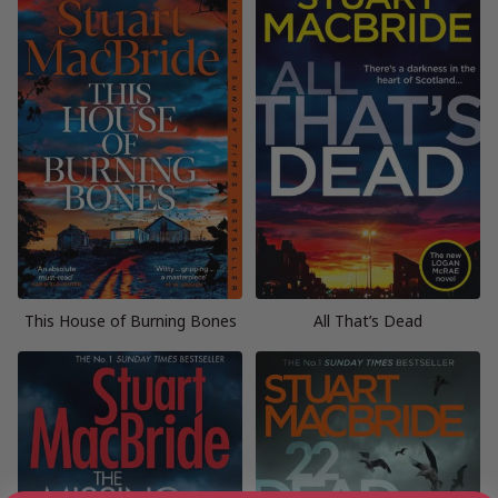
This House of Burning Bones
All That’s Dead