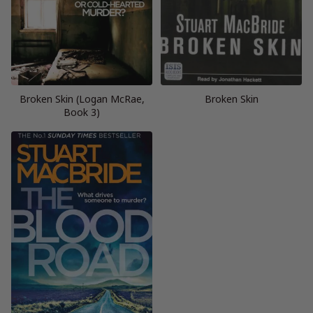
Broken Skin (Logan McRae,
Broken Skin
Book 3)