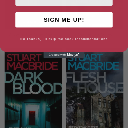
SIGN ME UP!
Close to the Bone (Special
Shatter the Bones
No Thanks, I'll skip the book recommendations
Edition)