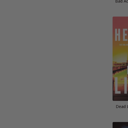
Bad Ac
Dead L