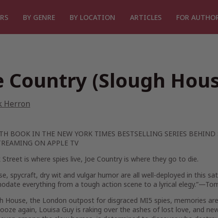
RS
BY GENRE
BY LOCATION
ARTICLES
FOR AUTHO
e Country (Slough Hou
k Herron
XTH BOOK IN THE
NEW YORK TIMES
BESTSELLING SERIES BEHIND
REAMING ON APPLE TV
 Street is where spies live, Joe Country is where they go to die.
e, spycraft, dry wit and vulgar humor are all well-deployed in this sa
date everything from a tough action scene to a lyrical elegy.”—To
h House, the London outpost for disgraced MI5 spies, memories are st
ooze again, Louisa Guy is raking over the ashes of lost love, and ne