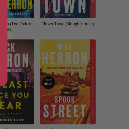
ction (The Oxford
Clown Town (Slough House)
Series)