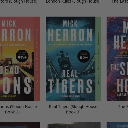
tors (Slough House)
London Rules (Slough House)
The Last
ions (Slough House
Real Tigers (Slough House
The 
Book 2)
Book 3)