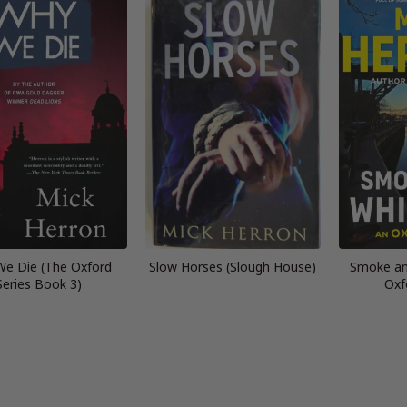
e Die (The Oxford
Slow Horses (Slough House)
Smoke an
Series Book 3)
Oxf