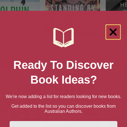
olphin Junction
Standing by the Wall: The
T
Collected Slough House
Novellas
Ready To Discover
Book Ideas?
We're now adding a list for readers looking for new books.
Get added to the list so you can discover books from
Australian Authors.
First Name