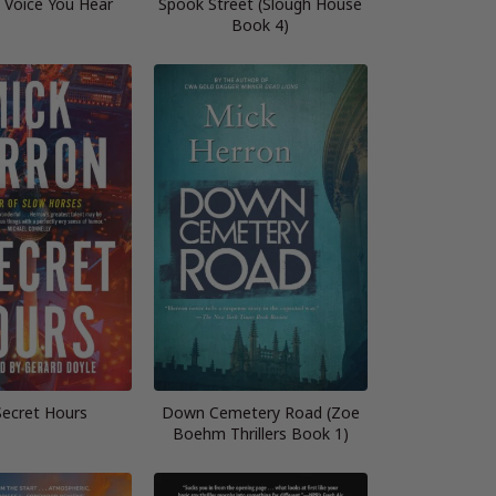
 Voice You Hear
Spook Street (Slough House
Book 4)
Secret Hours
Down Cemetery Road (Zoe
Boehm Thrillers Book 1)