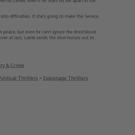
is career, even if he tears his life apart in the
nto difficulties. If she’s going to make the Service
n peace, but even he can’t ignore the dried blood
cover at last, Lamb sends the slow horses out to
ery & Crime
olitical Thrillers
>
Espionage Thrillers