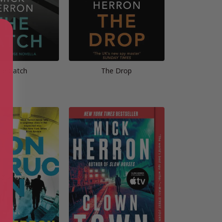
he Catch
The Drop