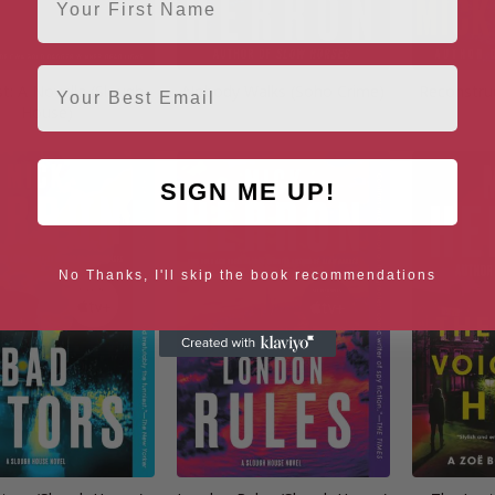
Email
st: A Novella (Slough
Nobody Walks (Soho Crime)
Reconstru
House)
SIGN ME UP!
No Thanks, I'll skip the book recommendations