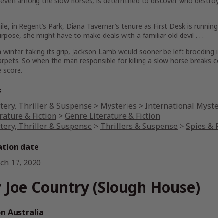
even among the slow horses, is determined to discover who destroyed h
e, in Regent’s Park, Diana Taverner’s tenure as First Desk is running i
purpose, she might have to make deals with a familiar old devil . . .
 winter taking its grip, Jackson Lamb would sooner be left brooding i
arpets. So when the man responsible for killing a slow horse breaks 
 score.
s
tery, Thriller & Suspense
>
Mysteries
>
International Myst
rature & Fiction
>
Genre Literature & Fiction
tery, Thriller & Suspense
>
Thrillers & Suspense
>
Spies & P
ation date
ch 17, 2020
 Joe Country (Slough House)
 Australia