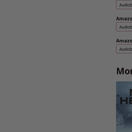
Audio
Amazo
Audio
Amazo
Audio
Mor