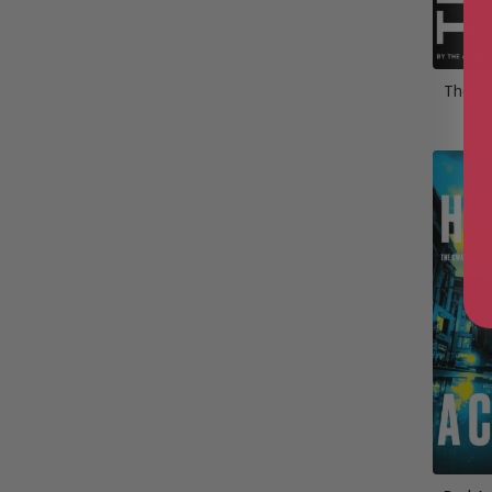
The Li