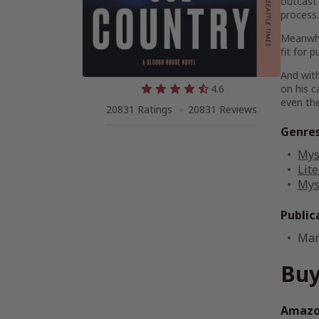
outcast 
process.
Meanwhil
fit for 
And with
4.6
on his c
even the
20831 Ratings
20831 Reviews
Genre
Mys
Lite
Mys
Public
Mar
Buy
Amazon