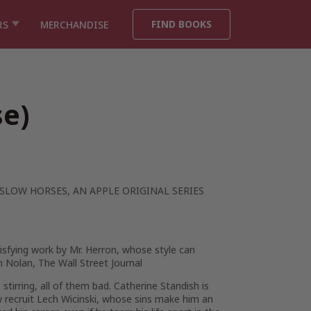
FIND BOOKS
RS
MERCHANDISE
se)
SLOW HORSES
, AN APPLE ORIGINAL SERIES
tisfying work by Mr. Herron, whose style can
m Nolan,
The Wall Street Journal
irring, all of them bad. Catherine Standish is
w recruit Lech Wicinski, whose sins make him an