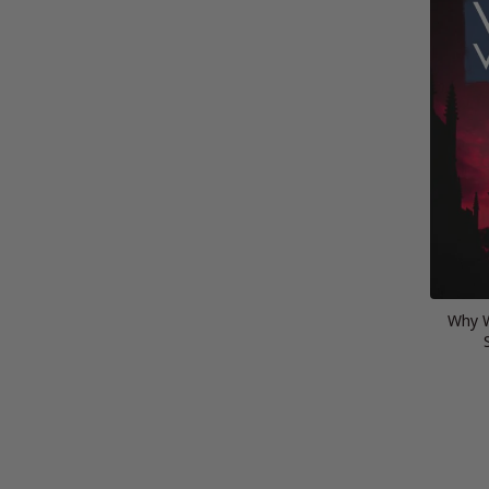
Why W