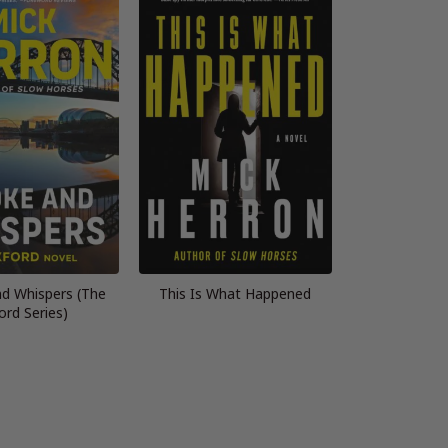
d Whispers (The
This Is What Happened
ord Series)