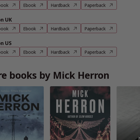
book
Ebook
Hardback
Paperback
n UK
book
Ebook
Hardback
Paperback
n US
book
Ebook
Hardback
Paperback
e books by Mick Herron