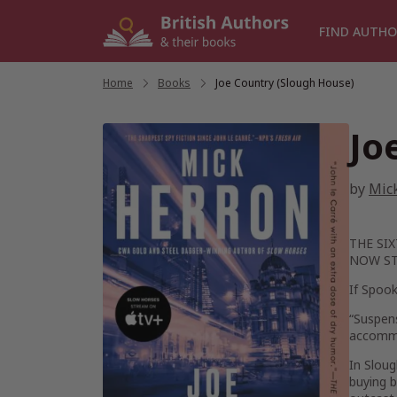
Skip
to
FIND AUTHO
content
Home
/
Books
/
Joe Country (Slough House)
Jo
by
Mic
THE SI
NOW ST
If Spook
“Suspens
accommo
In Sloug
buying b