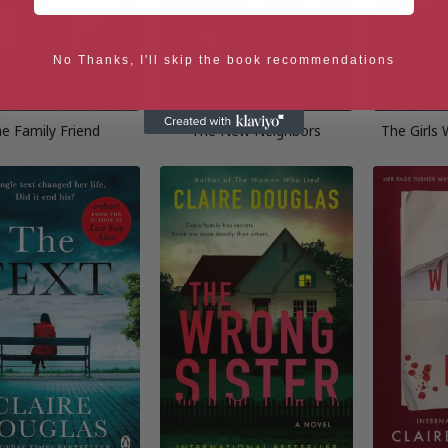
No Thanks, I'll skip the book recommendations
e Family Friend
The New Neighbors
The Girls