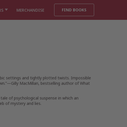
FIND BOOKS
RS
MERCHANDISE
bic settings and tightly plotted twists. Impossible
wn.”—Gilly MacMillan, bestselling author of
What
 tale of psychological suspense in which an
eb of mystery and lies.