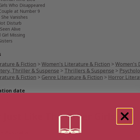
Girls Who Disappeared
Couple at Number 9
 She Vanishes
ot Disturb
Seen Alive
 Girl Missing
Sisters
s
rature & Fiction
>
Women's Literature & Fiction
>
Women's D
tery, Thriller & Suspense
>
Thrillers & Suspense
>
Psycholo
rature & Fiction
>
Genre Literature & Fiction
>
Horror Litera
ation date
uary 11, 2022
 Just Like The Other Girls
 Australia