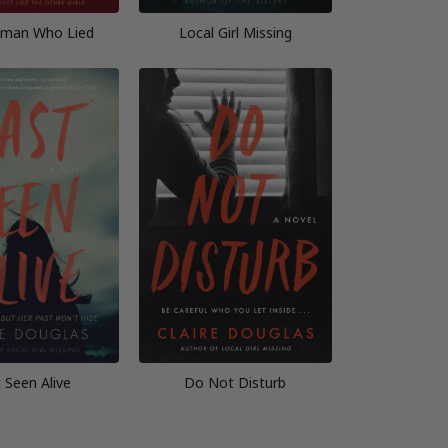
man Who Lied
Local Girl Missing
 Seen Alive
Do Not Disturb