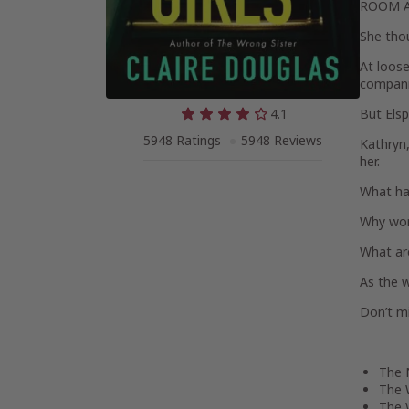
ROOM 
She thou
At loose
companio
4.1
But Elsp
5948 Ratings
5948 Reviews
Kathryn,
her.
What ha
Why won
What ar
As the wa
Don’t mi
The 
The 
The 