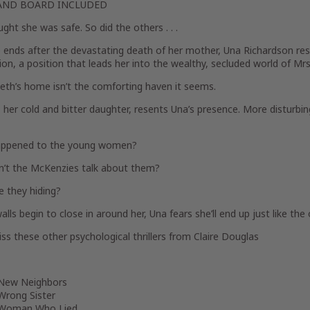
AND BOARD INCLUDED
ght she was safe. So did the others . . .
 ends after the devastating death of her mother, Una Richardson res
n, a position that leads her into the wealthy, secluded world of Mr
eth’s home isn’t the comforting haven it seems.
 her cold and bitter daughter, resents Una’s presence. More disturbin
ppened to the young women?
’t the McKenzies talk about them?
e they hiding?
lls begin to close in around her, Una fears she’ll end up just like the ot
ss these other psychological thrillers from Claire Douglas
New Neighbors
Wrong Sister
Woman Who Lied