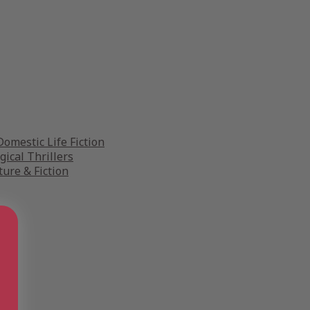
omestic Life Fiction
gical Thrillers
ture & Fiction