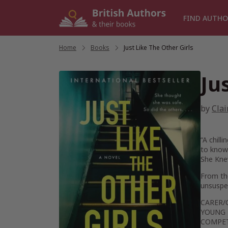
Skip
to
FIND AUTHO
content
Home
/
Books
/
Just Like The Other Girls
Ju
by
Clai
“A chill
to know 
She Kn
From t
unsuspec
CARER/
YOUNG 
COMPET