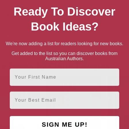
book
Ebook
Hardback
Paperback
Ready To Discover
n UK
book
Ebook
Book Ideas?
Hardback
Paperback
n US
We're now adding a list for readers looking for new books.
book
Ebook
Hardback
Paperback
Get added to the list so you can discover books from
Australian Authors.
e books by Claire Douglas
First Name
Email
SIGN ME UP!