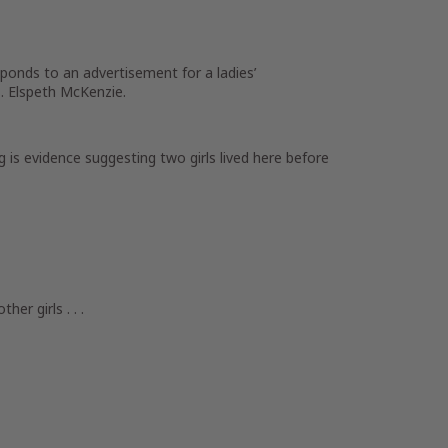
ponds to an advertisement for a ladies’
s. Elspeth McKenzie.
g is evidence suggesting two girls lived here before
her girls . . .