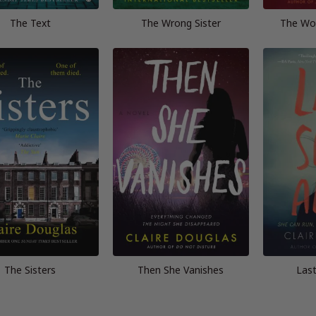
The Text
The Wrong Sister
The Wo
The Sisters
Then She Vanishes
Last