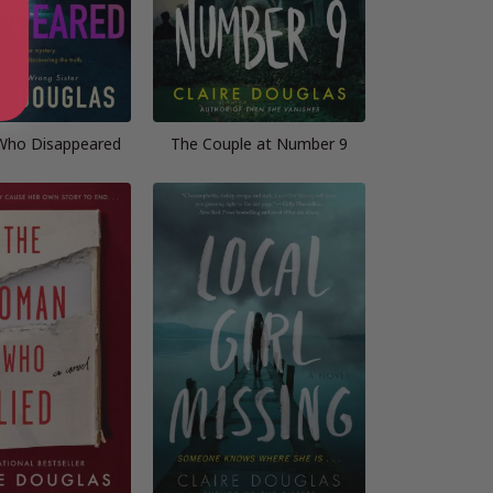
 Who Disappeared
The Couple at Number 9