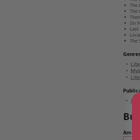
The 
The 
Then
Do N
Last 
Local
The 
Genre
Lite
Mys
Lite
Public
Jan
Buy
Amazon