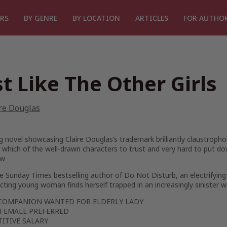
RS
BY GENRE
BY LOCATION
ARTICLES
FOR AUTHO
st Like The Other Girls
re Douglas
ing novel showcasing Claire Douglas’s trademark brilliantly claustropho
which of the well-drawn characters to trust and very hard to put do
ew
he
Sunday Times
bestselling author of
Do Not Disturb,
an electrifying
ting young woman finds herself trapped in an increasingly sinister w
COMPANION WANTED FOR ELDERLY LADY
FEMALE PREFERRED
ITIVE SALARY