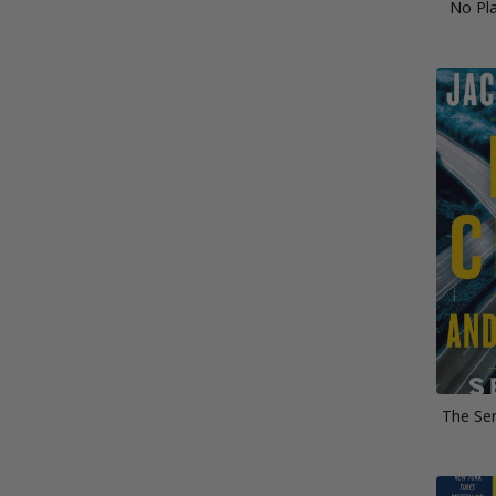
No Pla
The Sen