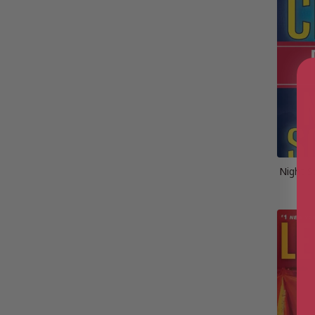
Night S