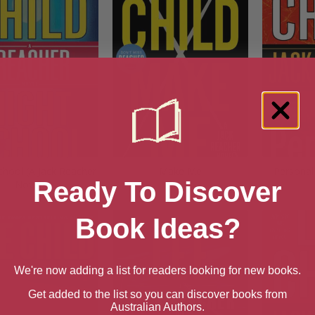
chool (A Jack Reacher
Make Me
Personal
Ready To Discover
Novel)
Book Ideas?
We're now adding a list for readers looking for new books.
Get added to the list so you can discover books from
Australian Authors.