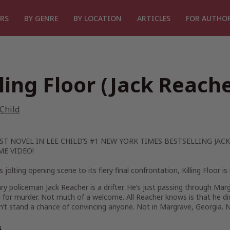
RS
BY GENRE
BY LOCATION
ARTICLES
FOR AUTHO
lling Floor (Jack Reache
Child
ST NOVEL IN LEE CHILD’S #1
NEW YORK TIMES
BESTSELLING JACK
ME VIDEO!
s jolting opening scene to its fiery final confrontation,
Killing Floor
is 
ary policeman Jack Reacher is a drifter. He’s just passing through Marg
 for murder. Not much of a welcome. All Reacher knows is that he didn’
’t stand a chance of convincing anyone. Not in Margrave, Georgia. No
s