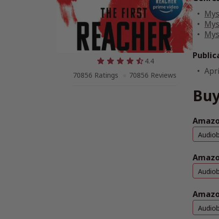
Mys
Mys
Mys
Public
4.4
Apri
70856 Ratings
70856 Reviews
Buy
Amazon
Audio
Amazo
Audio
Amazo
Audio