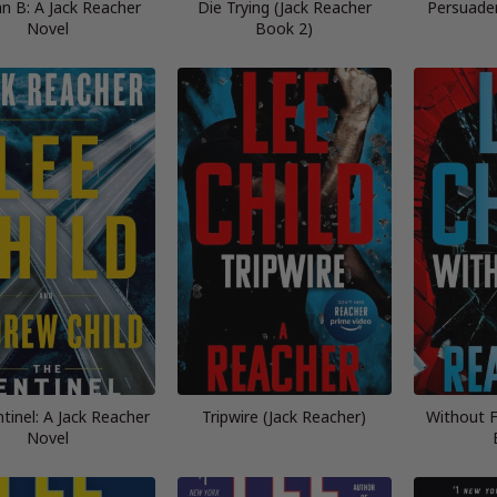
n B: A Jack Reacher
Die Trying (Jack Reacher
Persuader
Novel
Book 2)
tinel: A Jack Reacher
Tripwire (Jack Reacher)
Without F
Novel