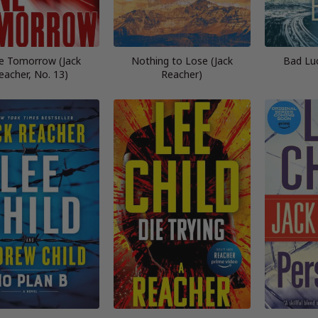
e Tomorrow (Jack
Nothing to Lose (Jack
Bad Lu
eacher, No. 13)
Reacher)