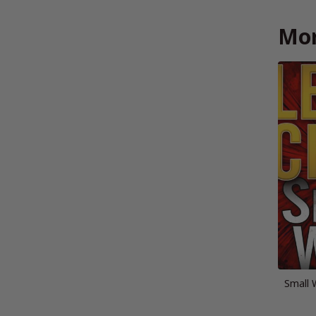
Mor
Small 