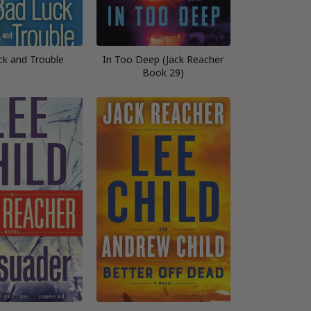
ck and Trouble
In Too Deep (Jack Reacher
Book 29)