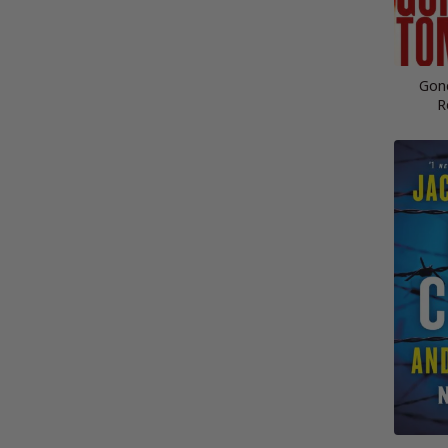
Gon
R