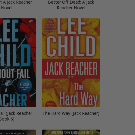
: A Jack Reacher
Better Off Dead: A Jack
Novel
Reacher Novel
ail (Jack Reacher
The Hard Way (Jack Reacher)
Book 6)