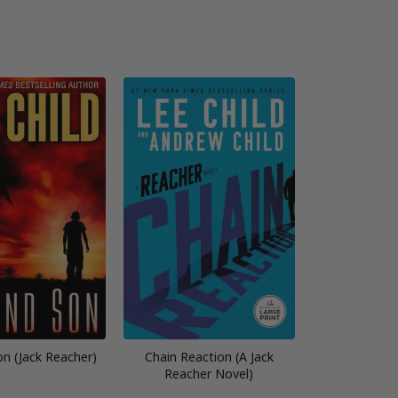
n (Jack Reacher)
Chain Reaction (A Jack
Reacher Novel)