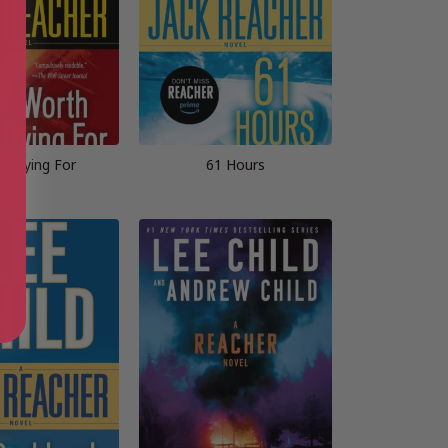
h Dying For
61 Hours