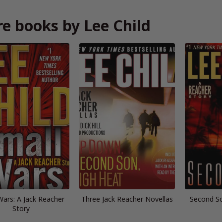
e books by Lee Child
Wars: A Jack Reacher
Three Jack Reacher Novellas
Second So
Story