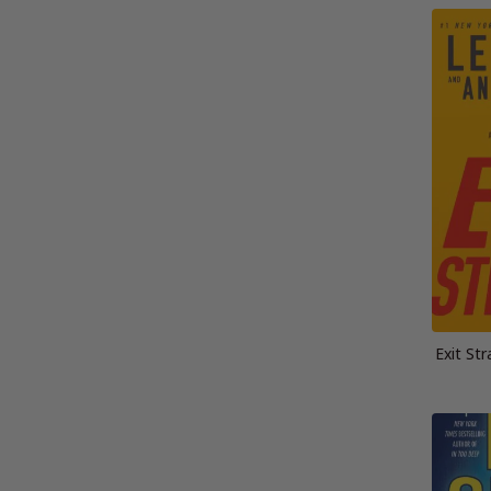
Exit St