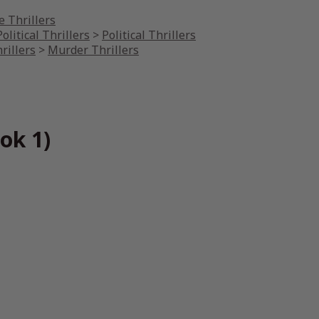
 Thrillers
olitical Thrillers
>
Political Thrillers
rillers
>
Murder Thrillers
ok 1)