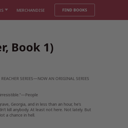
FIND BOOKS
RS
MERCHANDISE
r, Book 1)
 REACHER SERIES—NOW AN ORIGINAL SERIES
irresistible.”—
People
rave, Georgia, and in less than an hour, he’s
t kill anybody. At least not here. Not lately. But
t a chance in hell.