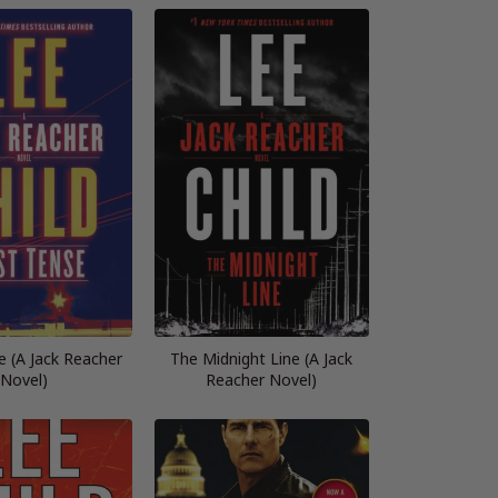
e (A Jack Reacher
The Midnight Line (A Jack
Novel)
Reacher Novel)