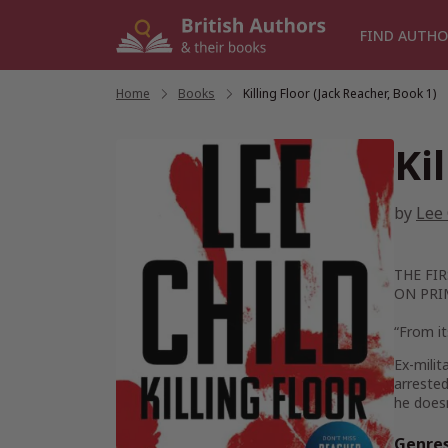
Skip
to
FIND AUTHO
content
Home
/
Books
/
Killing Floor (Jack Reacher, Book 1)
Ki
by
Lee 
THE FIR
ON PRI
“From it
Ex-milit
arrested
he doesn
Genre