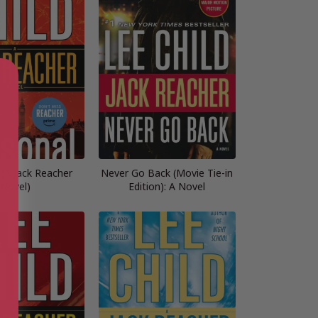
 (A Jack Reacher
Never Go Back (Movie Tie-in
Novel)
Edition): A Novel