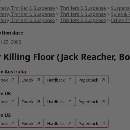
tery, Thriller & Suspense
>
Thrillers & Suspense
>
Suspense
tery, Thriller & Suspense
>
Thrillers & Suspense
>
Spies & P
tery, Thriller & Suspense
>
Thrillers & Suspense
>
Crime Th
ation date
l 25, 2006
 Killing Floor (Jack Reacher, Bo
 Australia
book
Ebook
Hardback
Paperback
n UK
book
Ebook
Hardback
Paperback
n US
book
Ebook
Hardback
Paperback