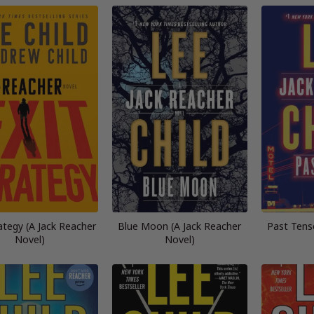
rategy (A Jack Reacher
Blue Moon (A Jack Reacher
Past Tens
Novel)
Novel)