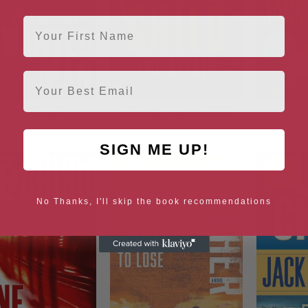
First Name
Email
A Wanted Man
The Affair (A Jack Reacher
Wort
Novel)
SIGN ME UP!
No Thanks, I'll skip the book recommendations