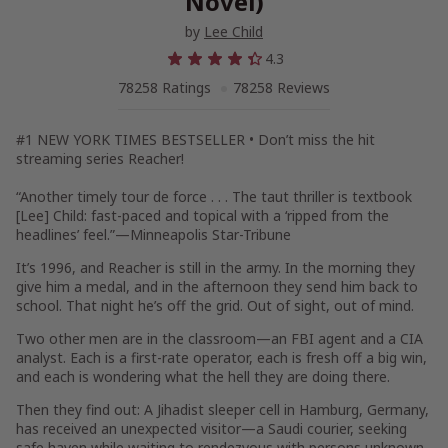
Novel)
by
Lee Child
4.3
78258 Ratings
78258 Reviews
#1
NEW YORK TIMES
BESTSELLER •
Don’t miss the hit
streaming series
Reacher
!
“Another timely tour de force . . . The taut thriller is textbook
[Lee] Child: fast-paced and topical with a ‘ripped from the
headlines’ feel.”—Minneapolis
Star-Tribune
It’s 1996, and Reacher is still in the army. In the morning they
give him a medal, and in the afternoon they send him back to
school. That night he’s off the grid. Out of sight, out of mind.
Two other men are in the classroom—an FBI agent and a CIA
analyst. Each is a first-rate operator, each is fresh off a big win,
and each is wondering what the hell they are doing there.
Then they find out: A Jihadist sleeper cell in Hamburg, Germany,
has received an unexpected visitor—a Saudi courier, seeking
safe haven while waiting to rendezvous with persons unknown.