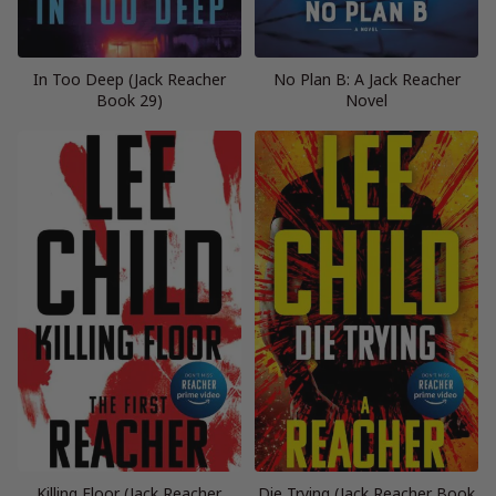
In Too Deep (Jack Reacher
No Plan B: A Jack Reacher
Book 29)
Novel
Killing Floor (Jack Reacher,
Die Trying (Jack Reacher Book