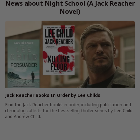
News about Night School (A Jack Reacher
Novel)
Jack Reacher Books In Order by Lee Childs
Find the Jack Reacher books in order, including publication and
chronological lists for the bestselling thriller series by Lee Child
and Andrew Child.