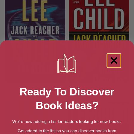
The Affair (A Jack Reacher
Worth Dying For
Ready To Discover
Novel)
Book Ideas?
We're now adding a list for readers looking for new books.
Get added to the list so you can discover books from