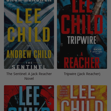
The Sentinel: A Jack Reacher
Tripwire (Jack Reacher)
Novel