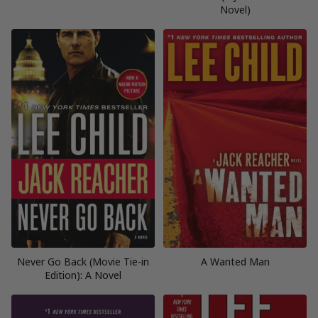
Novel)
Never Go Back (Movie Tie-in
A Wanted Man
Edition): A Novel