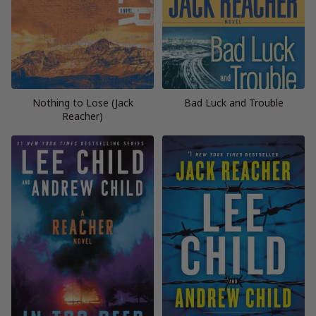
Nothing to Lose (Jack
Bad Luck and Trouble
Reacher)