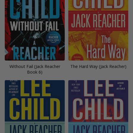
Without Fail (Jack Reacher
The Hard Way (Jack Reacher)
Book 6)