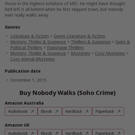
those in the highest echelons of MI5. He might have thought
he’d left it all behind when he first skipped town, but nobody
ever really walks away.
Genres
Literature & Fiction
>
Genre Literature & Fiction
Mystery, Thriller & Suspense
>
Thrillers & Suspense
>
Spies &
Political Thrillers
>
Espionage Thrillers
Mystery, Thriller & Suspense
>
Mysteries
>
Cozy Mysteries
>
Cozy Animal Mysteries
Publication date
December 1, 2015
Buy Nobody Walks (Soho Crime)
Amazon Australia
Audiobook
Ebook
Hardback
Paperback
Amazon UK
Audiobook
Ebook
Hardback
Paperback