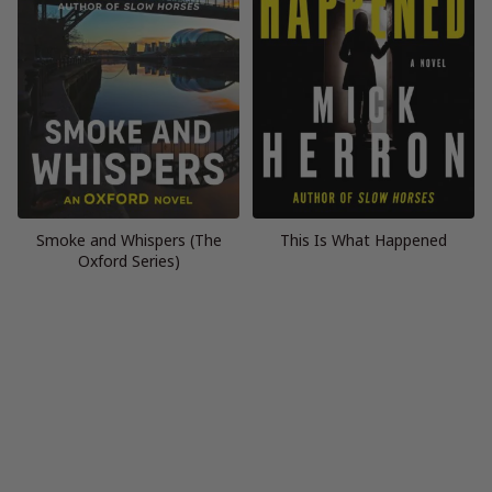
Smoke and Whispers (The
This Is What Happened
Oxford Series)