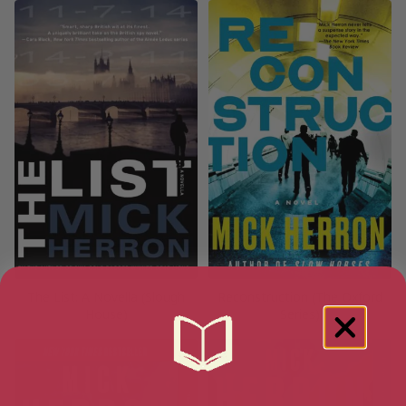
The List: A Novella (Slough
Reconstruction (The Oxford
House)
Series)