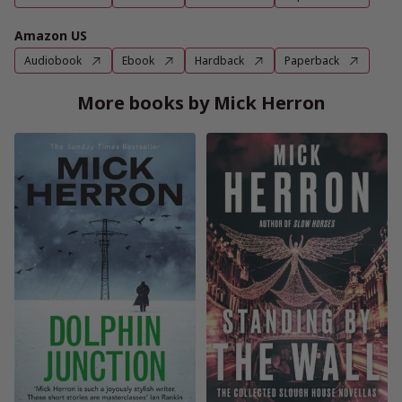
Amazon US
Audiobook
Ebook
Hardback
Paperback
More books by Mick Herron