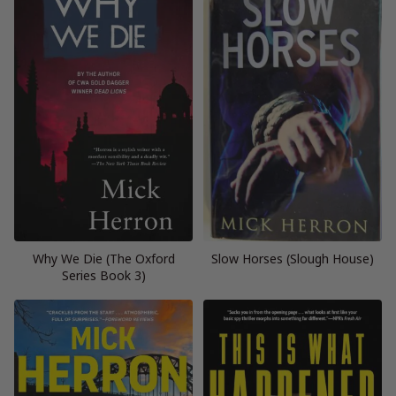
Why We Die (The Oxford
Slow Horses (Slough House)
Series Book 3)