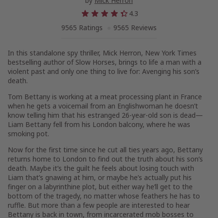
by
Mick Herron
4.3
9565 Ratings
9565 Reviews
In this standalone spy thriller, Mick Herron,
New York Times
bestselling author of
Slow Horses
, brings to life a man with a
violent past and only one thing to live for: Avenging his son’s
death.
Tom Bettany is working at a meat processing plant in France
when he gets a voicemail from an Englishwoman he doesn’t
know telling him that his estranged 26-year-old son is dead—
Liam Bettany fell from his London balcony, where he was
smoking pot.
Now for the first time since he cut all ties years ago, Bettany
returns home to London to find out the truth about his son’s
death. Maybe it’s the guilt he feels about losing touch with
Liam that’s gnawing at him, or maybe he’s actually put his
finger on a labyrinthine plot, but either way he’ll get to the
bottom of the tragedy, no matter whose feathers he has to
ruffle. But more than a few people are interested to hear
Bettany is back in town, from incarcerated mob bosses to