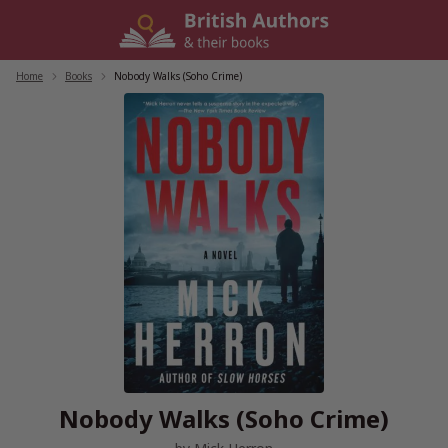
Skip
to
content
Home
/
Books
/
Nobody Walks (Soho Crime)
Nobody Walks (Soho Crime)