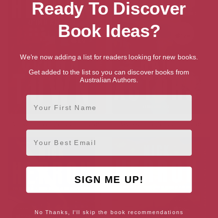
Ready To Discover
Book Ideas?
We're now adding a list for readers looking for new books.
Get added to the list so you can discover books from
Australian Authors.
First Name
Clown Town (Slough House)
Bad Actors (Slough House)
Email
SIGN ME UP!
No Thanks, I'll skip the book recommendations