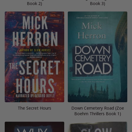
Book 2)
Book 3)
The Secret Hours
Down Cemetery Road (Zoe
Boehm Thrillers Book 1)