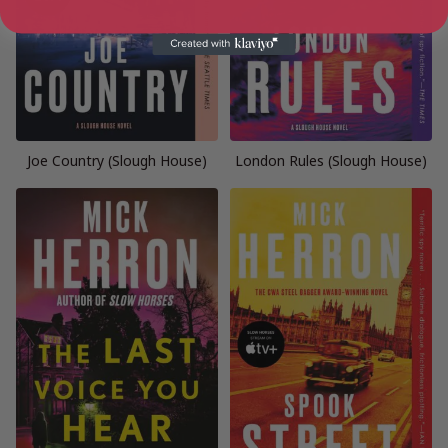
Joe Country (Slough House)
London Rules (Slough House)