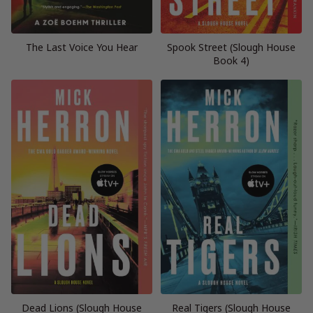
The Last Voice You Hear
Spook Street (Slough House
Book 4)
Dead Lions (Slough House
Real Tigers (Slough House