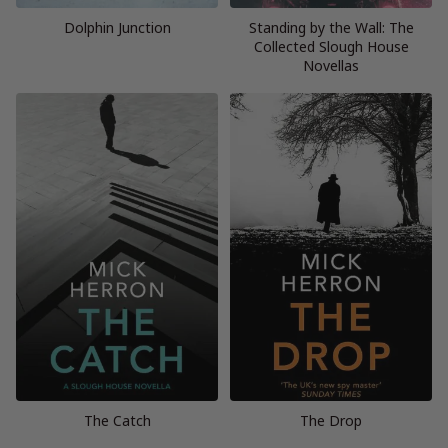
Dolphin Junction
Standing by the Wall: The
Collected Slough House
Novellas
The Catch
The Drop