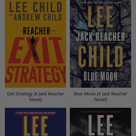
Exit Strategy (A Jack Reacher
Blue Moon (A Jack Reacher
Novel)
Novel)