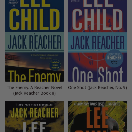
The Enemy: A Reacher Novel
One Shot (Jack Reacher, No. 9)
(Jack Reacher Book 8)