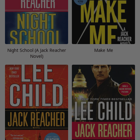
Night School (A Jack Reacher
Make Me
Novel)