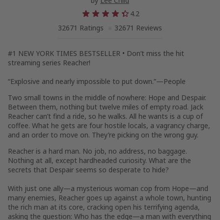
by
Lee Child
4.2
32671 Ratings
32671 Reviews
#1
NEW YORK TIMES
BESTSELLER • Don’t miss the hit
streaming series
Reacher
!
“Explosive and nearly impossible to put down.”—
People
Two small towns in the middle of nowhere: Hope and Despair.
Between them, nothing but twelve miles of empty road. Jack
Reacher can’t find a ride, so he walks. All he wants is a cup of
coffee. What he gets are four hostile locals, a vagrancy charge,
and an order to move on. They’re picking on the wrong guy.
Reacher is a hard man. No job, no address, no baggage.
Nothing at all, except hardheaded curiosity. What are the
secrets that Despair seems so desperate to hide?
With just one ally—a mysterious woman cop from Hope—and
many enemies, Reacher goes up against a whole town, hunting
the rich man at its core, cracking open his terrifying agenda,
asking the question: Who has the edge—a man with everything