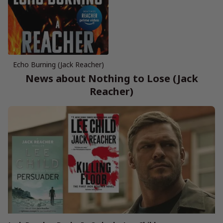
Echo Burning (Jack Reacher)
News about Nothing to Lose (Jack
Reacher)