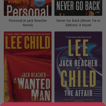
Personal (A Jack Reacher
Never Go Back (Movie Tie-in
Novel)
Edition): A Novel