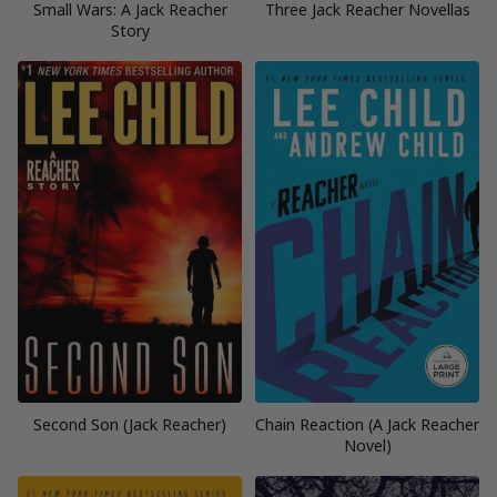
Small Wars: A Jack Reacher
Three Jack Reacher Novellas
Story
Second Son (Jack Reacher)
Chain Reaction (A Jack Reacher
Novel)