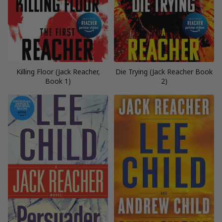
Killing Floor (Jack Reacher,
Die Trying (Jack Reacher Book
Book 1)
2)