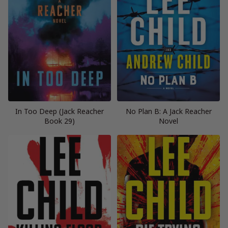
In Too Deep (Jack Reacher
No Plan B: A Jack Reacher
Book 29)
Novel