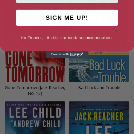
SIGN ME UP!
No Thanks, I'll skip the book recommendations
Gone Tomorrow (Jack Reacher,
Bad Luck and Trouble
No. 13)