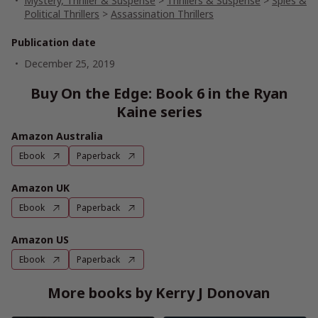
Mystery, Thriller & Suspense
>
Thrillers & Suspense
>
Spies &
Political Thrillers
>
Assassination Thrillers
Publication date
December 25, 2019
Buy On the Edge: Book 6 in the Ryan
Kaine series
Amazon Australia
Ebook
Paperback
Amazon UK
Ebook
Paperback
Amazon US
Ebook
Paperback
More books by Kerry J Donovan