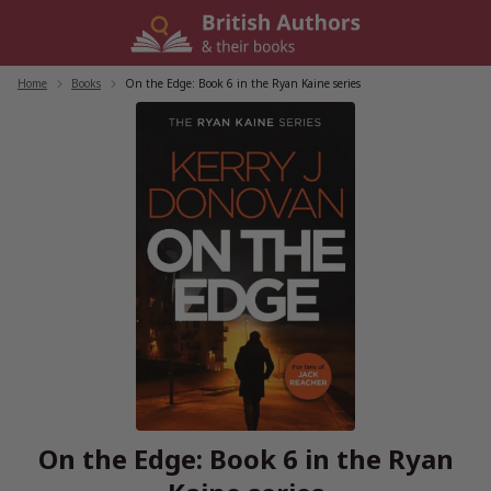
Skip
to
content
Home
/
Books
/
On the Edge: Book 6 in the Ryan Kaine series
On the Edge: Book 6 in the Ryan