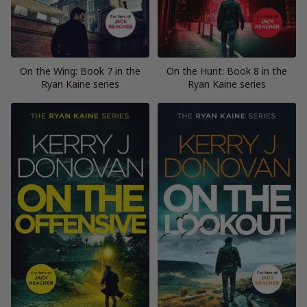
On the Wing: Book 7 in the
On the Hunt: Book 8 in the
Ryan Kaine series
Ryan Kaine series