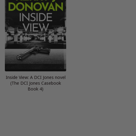
Inside View: A DCI Jones novel
(The DCI Jones Casebook
Book 4)