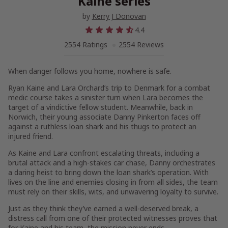
Kaine series
by
Kerry J Donovan
4.4
2554 Ratings
2554 Reviews
When danger follows you home, nowhere is safe.
Ryan Kaine and Lara Orchard’s trip to Denmark for a combat
medic course takes a sinister turn when Lara becomes the
target of a vindictive fellow student. Meanwhile, back in
Norwich, their young associate Danny Pinkerton faces off
against a ruthless loan shark and his thugs to protect an
injured friend.
As Kaine and Lara confront escalating threats, including a
brutal attack and a high-stakes car chase, Danny orchestrates
a daring heist to bring down the loan shark’s operation. With
lives on the line and enemies closing in from all sides, the team
must rely on their skills, wits, and unwavering loyalty to survive.
Just as they think they’ve earned a well-deserved break, a
distress call from one of their protected witnesses proves that
for Kaine and his team, the mission never ends.