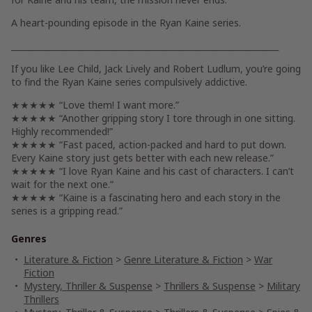
A heart-pounding episode in the Ryan Kaine series.
________________________________________________________________
If you like Lee Child, Jack Lively and Robert Ludlum, you’re going
to find the Ryan Kaine series compulsively addictive.
★★★★★ “Love them! I want more.”
★★★★★ “Another gripping story I tore through in one sitting.
Highly recommended!”
★★★★★ “Fast paced, action-packed and hard to put down.
Every Kaine story just gets better with each new release.”
★★★★★ “I love Ryan Kaine and his cast of characters. I can’t
wait for the next one.”
★★★★★ “Kaine is a fascinating hero and each story in the
series is a gripping read.”
Genres
Literature & Fiction
>
Genre Literature & Fiction
>
War
Fiction
Mystery, Thriller & Suspense
>
Thrillers & Suspense
>
Military
Thrillers