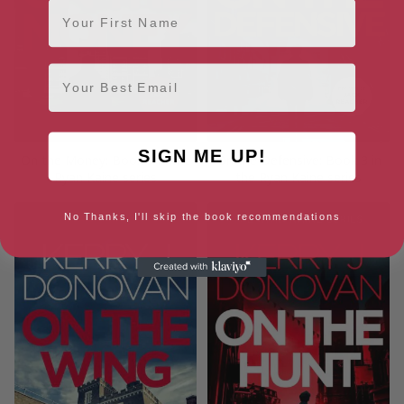
First Name
Email
SIGN ME UP!
On the Money: Book 5 in the
On the Defensive: Book 3 in
Ryan Kaine series
the Ryan Kaine series
No Thanks, I'll skip the book recommendations