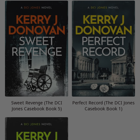
Sweet Revenge (The DCI
Perfect Record (The DCI Jones
Jones Casebook Book 5)
Casebook Book 1)