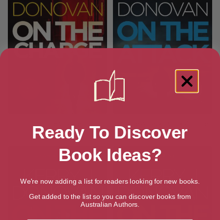
On The Charge
On the Attack: Book 4 in the
Ready To Discover
Ryan Kaine series
Book Ideas?
We're now adding a list for readers looking for new books.
Get added to the list so you can discover books from
Australian Authors.