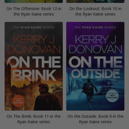
On The Offensive: Book 12 in
On the Lookout: Book 10 in
the Ryan Kaine series
the Ryan Kaine series
On The Brink: Book 11 in the
On the Outside: Book 9 in the
Ryan Kaine series
Ryan Kaine series