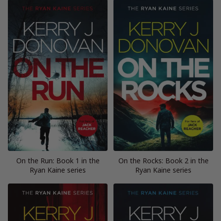
On the Run: Book 1 in the
On the Rocks: Book 2 in the
Ryan Kaine series
Ryan Kaine series