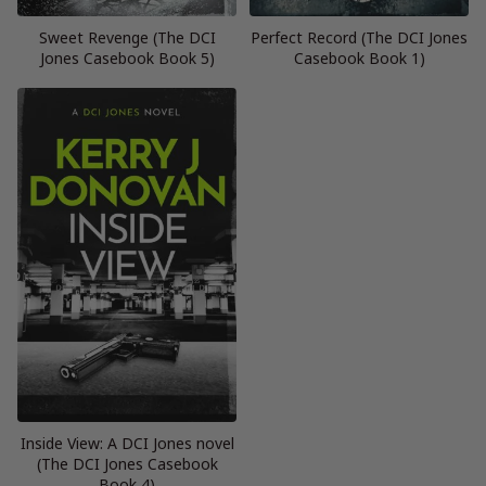
Sweet Revenge (The DCI
Perfect Record (The DCI Jones
Jones Casebook Book 5)
Casebook Book 1)
Inside View: A DCI Jones novel
(The DCI Jones Casebook
Book 4)