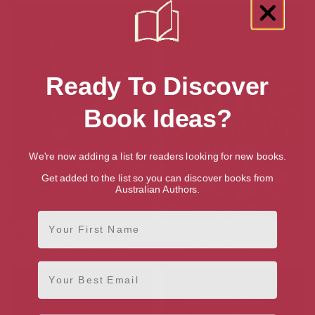
Ready To Discover
Book Ideas?
We're now adding a list for readers looking for new books.
Get added to the list so you can discover books from
Australian Authors.
First Name
On the Money: Book 5 in the
On the Defensive: Book 3 in
Ryan Kaine series
the Ryan Kaine series
Email