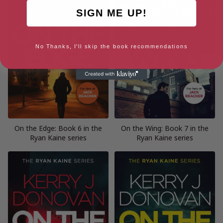
SIGN ME UP!
No Thanks, I'll skip the book recommendations
On the Edge: Book 6 in the
On the Wing: Book 7 in the
Ryan Kaine series
Ryan Kaine series