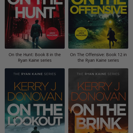
On the Hunt: Book 8 in the
On The Offensive: Book 12 in
Ryan Kaine series
the Ryan Kaine series