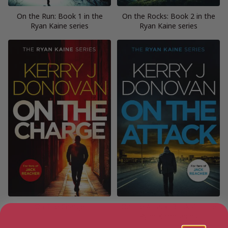
On the Run: Book 1 in the
On the Rocks: Book 2 in the
Ryan Kaine series
Ryan Kaine series
On The Charge
On the Attack: Book 4 in the
Ryan Kaine series