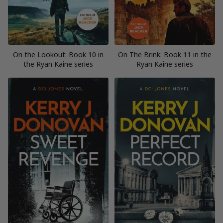
On the Lookout: Book 10 in
On The Brink: Book 11 in the
the Ryan Kaine series
Ryan Kaine series