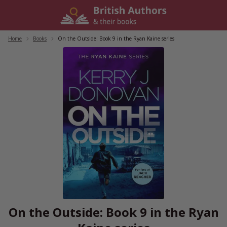
Skip
to
content
Home
/
Books
/
On the Outside: Book 9 in the Ryan Kaine series
On the Outside: Book 9 in the Ryan