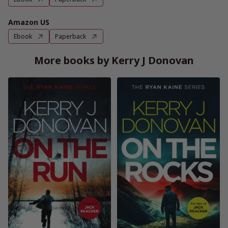
Amazon US
Ebook
Paperback
More books by Kerry J Donovan