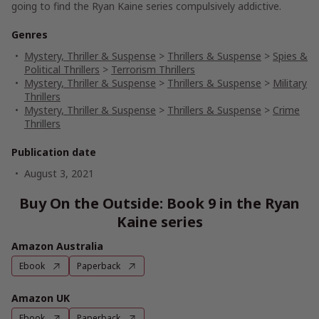
going to find the
Ryan Kaine
series compulsively addictive.
Genres
Mystery, Thriller & Suspense
>
Thrillers & Suspense
>
Spies &
Political Thrillers
>
Terrorism Thrillers
Mystery, Thriller & Suspense
>
Thrillers & Suspense
>
Military
Thrillers
Mystery, Thriller & Suspense
>
Thrillers & Suspense
>
Crime
Thrillers
Publication date
August 3, 2021
Buy On the Outside: Book 9 in the Ryan
Kaine series
Amazon Australia
Ebook
Paperback
Amazon UK
Ebook
Paperback