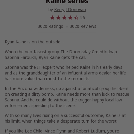
Kaine series
by
Kerry J Donovan
4.6
3020 Ratings
3020 Reviews
Ryan Kaine is on the outside…
When the neo-fascist group
The Doomsday Creed
kidnap
Sabrina Faroukh, Ryan Kaine gets the call.
Sabrina was the IT expert who helped Kaine in his early days
and as the granddaughter of an influential arms dealer, her life
has more value than most to the terrorists.
In the Arizona wilderness, up against a fanatical group hell-bent
on creating a dirty bomb, Kaine needs more than luck to rescue
Sabrina. And he could do without the trigger-happy local law
enforcement speeding to the scene.
With so many lives riding on a successful outcome, Kaine is at
his limit, when things take a desperate turn for the worst.
If you like Lee Child, Vince Flynn and Robert Ludlum, you’re