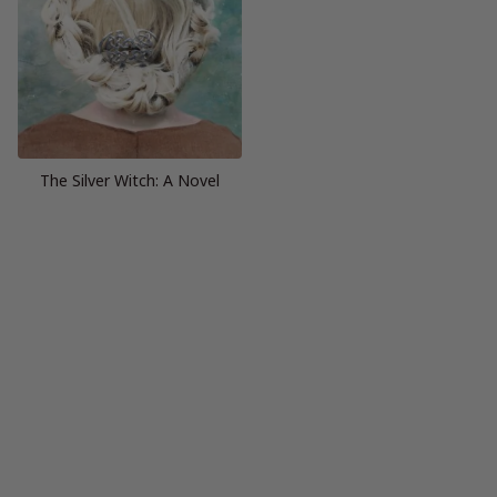
The Silver Witch: A Novel