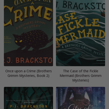
Once upon a Crime (Brothers
The Case of the Fickle
Grimm Mysteries, Book 2)
Mermaid (Brothers Grimm
Mysteries)