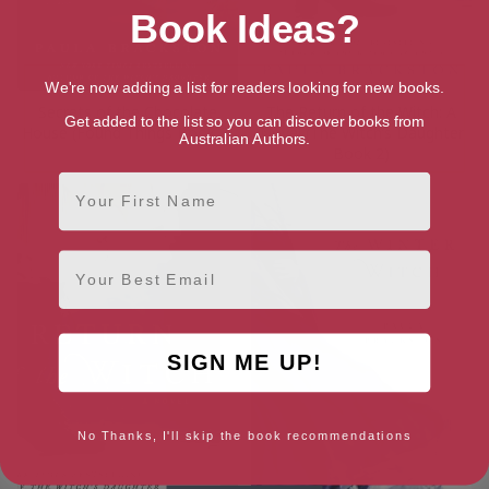
Book Ideas?
We're now adding a list for readers looking for new books.
Secrets of the Chocolate
The Return of the Witch: A
Get added to the list so you can discover books from
House (Found Things Book 2)
Novel (The Witch’s Daughter
Australian Authors.
Book 2)
First Name
Email
SIGN ME UP!
No Thanks, I'll skip the book recommendations