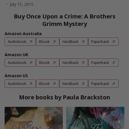
July 15, 2015
Buy Once Upon a Crime: A Brothers
Grimm Mystery
Amazon Australia
Audiobook
Ebook
Hardback
Paperback
Amazon UK
Audiobook
Ebook
Hardback
Paperback
Amazon US
Audiobook
Ebook
Hardback
Paperback
More books by Paula Brackston