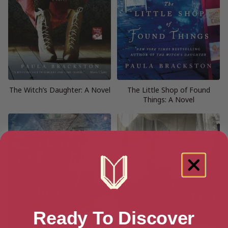
The Witch’s Daughter: A Novel
The Little Shop of Found
Things: A Novel
Ready To Discover