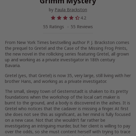
Grimm Mystery
by
Paula Brackston
4.2
55 Ratings
55 Reviews
From
New York Times
bestselling author P. J. Brackston comes
the prequel to
Gretel and the Case of the Missing Frog Prints
,
the new novel in the rollicking series featuring Gretel, all grown
up and working as a private investigator in 18th century
Bavaria.
Gretel (yes, that Gretel) is now 35, very large, still living with her
brother Hans, and working as a private investigator.
The small, sleepy town of Gesternstadt is shaken to its pretty
foundations when the workshop of the local cart maker is
burnt to the ground, and a body is discovered in the ashes. It is
Gretel who notices that the cadaver is missing a finger. At first
she does not see this as significant, as her mind is fully focused
on a new case. Not that she wouldn’t far rather be
investigating an intriguing murder, but her client is willing to pay
over the odds, so she must content herself with trying to trace