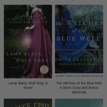
Lamp Black, Wolf Grey: A
The Witches of the Blue Well:
Novel
A Short Story and Bonus
Materials