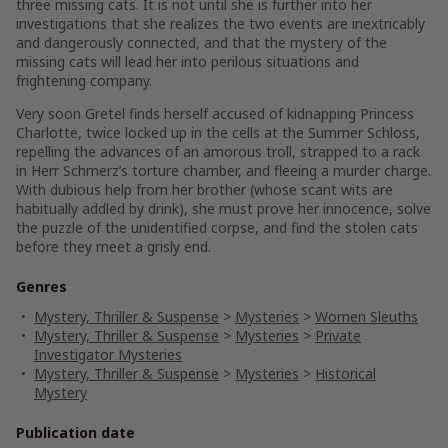
three missing cats. It is not until she is further into her
investigations that she realizes the two events are inextricably
and dangerously connected, and that the mystery of the
missing cats will lead her into perilous situations and
frightening company.
Very soon Gretel finds herself accused of kidnapping Princess
Charlotte, twice locked up in the cells at the Summer Schloss,
repelling the advances of an amorous troll, strapped to a rack
in Herr Schmerz’s torture chamber, and fleeing a murder charge.
With dubious help from her brother (whose scant wits are
habitually addled by drink), she must prove her innocence, solve
the puzzle of the unidentified corpse, and find the stolen cats
before they meet a grisly end.
Genres
Mystery, Thriller & Suspense
>
Mysteries
>
Women Sleuths
Mystery, Thriller & Suspense
>
Mysteries
>
Private
Investigator Mysteries
Mystery, Thriller & Suspense
>
Mysteries
>
Historical
Mystery
Publication date