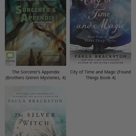
The Sorcerer’s Appendix
City of Time and Magic (Found
(Brothers Grimm Mysteries, 4)
Things Book 4)