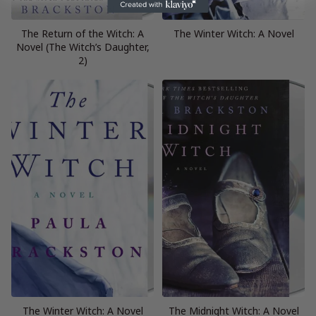
The Return of the Witch: A
The Winter Witch: A Novel
Novel (The Witch’s Daughter,
2)
The Winter Witch: A Novel
The Midnight Witch: A Novel