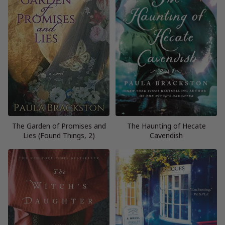
The Garden of Promises and
The Haunting of Hecate
Lies (Found Things, 2)
Cavendish