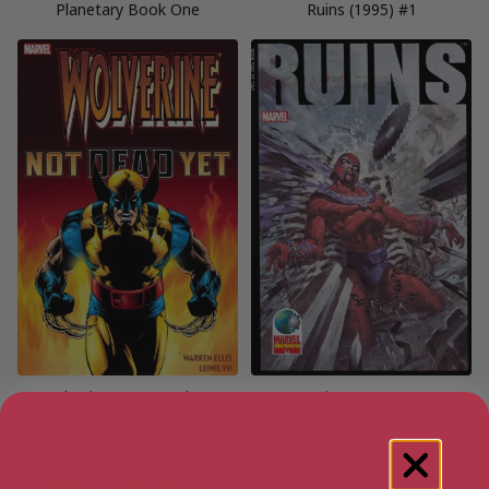
Planetary Book One
Ruins (1995) #1
Wolverine: Not Dead Yet
Ruins (1995) #2
(Wolverine (1988-2003))