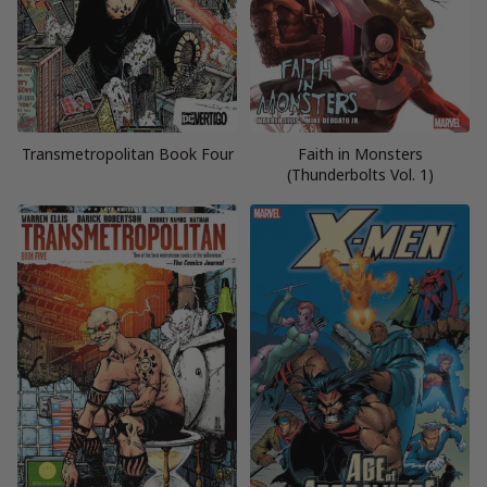
Transmetropolitan Book Four
Faith in Monsters
(Thunderbolts Vol. 1)