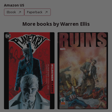
Amazon US
Ebook
Paperback
More books by Warren Ellis