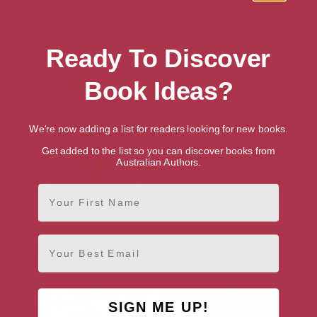
Ready To Discover
Book Ideas?
We're now adding a list for readers looking for new books.
Get added to the list so you can discover books from
Australian Authors.
First Name
Witchblade Collected Edition
The Batman’s Grave (2019-):
Vol. 1
The Complete Collection
Email
SIGN ME UP!