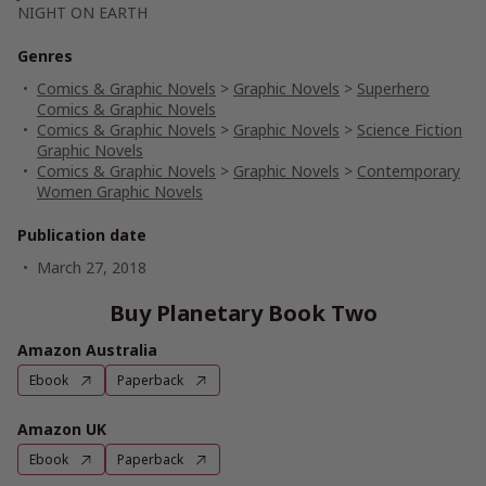
NIGHT ON EARTH
Genres
Comics & Graphic Novels
>
Graphic Novels
>
Superhero
Comics & Graphic Novels
Comics & Graphic Novels
>
Graphic Novels
>
Science Fiction
Graphic Novels
Comics & Graphic Novels
>
Graphic Novels
>
Contemporary
Women Graphic Novels
Publication date
March 27, 2018
Buy Planetary Book Two
Amazon Australia
Ebook
Paperback
Amazon UK
Ebook
Paperback