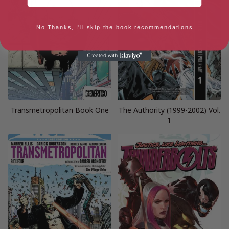
No Thanks, I'll skip the book recommendations
Transmetropolitan Book One
The Authority (1999-2002) Vol.
1