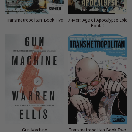
Transmetropolitan: Book Five
X-Men: Age of Apocalypse Epic
Book 2
Gun Machine
Transmetropolitan Book Two