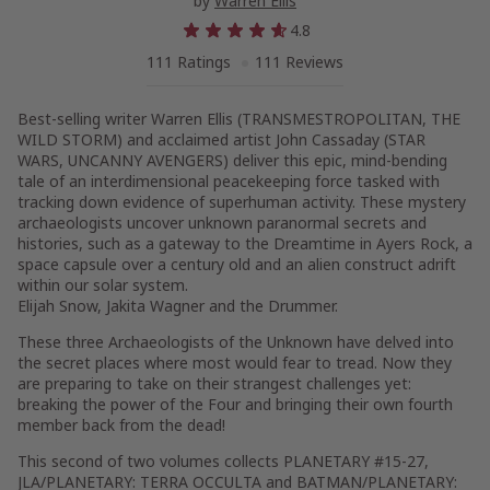
by
Warren Ellis
4.8
111 Ratings
111 Reviews
Best-selling writer Warren Ellis (TRANSMESTROPOLITAN, THE
WILD STORM) and acclaimed artist John Cassaday (STAR
WARS, UNCANNY AVENGERS) deliver this epic, mind-bending
tale of an interdimensional peacekeeping force tasked with
tracking down evidence of superhuman activity. These mystery
archaeologists uncover unknown paranormal secrets and
histories, such as a gateway to the Dreamtime in Ayers Rock, a
space capsule over a century old and an alien construct adrift
within our solar system.
Elijah Snow, Jakita Wagner and the Drummer.
These three Archaeologists of the Unknown have delved into
the secret places where most would fear to tread. Now they
are preparing to take on their strangest challenges yet:
breaking the power of the Four and bringing their own fourth
member back from the dead!
This second of two volumes collects PLANETARY #15-27,
JLA/PLANETARY: TERRA OCCULTA and BATMAN/PLANETARY: