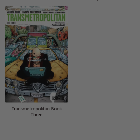
Transmetropolitan Book
Three